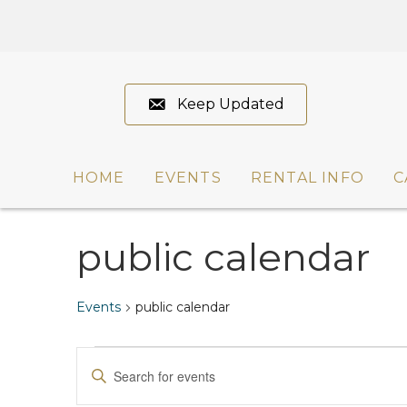
Keep Updated
HOME
EVENTS
RENTAL INFO
C
public calendar
Events
public calendar
Events
E
E
n