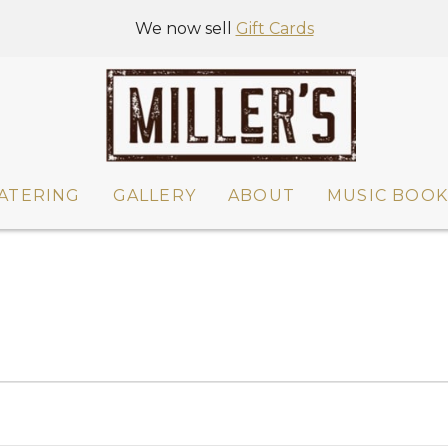
We now sell
Gift Cards
ATERING
GALLERY
ABOUT
MUSIC BOOK