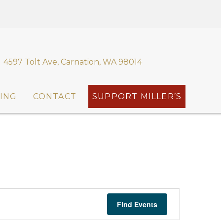
4597 Tolt Ave, Carnation, WA 98014
ING
CONTACT
SUPPORT MILLER’S
E
Find Events
v