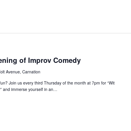
ening of Improv Comedy
olt Avenue, Carnation
 fun? Join us every third Thursday of the month at 7pm for “Wit
 and immerse yourself in an…