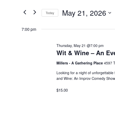
for
v
t
May 21, 2026
e
Today
May
e
r
S
K
e
7:00 pm
e
21,
n
l
y
e
w
Thursday, May 21 @7:00 pm
2026
t
c
Wit & Wine – An Ev
o
t
r
d
Millers - A Gathering Place
4597 T
s
d
a
Looking for a night of unforgettable
.
t
and Wine: An Improv Comedy Show”
S
S
e
e
$15.00
.
a
e
r
c
a
h