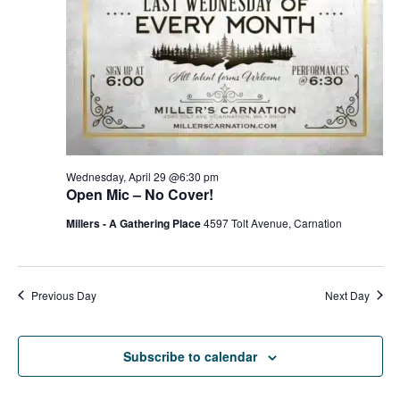
g
h
a
a
t
n
i
d
o
n
V
Wednesday, April 29 @6:30 pm
Open Mic – No Cover!
i
Millers - A Gathering Place
4597 Tolt Avenue, Carnation
e
w
Previous Day
Next Day
s
N
Subscribe to calendar
a