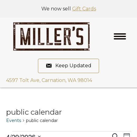
We now sell
Gift Cards
Keep Updated
4597 Tolt Ave, Carnation, WA 98014
public calendar
Events
public calendar
4/29/2026
E
S