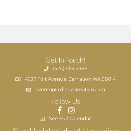
v
i
g
a
t
Get In Touch!
i
(425) 466-5386
4597 Tolt Avenue, Carnation WA 98014
4597 Tolt Avenue, Carnation WA 98014
o
events@millerscarnation.com
n
Follow Us
See Full Calendar
Stay Updated about Upcoming