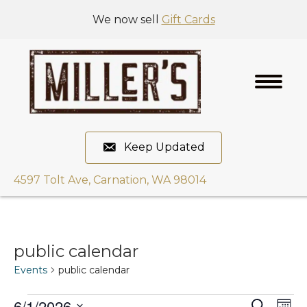
We now sell
Gift Cards
Keep Updated
4597 Tolt Ave, Carnation, WA 98014
public calendar
Events
public calendar
6/1/2026
E
S