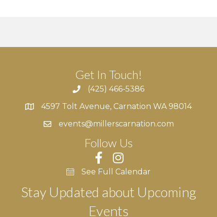
g
h
E
a
a
v
t
n
e
i
d
n
o
Get In Touch!
n
V
t
(425) 466-5386
4597 Tolt Avenue, Carnation WA 98014
i
s
4597 Tolt Avenue, Carnation WA 98014
events@millerscarnation.com
e
Follow Us
w
s
See Full Calendar
N
Stay Updated about Upcoming
Events
a