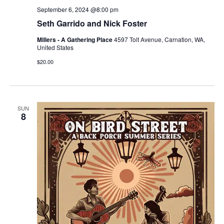
September 6, 2024 @8:00 pm
Seth Garrido and Nick Foster
Millers - A Gathering Place
4597 Tolt Avenue, Carnation, WA,
United States
$20.00
SUN
8