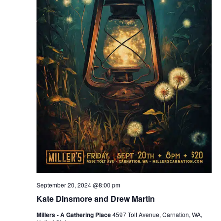
September 20, 2024 @8:00 pm
Kate Dinsmore and Drew Martin
Millers - A Gathering Place
4597 Tolt Avenue, Carnation, WA,