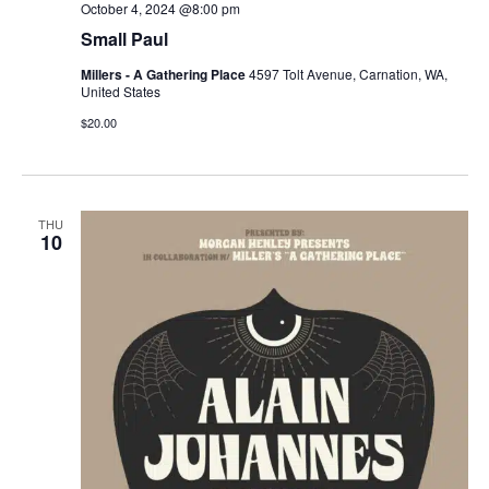
October 4, 2024 @8:00 pm
Small Paul
Millers - A Gathering Place
4597 Tolt Avenue, Carnation, WA,
United States
$20.00
THU
10