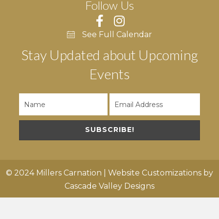
Follow Us
See Full Calendar
Stay Updated about Upcoming
Events
SUBSCRIBE!
© 2024 Millers Carnation | Website Customizations by
Cascade Valley Designs