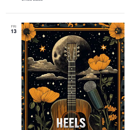
FRI
13