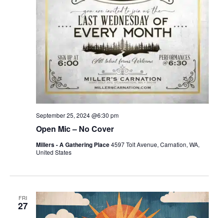
September 25, 2024 @6:30 pm
Open Mic – No Cover
Millers - A Gathering Place
4597 Tolt Avenue, Carnation, WA,
United States
FRI
27