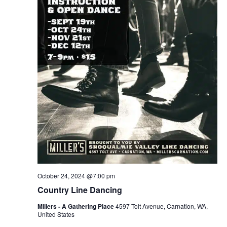
October 24, 2024 @7:00 pm
Country Line Dancing
Millers - A Gathering Place
4597 Tolt Avenue, Carnation, WA,
United States