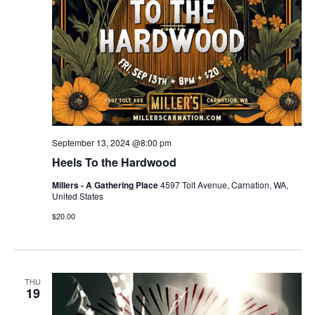
September 13, 2024 @8:00 pm
Heels To the Hardwood
Millers - A Gathering Place
4597 Tolt Avenue, Carnation, WA,
United States
$20.00
THU
19