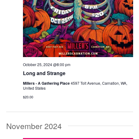
October 25, 2024 @8:00 pm
Long and Strange
Millers - A Gathering Place
4597 Tolt Avenue, Carnation, WA,
United States
$20.00
November 2024