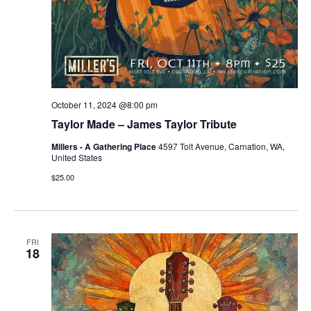
October 11, 2024 @8:00 pm
Taylor Made – James Taylor Tribute
Millers - A Gathering Place
4597 Tolt Avenue, Carnation, WA,
United States
$25.00
FRI
18