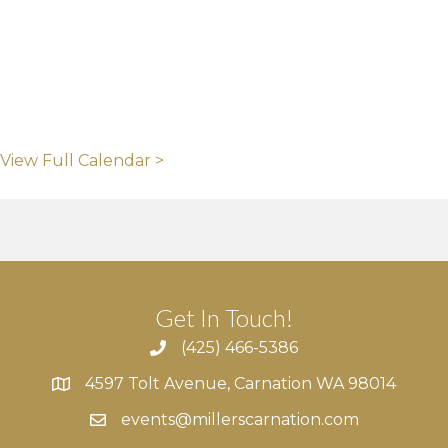
View Full Calendar >
Get In Touch!
(425) 466-5386
4597 Tolt Avenue, Carnation WA 98014
4597 Tolt Avenue, Carnation WA 98014
events@millerscarnation.com