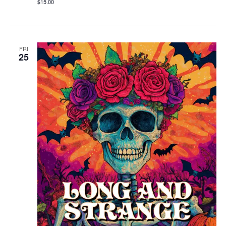
$15.00
FRI
25