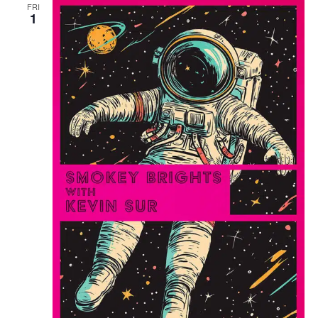
FRI
1