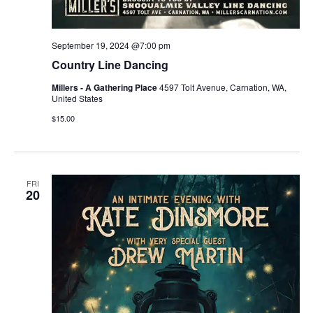
September 19, 2024 @7:00 pm
Country Line Dancing
Millers - A Gathering Place
4597 Tolt Avenue, Carnation, WA,
United States
$15.00
FRI
20