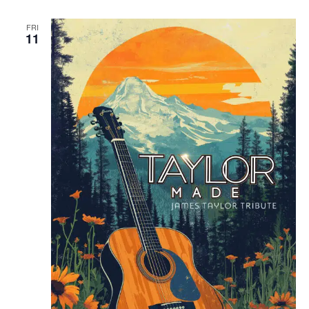
FRI
11