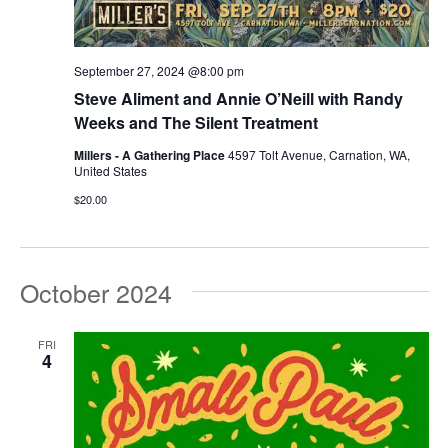
September 27, 2024 @8:00 pm
Steve Aliment and Annie O’Neill with Randy
Weeks and The Silent Treatment
Millers - A Gathering Place
4597 Tolt Avenue, Carnation, WA,
United States
$20.00
October 2024
FRI
4