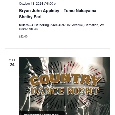
October 18, 2024 @8:00 pm
Bryan John Appleby – Tomo Nakayama –
Shelby Earl
Millers - A Gathering Place
4597 Tolt Avenue, Carnation, WA,
United States
$22.00
THU
24