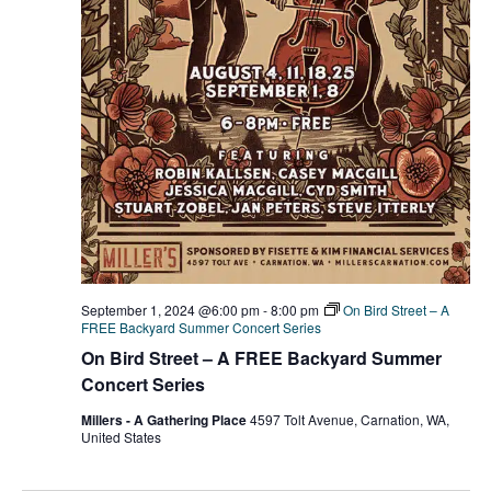
r
v
c
i
g
h
a
a
t
n
i
d
o
n
V
September 1, 2024 @6:00 pm
-
8:00 pm
On Bird Street – A
i
FREE Backyard Summer Concert Series
On Bird Street – A FREE Backyard Summer
e
Concert Series
w
Millers - A Gathering Place
4597 Tolt Avenue, Carnation, WA,
United States
s