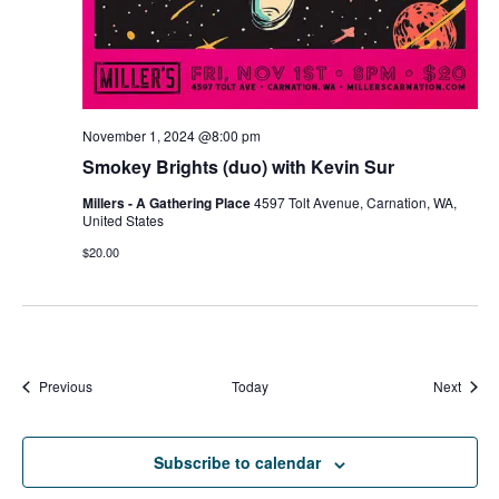
November 1, 2024 @8:00 pm
Smokey Brights (duo) with Kevin Sur
Millers - A Gathering Place
4597 Tolt Avenue, Carnation, WA,
United States
$20.00
Events
Event
Previous
Today
Next
Subscribe to calendar