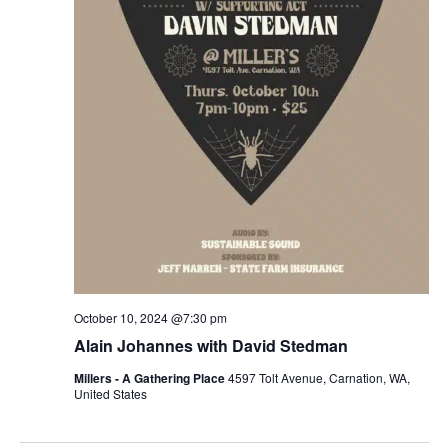
October 10, 2024 @7:30 pm
Alain Johannes with David Stedman
Millers - A Gathering Place
4597 Tolt Avenue, Carnation, WA,
United States