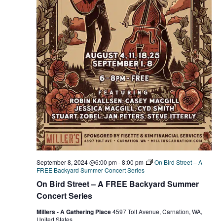
September 8, 2024 @6:00 pm
-
8:00 pm
On Bird Street – A
FREE Backyard Summer Concert Series
On Bird Street – A FREE Backyard Summer
Concert Series
Millers - A Gathering Place
4597 Tolt Avenue, Carnation, WA,
United States