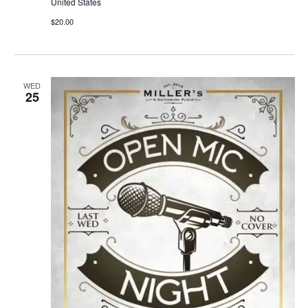
United States
$20.00
WED
25