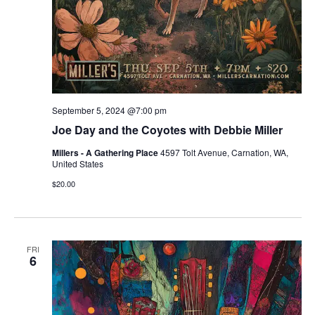
September 5, 2024 @7:00 pm
Joe Day and the Coyotes with Debbie Miller
Millers - A Gathering Place
4597 Tolt Avenue, Carnation, WA,
United States
$20.00
FRI
6