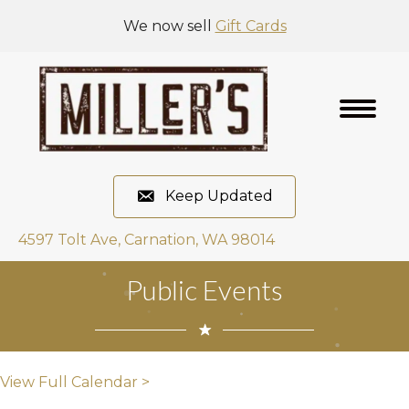
We now sell
Gift Cards
Keep Updated
4597 Tolt Ave, Carnation, WA 98014
Public Events
View Full Calendar >