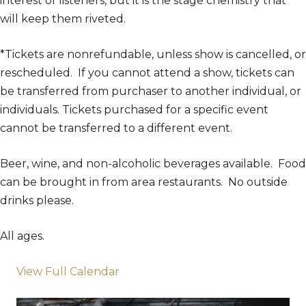
interest of listeners, but it is the stage chemistry that
will keep them riveted.
*Tickets are nonrefundable, unless show is cancelled, or
rescheduled. If you cannot attend a show, tickets can
be transferred from purchaser to another individual, or
individuals. Tickets purchased for a specific event
cannot be transferred to a different event.
Beer, wine, and non-alcoholic beverages available. Food
can be brought in from area restaurants. No outside
drinks please.
All ages.
View Full Calendar