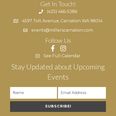
Get In Touch!
(425) 466-5386
4597 Tolt Avenue, Carnation WA 98014
4597 Tolt Avenue, Carnation WA 98014
events@millerscarnation.com
Follow Us
See Full Calendar
Stay Updated about Upcoming
Events
SUBSCRIBE!