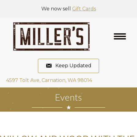
We now sell
Gift Cards
Keep Updated
4597 Tolt Ave, Carnation, WA 98014
Events