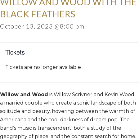
WILLOW AND WOOD WITH THE
BLACK FEATHERS
October 13, 2023 @8:00 pm
Tickets
Tickets are no longer available
Willow and Wood
is Willow Scrivner and Kevin Wood,
a married couple who create a sonic landscape of both
solitude and beauty, hovering between the warmth of
Americana and the cool darkness of dream pop. The
band’s music is transcendent: both a study of the
geography of place, and the constant search for home.