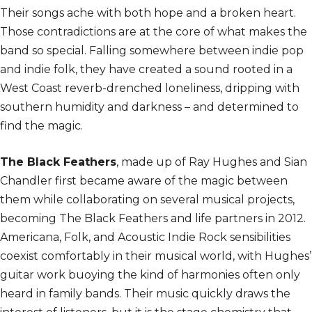
Their songs ache with both hope and a broken heart.
Those contradictions are at the core of what makes the
band so special. Falling somewhere between indie pop
and indie folk, they have created a sound rooted in a
West Coast reverb-drenched loneliness, dripping with
southern humidity and darkness – and determined to
find the magic.
The Black Feathers
, made up of Ray Hughes and Sian
Chandler first became aware of the magic between
them while collaborating on several musical projects,
becoming The Black Feathers and life partners in 2012.
Americana, Folk, and Acoustic Indie Rock sensibilities
coexist comfortably in their musical world, with Hughes’
guitar work buoying the kind of harmonies often only
heard in family bands. Their music quickly draws the