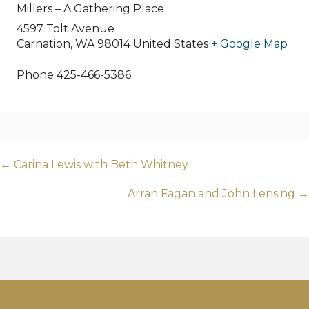
Millers – A Gathering Place
4597 Tolt Avenue
Carnation
,
WA
98014
United States
+ Google Map
Phone
425-466-5386
Posts
← Carina Lewis with Beth Whitney
navigation
Arran Fagan and John Lensing →