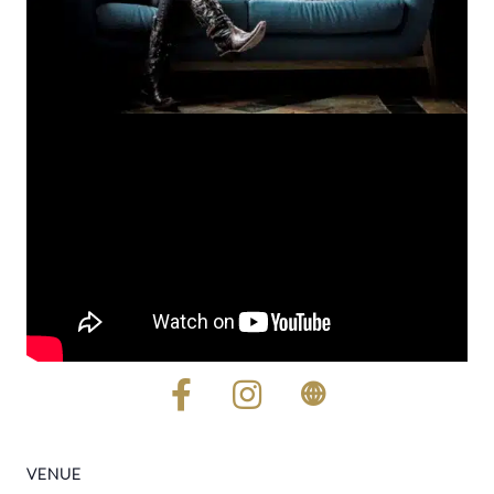
VENUE