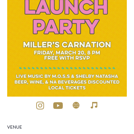
VENUE