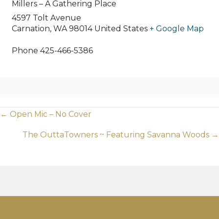
Millers – A Gathering Place
4597 Tolt Avenue
Carnation
,
WA
98014
United States
+ Google Map
Phone
425-466-5386
Posts
← Open Mic – No Cover
navigation
The OuttaTowners ~ Featuring Savanna Woods →