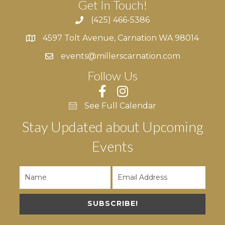
Get In Touch!
(425) 466-5386
4597 Tolt Avenue, Carnation WA 98014
4597 Tolt Avenue, Carnation WA 98014
events@millerscarnation.com
Follow Us
See Full Calendar
Stay Updated about Upcoming
Events
SUBSCRIBE!