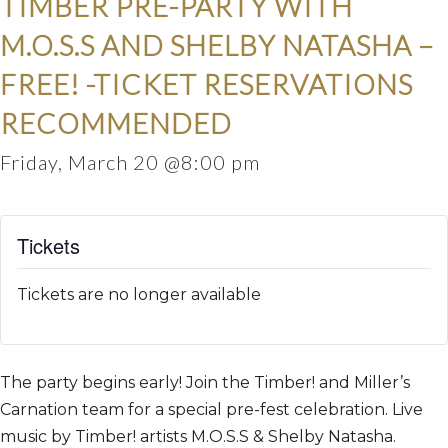
TIMBER PRE-PARTY WITH
M.O.S.S AND SHELBY NATASHA –
FREE! -TICKET RESERVATIONS
RECOMMENDED
Friday, March 20 @8:00 pm
Tickets
Tickets are no longer available
The party begins early! Join the Timber! and Miller’s
Carnation team for a special pre-fest celebration.
Live
music by Timber! artists M.O.S.S & Shelby Natasha.