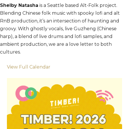
Shelby Natasha
is a Seattle based Alt-Folk project.
Blending Chinese folk music with spooky lofi and alt
RnB production, it’s an intersection of haunting and
groovy. With ghostly vocals, live Guzheng (Chinese
harp), a blend of live drums and lofi samples, and
ambient production, we are a love letter to both
cultures.
View Full Calendar