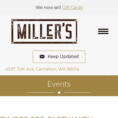
We now sell
Gift Cards
Keep Updated
4597 Tolt Ave, Carnation, WA 98014
Events