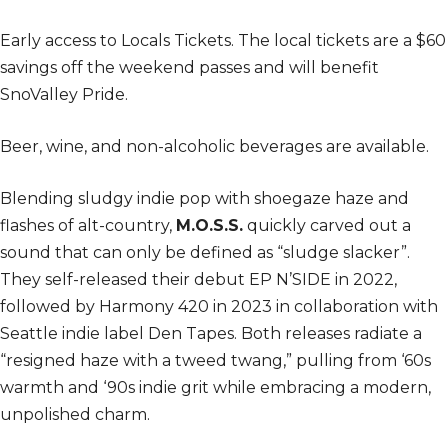
Early access to Locals Tickets.
The local tickets are a $60
savings off the weekend passes and will benefit
SnoValley Pride.
Beer, wine, and non-alcoholic beverages are available.
Blending sludgy indie pop with shoegaze haze and
flashes of alt-country,
M.O.S.S.
quickly carved out a
sound that can only be defined as “sludge slacker”.
They self-released their debut EP N’SIDE in 2022,
followed by Harmony 420 in 2023 in collaboration with
Seattle indie label Den Tapes. Both releases radiate a
“resigned haze with a tweed twang,” pulling from ‘60s
warmth and ‘90s indie grit while embracing a modern,
unpolished charm.