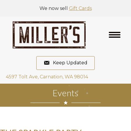
We now sell
Gift Cards
Keep Updated
4597 Tolt Ave, Carnation, WA 98014
Events