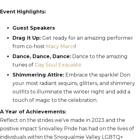
Event Highlights:
Guest Speakers
Drag it Up:
Get ready for an amazing performer
from co-host
Macy Marcs
!
Dance, Dance, Dance:
Dance to the amazing
tunes of
Day Soul Exquisite
Shimmering Attire:
Embrace the sparkle! Don
your most radiant sequins, glitters, and shimmery
outfits to illuminate the winter night and add a
touch of magic to the celebration.
A Year of Achievements:
Reflect on the strides we’ve made in 2023 and the
positive impact Snovalley Pride has had on the lives of
individuals within the Snoqualmie Valley LGBTQ+