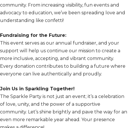
community. From increasing visibility, fun events and
advocacy to education, we’ve been spreading love and
understanding like confetti!
Fundraising for the Future:
This event serves as our annual fundraiser, and your
support will help us continue our mission to create a
more inclusive, accepting, and vibrant community.
Every donation contributes to building a future where
everyone can live authentically and proudly.
Join Us in Sparkling Together!
The Sparkle Party is not just an event; it’s a celebration
of love, unity, and the power of a supportive
community. Let’s shine brightly and pave the way for an
even more remarkable year ahead. Your presence
makes a difference!