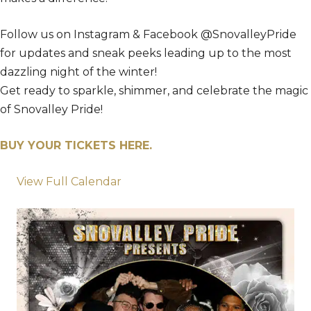
Follow us on Instagram & Facebook @SnovalleyPride
for updates and sneak peeks leading up to the most
dazzling night of the winter!
Get ready to sparkle, shimmer, and celebrate the magic
of Snovalley Pride!
BUY YOUR TICKETS HERE.
View Full Calendar