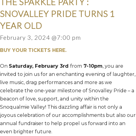
THE SPARKLE PARTY :
SNOVALLEY PRIDE TURNS 1
YEAR OLD
February 3, 2024 @7:00 pm
BUY YOUR TICKETS HERE.
On
Saturday, February 3rd
from
7-10pm
, you are
invited to join us for an enchanting evening of laughter,
live music, drag performances and more as we
celebrate the one-year milestone of Snovalley Pride – a
beacon of love, support, and unity within the
Snoqualmie Valley! This dazzling affair is not only a
joyous celebration of our accomplishments but also our
annual fundraiser to help propel us forward into an
even brighter future.