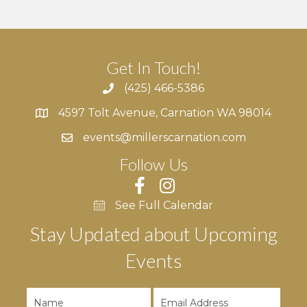
Get In Touch!
(425) 466-5386
4597 Tolt Avenue, Carnation WA 98014
4597 Tolt Avenue, Carnation WA 98014
events@millerscarnation.com
Follow Us
See Full Calendar
Stay Updated about Upcoming
Events