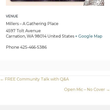
VENUE
Millers – A Gathering Place
4597 Tolt Avenue
Carnation
,
WA
98014
United States
+ Google Map
Phone
425-466-5386
Posts
← FREE Community Talk with Q&A
navigation
Open Mic – No Cover →