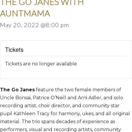
THE GO JANES WITH
AUNTMAMA
May 20, 2022 @8:00 pm
Tickets
Tickets are no longer available
The Go Janes
feature the two female members of
Uncle Bonsai, Patrice O’Neill and Arni Adler, and solo
recording artist, choir director, and community star
pupil Kathleen Tracy for harmony, ukes, and all original
material. The trio spans decades of experience as
performers, visual and recording artists, community