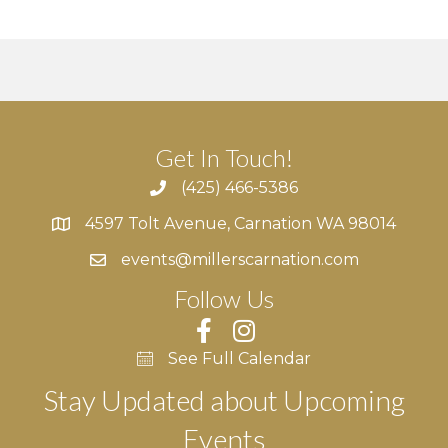
Get In Touch!
(425) 466-5386
4597 Tolt Avenue, Carnation WA 98014
4597 Tolt Avenue, Carnation WA 98014
events@millerscarnation.com
Follow Us
See Full Calendar
Stay Updated about Upcoming
Events