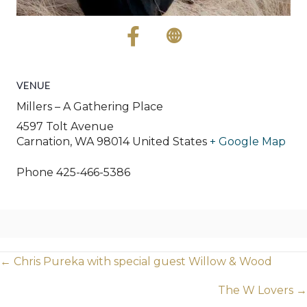
VENUE
Millers – A Gathering Place
4597 Tolt Avenue
Carnation
,
WA
98014
United States
+ Google Map
Phone
425-466-5386
Posts
← Chris Pureka with special guest Willow & Wood
navigation
The W Lovers →