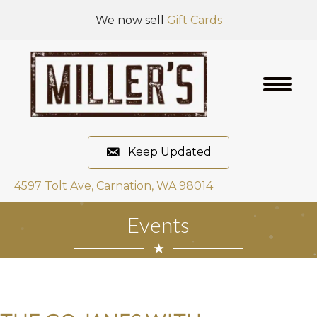
We now sell
Gift Cards
Keep Updated
4597 Tolt Ave, Carnation, WA 98014
Events