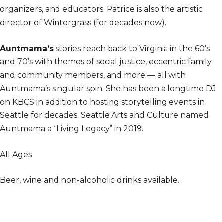
organizers, and educators. Patrice is also the artistic
director of Wintergrass (for decades now).
Auntmama’s
stories reach back to Virginia in the 60’s
and 70’s with themes of social justice, eccentric family
and community members, and more — all with
Auntmama’s singular spin. She has been a longtime DJ
on KBCS in addition to hosting storytelling events in
Seattle for decades. Seattle Arts and Culture named
Auntmama a “Living Legacy” in 2019.
All Ages
Beer, wine and non-alcoholic drinks available.