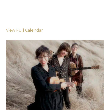
View Full Calendar