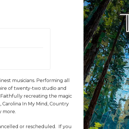
inest musicians. Performing all
toire of twenty-two studio and
 Faithfully recreating the magic
n, Carolina In My Mind, Country
y more.
ancelled or rescheduled. If you