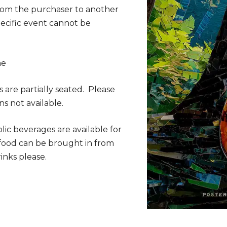
from the purchaser to another
specific event cannot be
me
s are partially seated. Please
ns not available.
lic beverages are available for
 food can be brought in from
inks please.