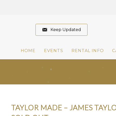
Keep Updated
HOME
EVENTS
RENTAL INFO
C
TAYLOR MADE – JAMES TAYLO