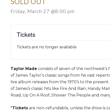
SOLD OUT
Friday, March 27 @8:00 pm
Tickets
Tickets are no longer available
Taylor Made
consists of seven of the northwest’s f
of James Taylor’s classic songs from his vast reper
live album releases from the 1970’s to the present.
of James’s classic hits like Fire And Rain, Handy Ma
Road, Up On A Roof, Shower The People and man
*
Tickets
are non-refundable, unless the show is c