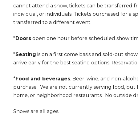
cannot attend a show, tickets can be transferred 
individual, or individuals. Tickets purchased for a 
transferred to a different event.
*
Doors
open one hour before scheduled show ti
*
Seating
is on a first come basis and sold-out show
arrive early for the best seating options. Reservatio
*
Food and beverages
. Beer, wine, and non-alcoho
purchase. We are not currently serving food, but
home, or neighborhood restaurants. No outside dr
Shows are all ages.