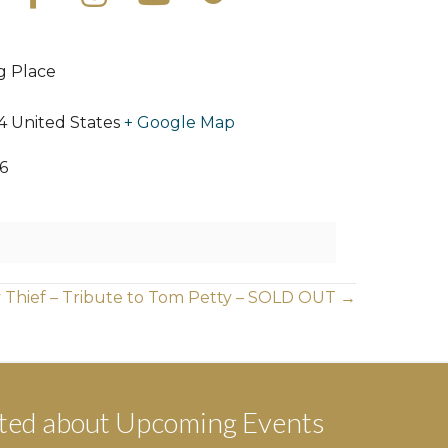
ng Place
4
United States
+ Google Map
6
 Thief – Tribute to Tom Petty – SOLD OUT →
ted about Upcoming Events