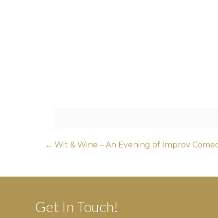
Posts
← Wit & Wine – An Evening of Improv Come
navigation
Get In Touch!