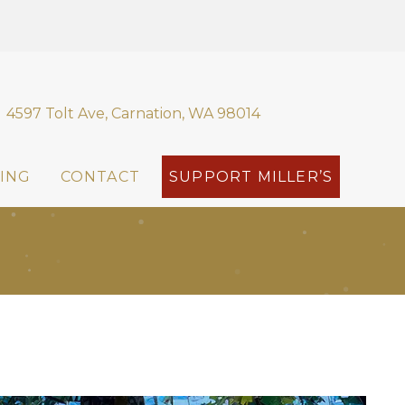
4597 Tolt Ave, Carnation, WA 98014
ING
CONTACT
SUPPORT MILLER’S