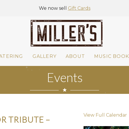
We now sell
Gift Cards
ATERING
GALLERY
ABOUT
MUSIC BOOK
Events
View Full Calendar
R TRIBUTE –