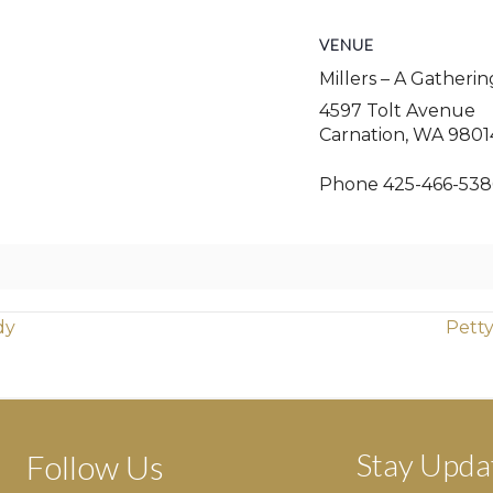
VENUE
Millers – A Gatheri
4597 Tolt Avenue
Carnation
,
WA
9801
Phone
425-466-538
dy
Petty
Stay Upda
Follow Us