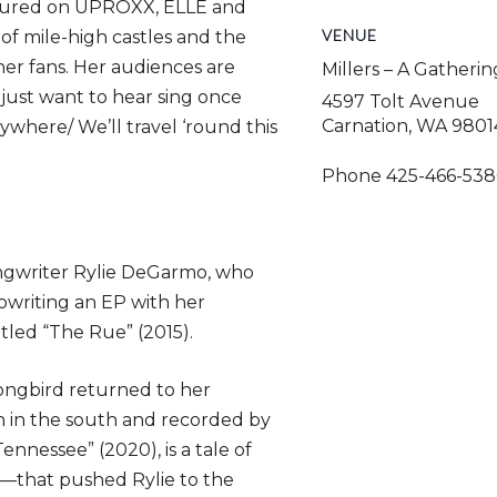
atured on UPROXX, ELLE and
VENUE
of mile-high castles and the
her fans. Her audiences are
Millers – A Gatheri
 just want to hear sing once
4597 Tolt Avenue
Carnation
,
WA
9801
rywhere/ We’ll travel ‘round this
Phone
425-466-538
ongwriter Rylie DeGarmo, who
owriting an EP with her
tled “The Rue” (2015).
songbird returned to her
 in the south and recorded by
nnessee” (2020), is a tale of
—that pushed Rylie to the