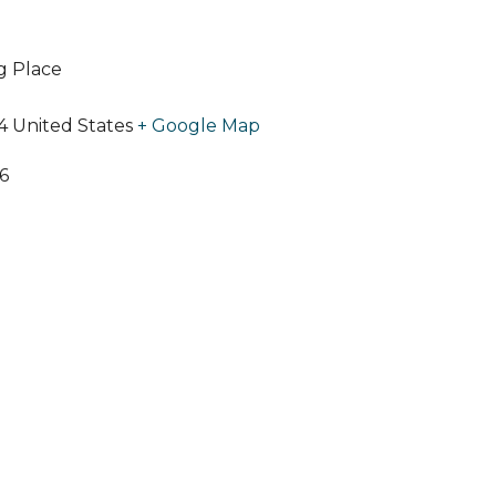
ng Place
4
United States
+ Google Map
6