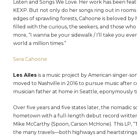
Listen and Songs We Love. Her work has been fe
KEXP. But not only do her songs ring out in rooms 
edges of sprawling forests, Cahoone is beloved by 
filled with the curious, the seekers, and those who
more, “I wanna be your sidewalk / I’ll take you eve
world a million times.”
Sera Cahoone
Les Ailes
is a music project by American singer-s
moved to Nashville in 2016 to pursue music after c
musician father at home in Seattle, eponymously ti
Over five years and five states later, the nomadic 
hometown with a full-length debut record written
Mike McCarthy (Spoon, Carson McHone). This LP, “Te
the many travels—both highways and heartstrings