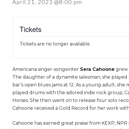
April 21, 2023 @8:00 pm
Tickets
Tickets are no longer available
Americana singer-songwriter
Sera Cahoone
grew u
The daughter of a dynamite salesman, she played he
bar’s open blues jams at 12. As a young adult, she
played drums with the adored indie rock group, Car
Horses. She then went on to release four solo reco
Cahoone received a Gold Record for her work with
Cahoone has earned great praise from KEXP, NPR se