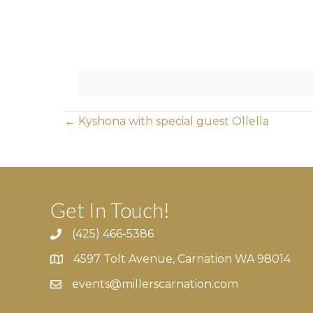
Posts
← Kyshona with special guest Ollella
navigation
Get In Touch!
(425) 466-5386
4597 Tolt Avenue, Carnation WA 98014
4597 Tolt Avenue, Carnation WA 98014
events@millerscarnation.com