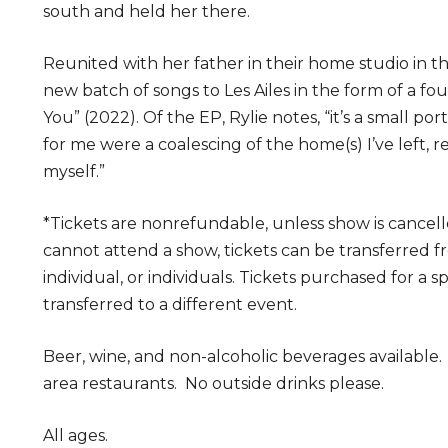
south and held her there.
Reunited with her father in their home studio in the
new batch of songs to Les Ailes in the form of a fou
You” (2022). Of the EP, Rylie notes, “it’s a small por
for me were a coalescing of the home(s) I’ve left, 
myself.”
*Tickets are nonrefundable, unless show is cancell
cannot attend a show, tickets can be transferred 
individual, or individuals. Tickets purchased for a 
transferred to a different event.
Beer, wine, and non-alcoholic beverages available
area restaurants. No outside drinks please.
All ages.