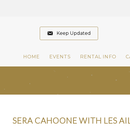
Keep Updated
HOME
EVENTS
RENTAL INFO
C
SERA CAHOONE WITH LES AI