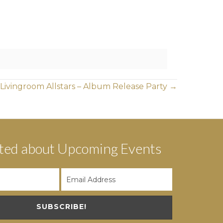
 Livingroom Allstars – Album Release Party →
ted about Upcoming Events
SUBSCRIBE!