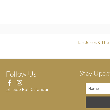
Ian Jones & The
Stay Upda
Follow Us
See Full Calendar