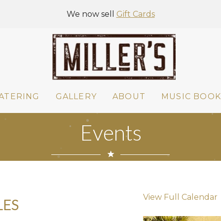
We now sell
Gift Cards
ATERING
GALLERY
ABOUT
MUSIC BOOK
Events
View Full Calendar
LES