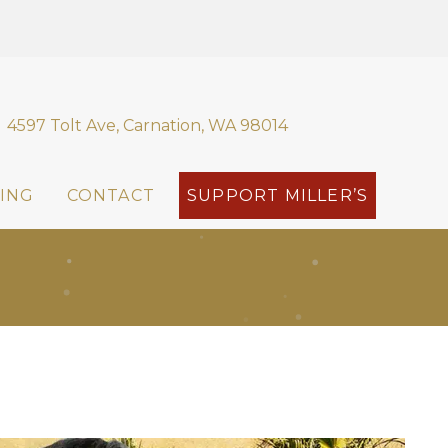
4597 Tolt Ave, Carnation, WA 98014
ING
CONTACT
SUPPORT MILLER’S