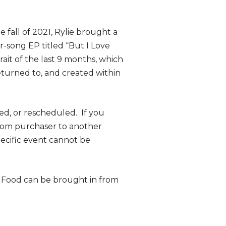
 fall of 2021, Rylie brought a
r-song EP titled “But I Love
trait of the last 9 months, which
returned to, and created within
ed, or rescheduled. If you
from purchaser to another
specific event cannot be
. Food can be brought in from