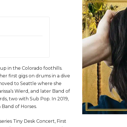
p in the Colorado foothills.
r first gigs on drums in a dive
 moved to Seattle where she
issa’s Wierd, and later Band of
rds, two with Sub Pop. In 2019,
 Band of Horses.
ries Tiny Desk Concert, First