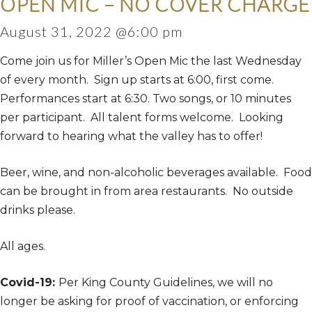
OPEN MIC – NO COVER CHARGE
August 31, 2022 @6:00 pm
Come join us for Miller’s Open Mic the last Wednesday
of every month. Sign up starts at 6:00, first come.
Performances start at 6:30. Two songs, or 10 minutes
per participant. All talent forms welcome. Looking
forward to hearing what the valley has to offer!
Beer, wine, and non-alcoholic beverages available. Food
can be brought in from area restaurants. No outside
drinks please.
All ages.
Covid-19:
Per King County Guidelines, we will no
longer be asking for proof of vaccination, or enforcing