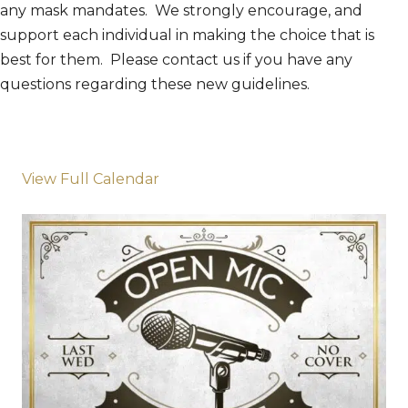
any mask mandates. We strongly encourage, and
support each individual in making the choice that is
best for them. Please contact us if you have any
questions regarding these new guidelines.
View Full Calendar