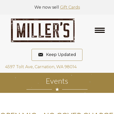
We now sell
Gift Cards
Keep Updated
4597 Tolt Ave, Carnation, WA 98014
Events