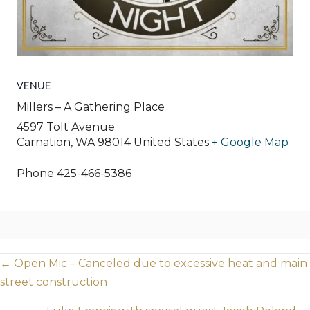
VENUE
Millers – A Gathering Place
4597 Tolt Avenue
Carnation
,
WA
98014
United States
+ Google Map
Phone
425-466-5386
Posts
← Open Mic – Canceled due to excessive heat and main
street construction
navigation