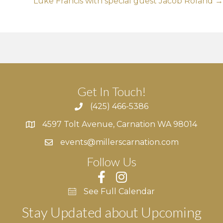
Luke Francis with special guest Jacob Roland →
Get In Touch!
(425) 466-5386
4597 Tolt Avenue, Carnation WA 98014
4597 Tolt Avenue, Carnation WA 98014
events@millerscarnation.com
Follow Us
See Full Calendar
Stay Updated about Upcoming