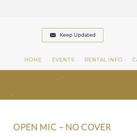
Keep Updated
HOME
EVENTS
RENTAL INFO
C
OPEN MIC – NO COVER