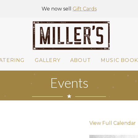
We now sell
Gift Cards
ATERING
GALLERY
ABOUT
MUSIC BOOK
Events
View Full Calendar