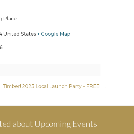
ng Place
4
United States
+ Google Map
6
Timber! 2023 Local Launch Party – FREE! →
ted about Upcoming Events