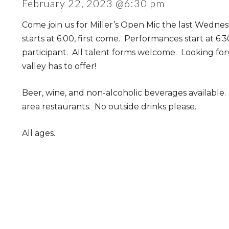
February 22, 2023 @6:30 pm
Come join us for Miller’s Open Mic the last Wedne
starts at 6:00, first come. Performances start at 6:
participant. All talent forms welcome. Looking fo
valley has to offer!
Beer, wine, and non-alcoholic beverages available
area restaurants. No outside drinks please.
All ages.