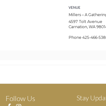
VENUE
Millers – A Gatheri
4597 Tolt Avenue
Carnation
,
WA
9801
Phone
425-466-538
Stay Upda
Follow Us