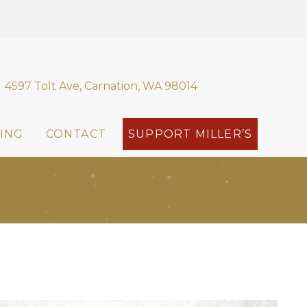
4597 Tolt Ave, Carnation, WA 98014
ING
CONTACT
SUPPORT MILLER’S