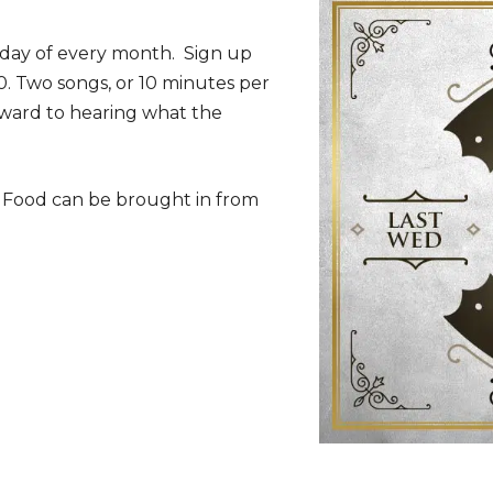
sday of every month. Sign up
30. Two songs, or 10 minutes per
rward to hearing what the
. Food can be brought in from