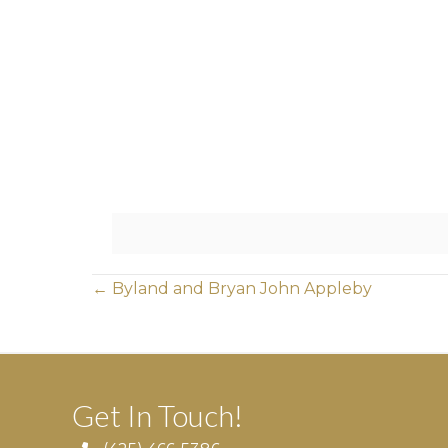
Posts
← Byland and Bryan John Appleby
navigation
Get In Touch!