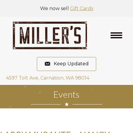
We now sell
Gift Cards
Keep Updated
4597 Tolt Ave, Carnation, WA 98014
Events