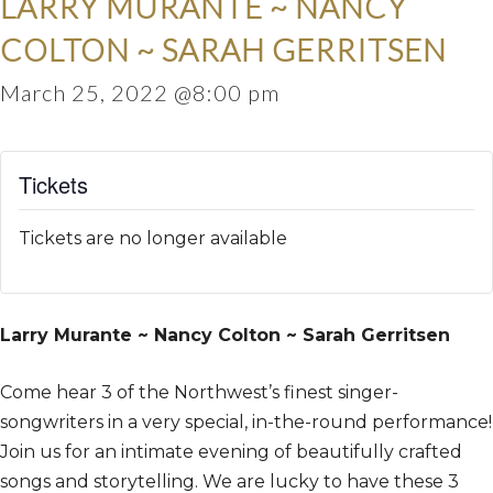
LARRY MURANTE ~ NANCY
COLTON ~ SARAH GERRITSEN
March 25, 2022 @8:00 pm
Tickets
Tickets are no longer available
Larry Murante ~ Nancy Colton ~ Sarah Gerritsen
Come hear 3 of the Northwest’s finest singer-
songwriters in a very special, in-the-round performance!
Join us for an intimate evening of beautifully crafted
songs and storytelling. We are lucky to have these 3