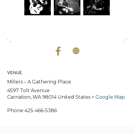
VENUE
Millers – A Gathering Place
4597 Tolt Avenue
Carnation
,
WA
98014
United States
+ Google Map
Phone
425-466-5386