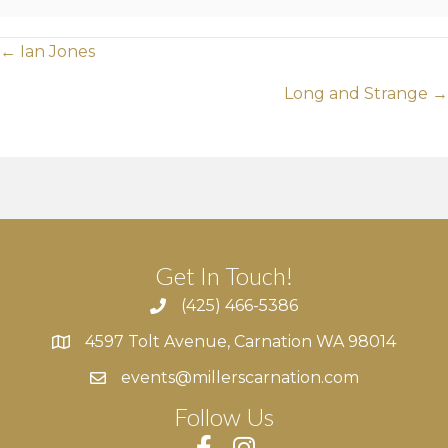
Posts
← Ian Jones
navigation
Long and Strange →
Get In Touch!
(425) 466-5386
4597 Tolt Avenue, Carnation WA 98014
4597 Tolt Avenue, Carnation WA 98014
events@millerscarnation.com
Follow Us