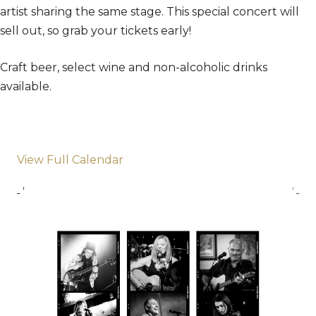
artist sharing the same stage. This special concert will
sell out, so grab your tickets early!
Craft beer, select wine and non-alcoholic drinks
available.
View Full Calendar