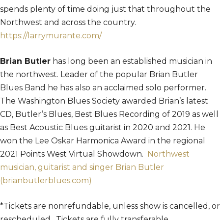
spends plenty of time doing just that throughout the
Northwest and across the country.
https://larrymurante.com/
Brian Butler
has long been an established musician in
the northwest. Leader of the popular Brian Butler
Blues Band he has also an acclaimed solo performer.
The Washington Blues Society awarded Brian’s latest
CD, Butler’s Blues, Best Blues Recording of 2019 as well
as Best Acoustic Blues guitarist in 2020 and 2021. He
won the Lee Oskar Harmonica Award in the regional
2021 Points West Virtual Showdown.
Northwest
musician, guitarist and singer Brian Butler
(brianbutlerblues.com)
*Tickets are nonrefundable, unless show is cancelled, or
rescheduled. Tickets are fully transferable.