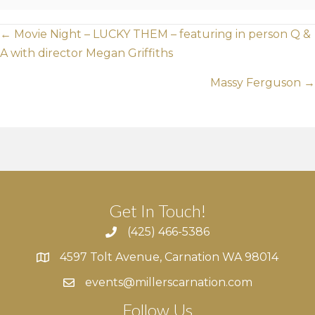
Posts
← Movie Night – LUCKY THEM – featuring in person Q &
A with director Megan Griffiths
navigation
Massy Ferguson →
Get In Touch!
(425) 466-5386
4597 Tolt Avenue, Carnation WA 98014
4597 Tolt Avenue, Carnation WA 98014
events@millerscarnation.com
Follow Us