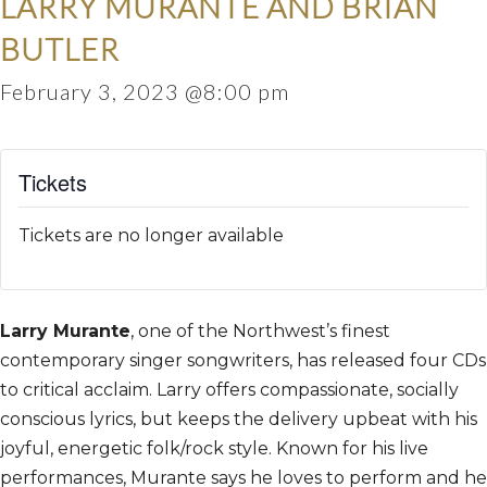
LARRY MURANTE AND BRIAN
BUTLER
February 3, 2023 @8:00 pm
Tickets
Tickets are no longer available
Larry Murante
, one of the Northwest’s finest
contemporary singer songwriters, has released four CDs
to critical acclaim. Larry offers compassionate, socially
conscious lyrics, but keeps the delivery upbeat with his
joyful, energetic folk/rock style. Known for his live
performances, Murante says he loves to perform and he