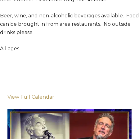
Beer, wine, and non-alcoholic beverages available. Food
can be brought in from area restaurants. No outside
drinks please.
All ages.
View Full Calendar