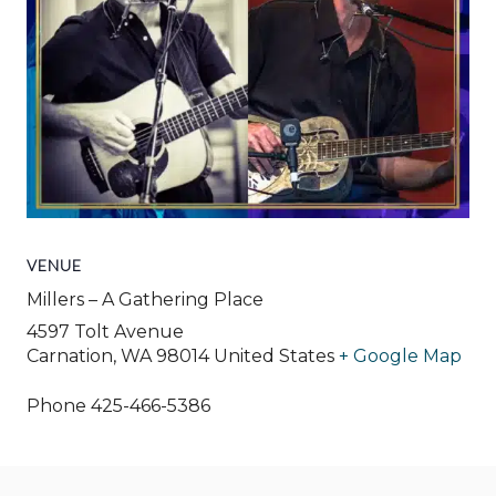
VENUE
Millers – A Gathering Place
4597 Tolt Avenue
Carnation
,
WA
98014
United States
+ Google Map
Phone
425-466-5386