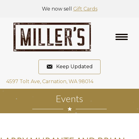
We now sell
Gift Cards
Keep Updated
4597 Tolt Ave, Carnation, WA 98014
Events