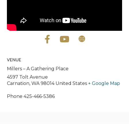
VENUE
Millers – A Gathering Place
4597 Tolt Avenue
Carnation
,
WA
98014
United States
+ Google Map
Phone
425-466-5386