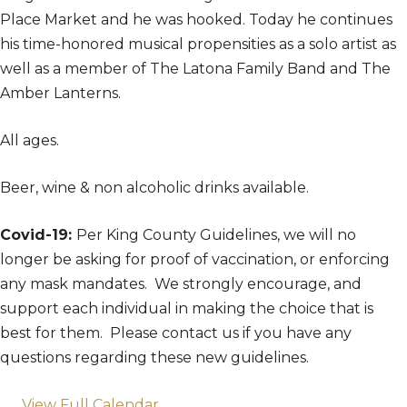
Place Market and he was hooked. Today he continues
his time-honored musical propensities as a solo artist as
well as a member of The Latona Family Band and The
Amber Lanterns.
All ages.
Beer, wine & non alcoholic drinks available.
Covid-19:
Per King County Guidelines, we will no
longer be asking for proof of vaccination, or enforcing
any mask mandates. We strongly encourage, and
support each individual in making the choice that is
best for them. Please contact us if you have any
questions regarding these new guidelines.
View Full Calendar