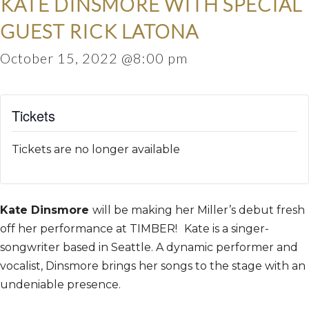
KATE DINSMORE WITH SPECIAL
GUEST RICK LATONA
October 15, 2022 @8:00 pm
Tickets
Tickets are no longer available
Kate Dinsmore
will be making her Miller’s debut fresh
off her performance at TIMBER!
Kate is a singer-
songwriter based in Seattle. A dynamic performer and
vocalist, Dinsmore brings her songs to the stage with an
undeniable presence.