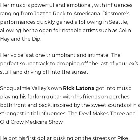
Her music is powerful and emotional, with influences
ranging from Jazz to Rock to Americana. Dinsmore’s
performances quickly gained a following in Seattle,
allowing her to open for notable artists such as Colin
Hay and the Dip.
Her voice is at one triumphant and intimate. The
perfect soundtrack to dropping off the last of your ex’s
stuff and driving off into the sunset.
Snoqualmie Valley’s own
Rick Latona
got into music
playing his forlorn guitar with his friends on porches
both front and back, inspired by the sweet sounds of his
strongest initial influences: The Devil Makes Three and
Old Crow Medicine Show.
He got his first dollar busking on the streets of Pike