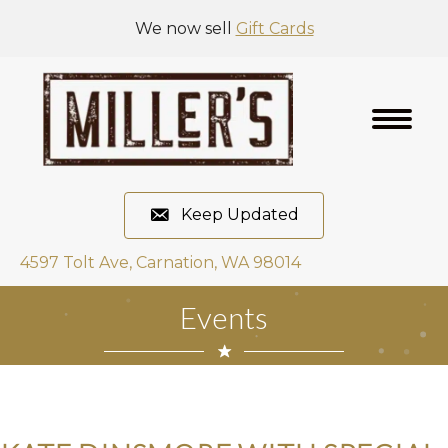
We now sell
Gift Cards
Keep Updated
4597 Tolt Ave, Carnation, WA 98014
Events