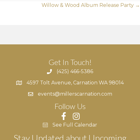
Posts
Willow & Wood Album Release Party →
navigation
Get In Touch!
(425) 466-5386
4597 Tolt Avenue, Carnation WA 98014
4597 Tolt Avenue, Carnation WA 98014
events@millerscarnation.com
Follow Us
See Full Calendar
Stay Updated about Upcoming