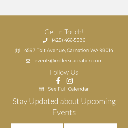
Get In Touch!
(425) 466-5386
4597 Tolt Avenue, Carnation WA 98014
4597 Tolt Avenue, Carnation WA 98014
events@millerscarnation.com
Follow Us
See Full Calendar
Stay Updated about Upcoming
Events