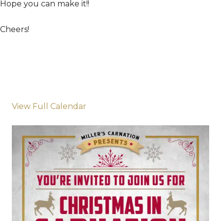
Hope you can make it!!
Cheers!
View Full Calendar