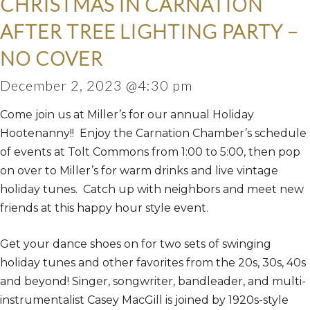
CHRISTMAS IN CARNATION
AFTER TREE LIGHTING PARTY –
NO COVER
December 2, 2023 @4:30 pm
Come join us at Miller’s for our annual Holiday
Hootenanny!! Enjoy the Carnation Chamber’s schedule
of events at Tolt Commons from 1:00 to 5:00, then pop
on over to Miller’s for warm drinks and live vintage
holiday tunes. Catch up with neighbors and meet new
friends at this happy hour style event.
Get your dance shoes on for two sets of swinging
holiday tunes and other favorites from the 20s, 30s, 40s
and beyond! Singer, songwriter, bandleader, and multi-
instrumentalist Casey MacGill is joined by 1920s-style