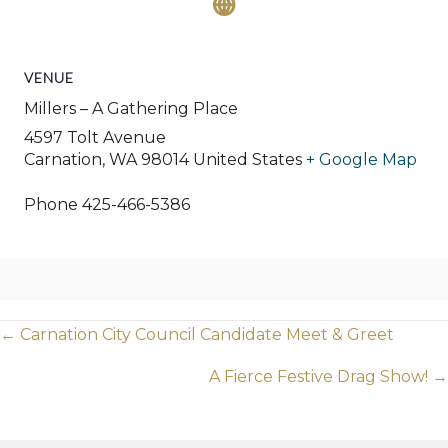
VENUE
Millers – A Gathering Place
4597 Tolt Avenue
Carnation
,
WA
98014
United States
+ Google Map
Phone
425-466-5386
Posts
← Carnation City Council Candidate Meet & Greet
navigation
A Fierce Festive Drag Show! →