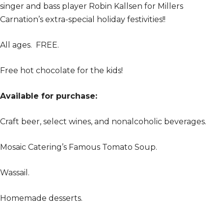
singer and bass player Robin Kallsen for Millers
Carnation’s extra-special holiday festivities!!
All ages. FREE.
Free hot chocolate for the kids!
Available for purchase:
Craft beer, select wines, and nonalcoholic beverages.
Mosaic Catering’s Famous Tomato Soup.
Wassail.
Homemade desserts.