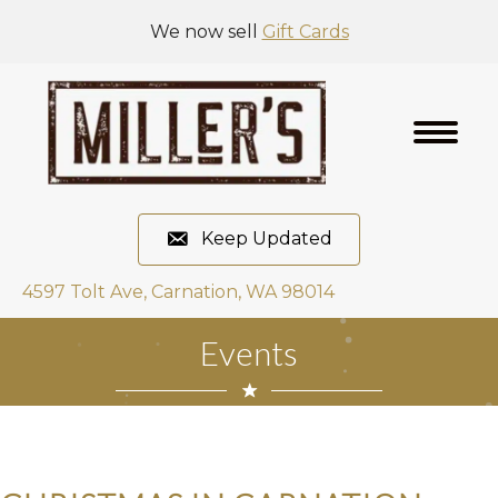
We now sell
Gift Cards
Keep Updated
4597 Tolt Ave, Carnation, WA 98014
Events