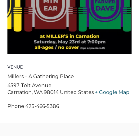
VENUE
Millers – A Gathering Place
4597 Tolt Avenue
Carnation
,
WA
98014
United States
+ Google Map
Phone
425-466-5386