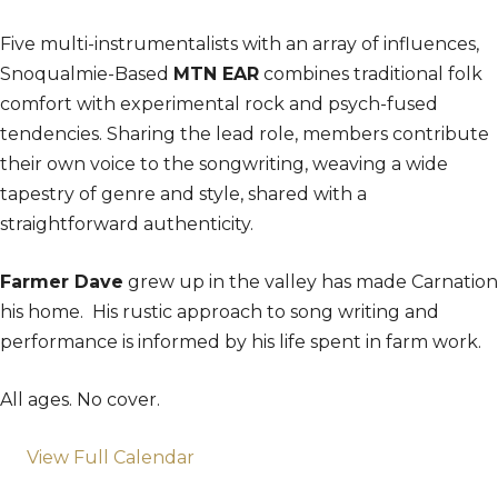
Five multi-instrumentalists with an array of influences,
Snoqualmie-Based
MTN EAR
combines traditional folk
comfort with experimental rock and psych-fused
tendencies. Sharing the lead role, members contribute
their own voice to the songwriting, weaving a wide
tapestry of genre and style, shared with a
straightforward authenticity.
Farmer Dave
grew up in the valley has made Carnation
his home. His rustic approach to song writing and
performance is informed by his life spent in farm work.
All ages. No cover.
View Full Calendar