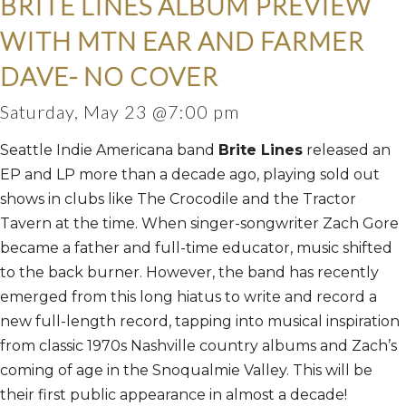
BRITE LINES ALBUM PREVIEW
WITH MTN EAR AND FARMER
DAVE- NO COVER
Saturday, May 23 @7:00 pm
Seattle Indie Americana band
Brite Lines
released an
EP and LP more than a decade ago, playing sold out
shows in clubs like The Crocodile and the Tractor
Tavern at the time. When singer-songwriter Zach Gore
became a father and full-time educator, music shifted
to the back burner. However, the band has recently
emerged from this long hiatus to write and record a
new full-length record, tapping into musical inspiration
from classic 1970s Nashville country albums and Zach’s
coming of age in the Snoqualmie Valley. This will be
their first public appearance in almost a decade!