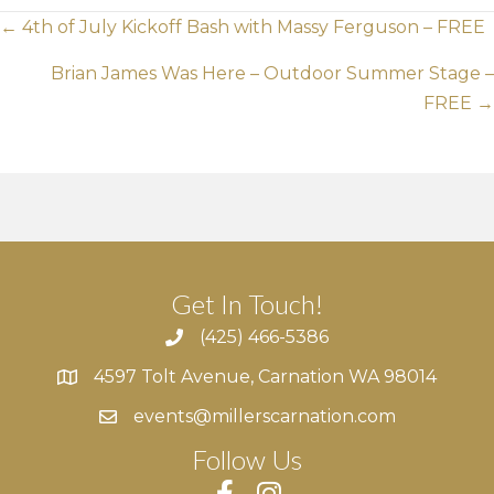
Posts
← 4th of July Kickoff Bash with Massy Ferguson – FREE
navigation
Brian James Was Here – Outdoor Summer Stage –
FREE →
Get In Touch!
(425) 466-5386
4597 Tolt Avenue, Carnation WA 98014
4597 Tolt Avenue, Carnation WA 98014
events@millerscarnation.com
Follow Us