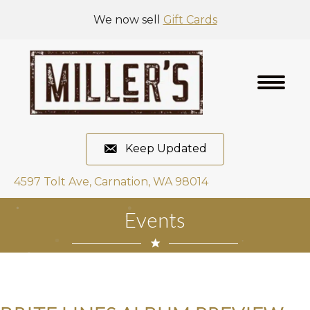
We now sell
Gift Cards
Keep Updated
4597 Tolt Ave, Carnation, WA 98014
Events