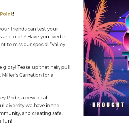
Point
!
 your friends can test your
ts and more! Have you lived in
nt to miss our special “Valley
glory! Tease up that hair, pull
 Miller’s Carnation for a
ey Pride, a new local
l diversity we have in the
mmunity, and creating safe,
 fun!