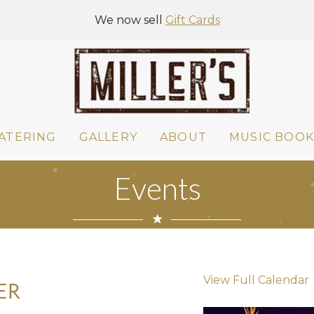
We now sell
Gift Cards
ATERING
GALLERY
ABOUT
MUSIC BOOK
Events
View Full Calendar
ER