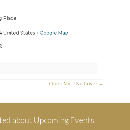
ng Place
4
United States
+ Google Map
6
Open Mic – No Cover →
ted about Upcoming Events