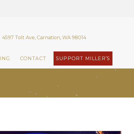
4597 Tolt Ave, Carnation, WA 98014
ING
CONTACT
SUPPORT MILLER’S