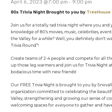
April 6, 2023 @7:00 pm
-
9:00 pm
80s Trivia Night Brought to you by
TreeHouse 
Join us for a totally rad trivia night where you and
knowledge of 80’s movies, music, celebrities, even
the Valley for a while? Well, you definitely don’t wa
Trivia Round”!
Create teams of 2-4 people and compete for all the 
up those leg warmers and join us for Trivia Night at
bodacious time with new friends!
Our FREE Trivia Night is brought to you by Snovall
organization committed to celebrating the beautifu
Valley, strengthening and growing our sense of co
welcoming spaces for
everyone
to gather and have