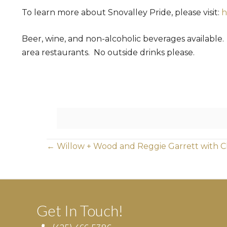
To learn more about Snovalley Pride, please visit:
h
Beer, wine, and non-alcoholic beverages available
area restaurants. No outside drinks please.
Posts
← Willow + Wood and Reggie Garrett with C
navigation
Get In Touch!