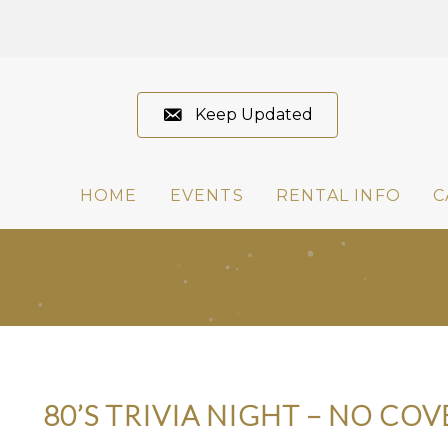
Keep Updated
HOME
EVENTS
RENTAL INFO
C
80’S TRIVIA NIGHT – NO COV