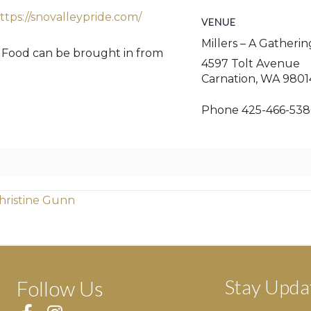
ttps://snovalleypride.com/
VENUE
Millers – A Gatheri
. Food can be brought in from
4597 Tolt Avenue
Carnation
,
WA
9801
Phone
425-466-538
hristine Gunn
Stay Upda
Follow Us