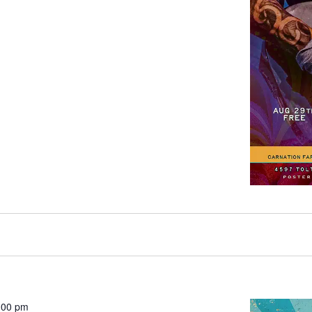
:00 pm