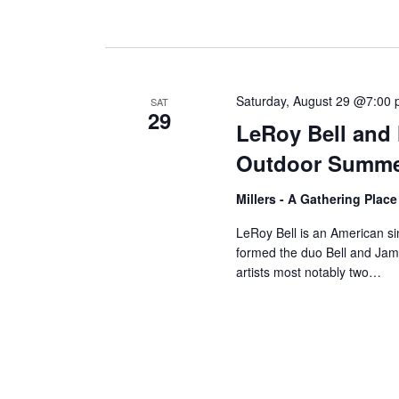
Saturday, August 29 @7:00
SAT
29
LeRoy Bell and 
Outdoor Summe
Millers - A Gathering Plac
LeRoy Bell is an American s
formed the duo Bell and Jame
artists most notably two…