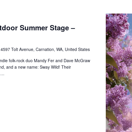
tdoor Summer Stage –
e
4597 Tolt Avenue, Carnation, WA, United States
indie folk-rock duo Mandy Fer and Dave McGraw
und, and a new name: Sway Wild! Their
s,…