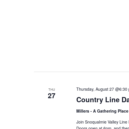
i
g
a
t
i
Thursday, August 27 @6:30
THU
27
Country Line D
o
Millers - A Gathering Plac
n
Join Snoqualmie Valley Line
Doors open at 6pm, and there