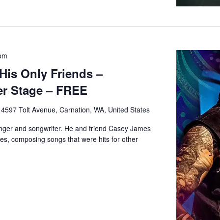
 pm
His Only Friends –
r Stage – FREE
e
4597 Tolt Avenue, Carnation, WA, United States
inger and songwriter. He and friend Casey James
s, composing songs that were hits for other