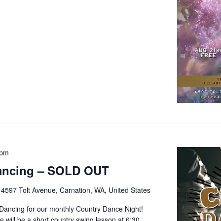
 pm
ancing – SOLD OUT
e
4597 Tolt Avenue, Carnation, WA, United States
 Dancing for our monthly Country Dance Night!
 will be a short country swing lesson at 6:30