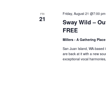
V
w
o
Friday, August 21 @7:00 pm
FRI
r
i
21
Sway Wild – Ou
d
FREE
.
e
Millers - A Gathering Plac
w
San Juan Island, WA-based 
are back at it with a new so
exceptional vocal harmonie
s
N
a
v