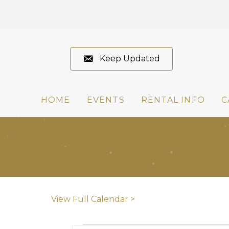
Keep Updated
HOME
EVENTS
RENTAL INFO
C
View Full Calendar >