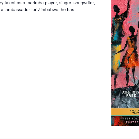
y talent as a marimba player, singer, songwriter,
tural ambassador for Zimbabwe, he has