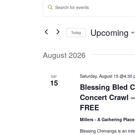
Events
E
E
n
v
t
Upcoming
e
Today
e
r
S
K
e
August 2026
e
n
l
y
e
w
t
c
Saturday, August 15 @4:30
SAT
o
15
t
Blessing Bled 
r
d
s
d
Concert Crawl 
a
.
FREE
t
S
S
e
e
Millers - A Gathering Plac
.
a
e
Blessing Chimanga is an int