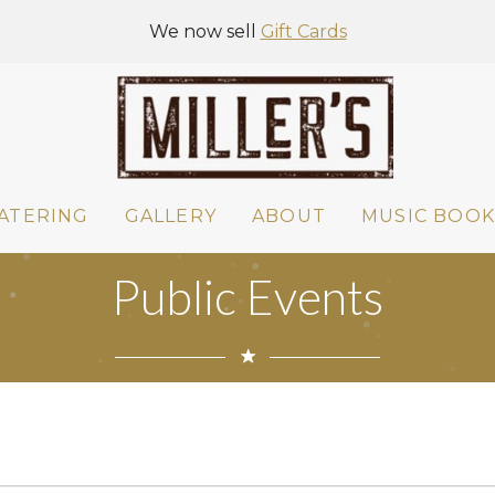
We now sell
Gift Cards
ATERING
GALLERY
ABOUT
MUSIC BOOK
Public Events