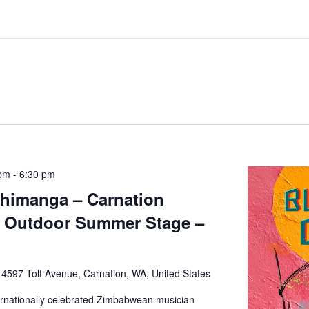
 pm
-
6:30 pm
Chimanga – Carnation
– Outdoor Summer Stage –
e
4597 Tolt Avenue, Carnation, WA, United States
ernationally celebrated Zimbabwean musician