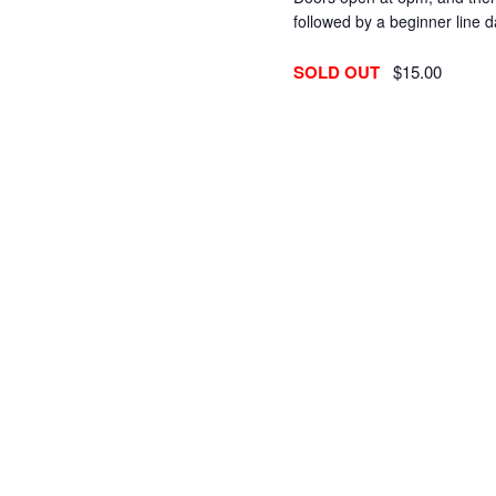
followed by a beginner line
SOLD OUT
$15.00