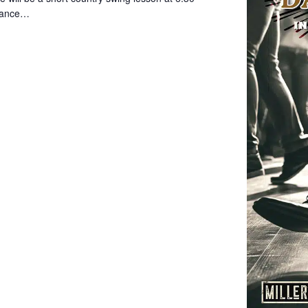
 dance…