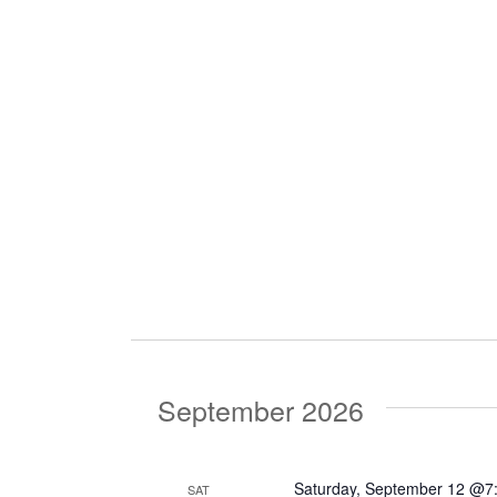
September 2026
Saturday, September 12 @7
SAT