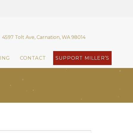
4597 Tolt Ave, Carnation, WA 98014
ING
CONTACT
SUPPORT MILLER’S