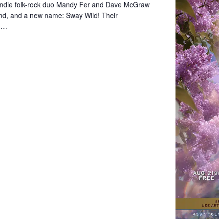
indie folk-rock duo Mandy Fer and Dave McGraw
und, and a new name: Sway Wild! Their
s,…