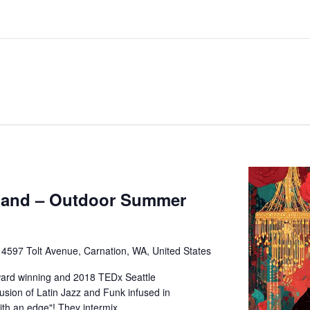
Band – Outdoor Summer
e
4597 Tolt Avenue, Carnation, WA, United States
ard winning and 2018 TEDx Seattle
usion of Latin Jazz and Funk infused in
ith an edge"! They intermix…