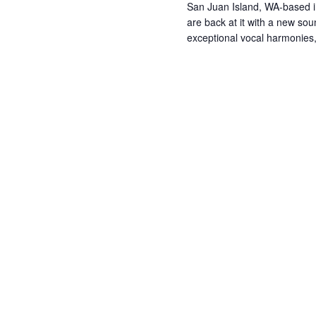
San Juan Island, WA-based 
are back at it with a new so
exceptional vocal harmonie