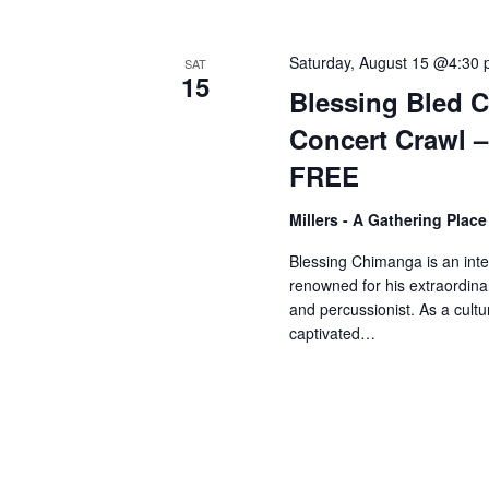
V
w
o
Saturday, August 15 @4:30
SAT
r
i
15
Blessing Bled 
d
Concert Crawl 
.
e
FREE
w
Millers - A Gathering Plac
Blessing Chimanga is an int
s
renowned for his extraordinar
and percussionist. As a cul
captivated…
N
a
v