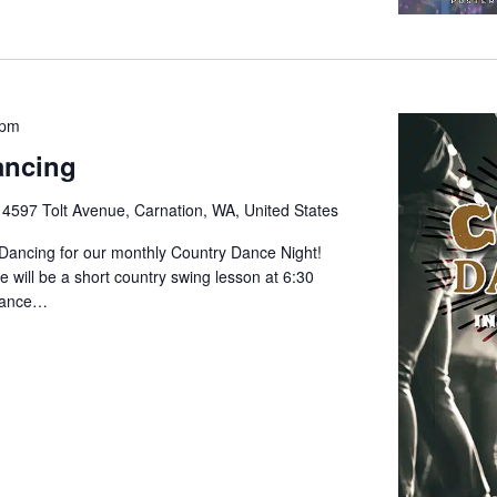
 pm
ancing
e
4597 Tolt Avenue, Carnation, WA, United States
 Dancing for our monthly Country Dance Night!
 will be a short country swing lesson at 6:30
 dance…