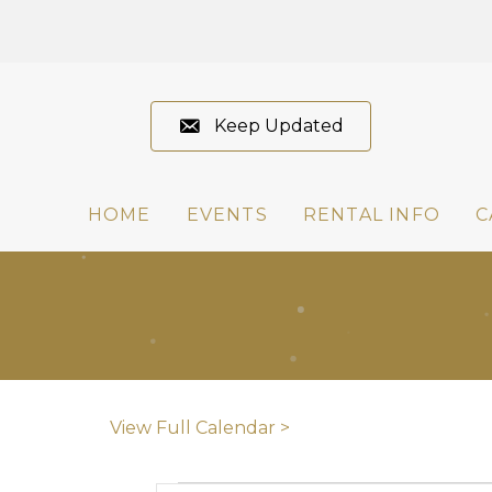
Keep Updated
HOME
EVENTS
RENTAL INFO
C
View Full Calendar >