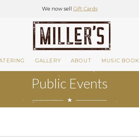
We now sell
Gift Cards
ATERING
GALLERY
ABOUT
MUSIC BOOK
Public Events