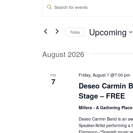
Events
E
E
n
v
t
Upcoming
e
Today
e
r
S
K
e
August 2026
e
n
l
y
e
w
t
c
Friday, August 7 @7:00 pm
FRI
o
7
t
Deseo Carmin 
r
d
s
d
Stage – FREE
a
.
t
Millers - A Gathering Plac
S
S
e
e
Deseo Carmin Band is an aw
.
Speaker/Artist performing a f
a
e
Flamenco -"Spanish music w