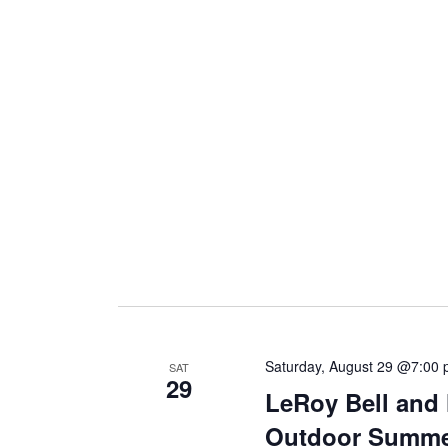
Saturday, August 29 @7:00
SAT
29
LeRoy Bell and 
Outdoor Summe