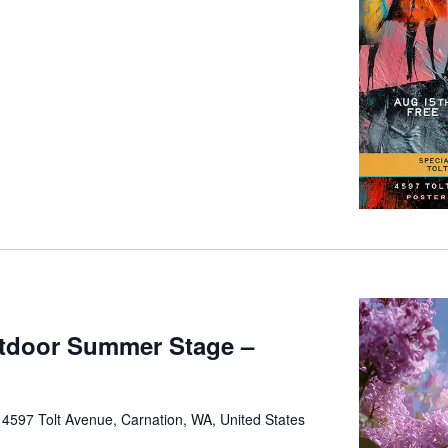
tdoor Summer Stage –
e
4597 Tolt Avenue, Carnation, WA, United States