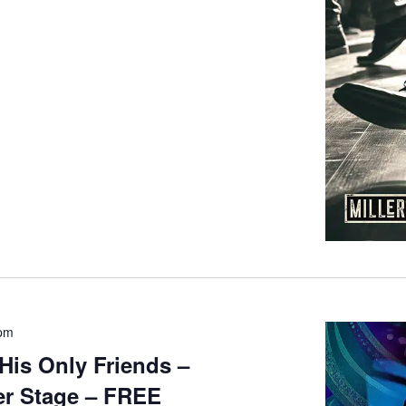
 pm
His Only Friends –
r Stage – FREE