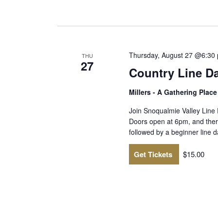
Thursday, August 27 @6:30
THU
27
Country Line D
Millers - A Gathering Plac
Join Snoqualmie Valley Line
Doors open at 6pm, and there
followed by a beginner line
Get Tickets
$15.00