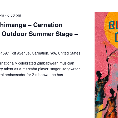
 pm
-
6:30 pm
Chimanga – Carnation
– Outdoor Summer Stage –
e
4597 Tolt Avenue, Carnation, WA, United States
ernationally celebrated Zimbabwean musician
y talent as a marimba player, singer, songwriter,
tural ambassador for Zimbabwe, he has