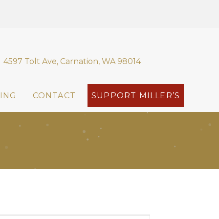
4597 Tolt Ave, Carnation, WA 98014
ING
CONTACT
SUPPORT MILLER’S