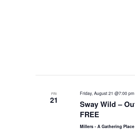
i
g
a
t
i
Friday, August 21 @7:00 pm
FRI
21
Sway Wild – Ou
o
FREE
n
Millers - A Gathering Plac