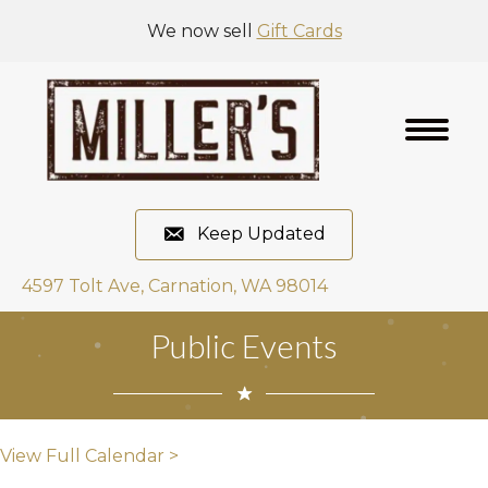
We now sell
Gift Cards
Keep Updated
4597 Tolt Ave, Carnation, WA 98014
Public Events
View Full Calendar >