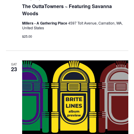
The OuttaTowners ~ Featuring Savanna
Woods
Millers - A Gathering Place
4597 Tolt Avenue, Carnation, WA,
United States
$25.00
SAT
23