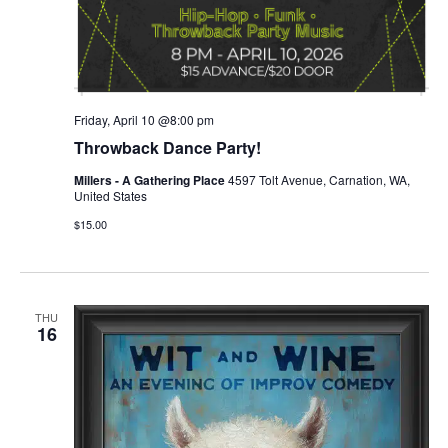
Friday, April 10 @8:00 pm
Throwback Dance Party!
Millers - A Gathering Place
4597 Tolt Avenue, Carnation, WA,
United States
$15.00
THU
16