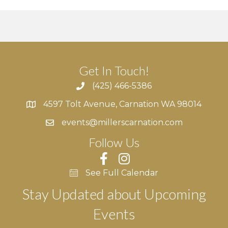
Get In Touch!
(425) 466-5386
4597 Tolt Avenue, Carnation WA 98014
4597 Tolt Avenue, Carnation WA 98014
events@millerscarnation.com
Follow Us
See Full Calendar
Stay Updated about Upcoming
Events