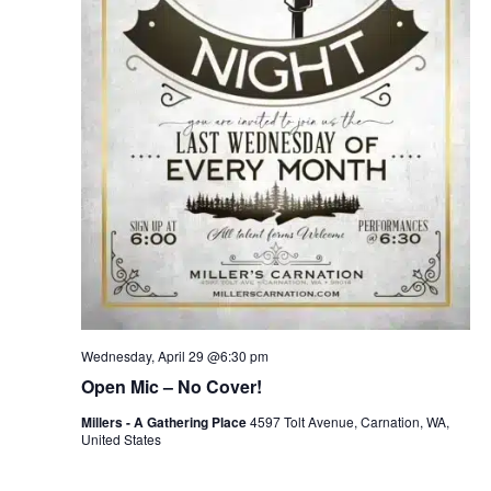
Wednesday, April 29 @6:30 pm
Open Mic – No Cover!
Millers - A Gathering Place
4597 Tolt Avenue, Carnation, WA,
United States