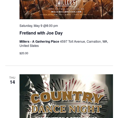
Saturday, May 9 @8:00 pm
Fretland with Joe Day
Millers - A Gathering Place
4597 Tolt Avenue, Carnation, WA,
United States
$20.00
THU
14