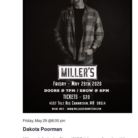
Friday, May 29 @8:00 pm
Dakota Poorman