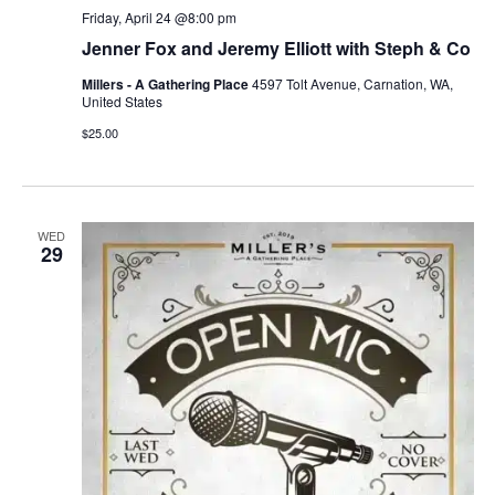
Friday, April 24 @8:00 pm
Jenner Fox and Jeremy Elliott with Steph & Co
Millers - A Gathering Place
4597 Tolt Avenue, Carnation, WA,
United States
$25.00
WED
29