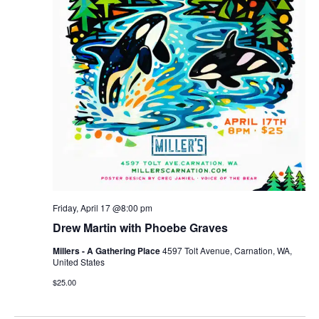
Friday, April 17 @8:00 pm
Drew Martin with Phoebe Graves
Millers - A Gathering Place
4597 Tolt Avenue, Carnation, WA,
United States
$25.00