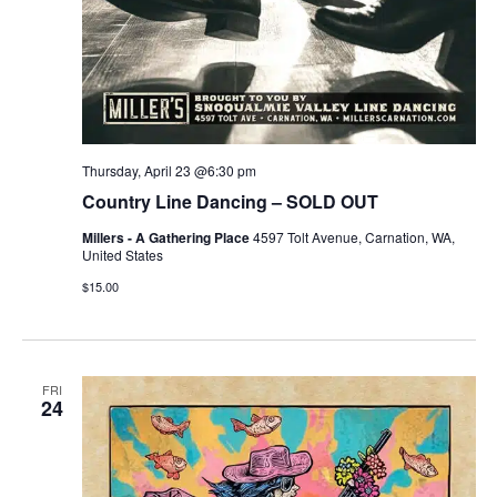
Thursday, April 23 @6:30 pm
Country Line Dancing – SOLD OUT
Millers - A Gathering Place
4597 Tolt Avenue, Carnation, WA,
United States
$15.00
FRI
24