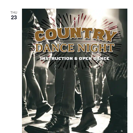
THU
23