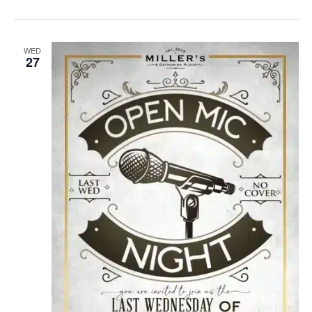
WED
27