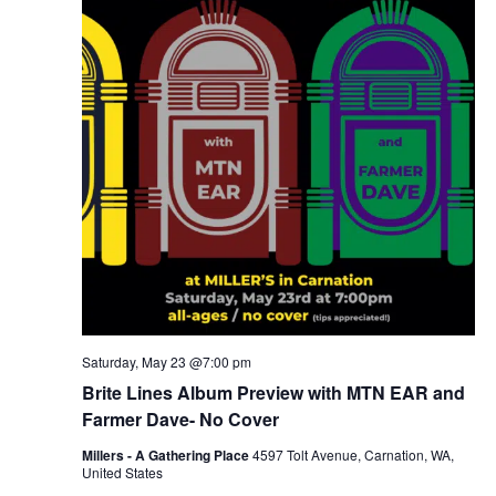
Saturday, May 23 @7:00 pm
Brite Lines Album Preview with MTN EAR and
Farmer Dave- No Cover
Millers - A Gathering Place
4597 Tolt Avenue, Carnation, WA,
United States