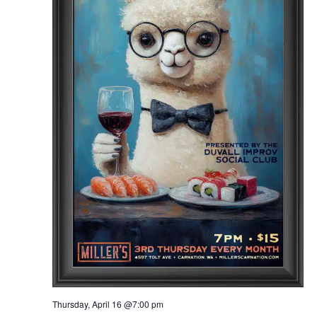
Thursday, April 16 @7:00 pm