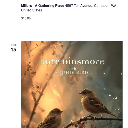
Millers - A Gathering Place
4597 Tolt Avenue, Carnation, WA,
United States
$15.00
FRI
15