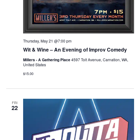
Thursday, May 21 @7:00 pm
Wit & Wine – An Evening of Improv Comedy
Millers - A Gathering Place
4597 Tolt Avenue, Carnation, WA,
United States
$15.00
FRI
22