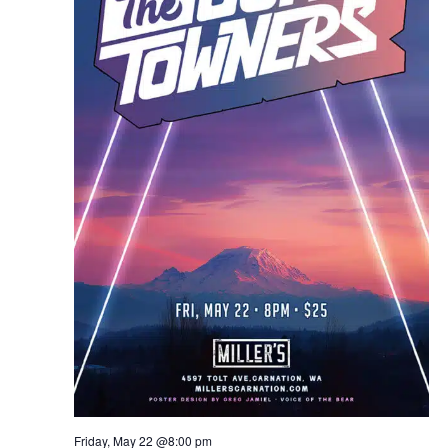
Friday, May 22 @8:00 pm