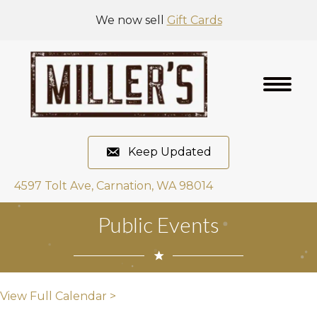
We now sell
Gift Cards
Keep Updated
4597 Tolt Ave, Carnation, WA 98014
Public Events
View Full Calendar >