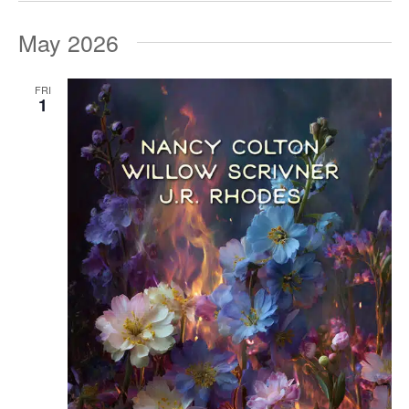
May 2026
FRI
1