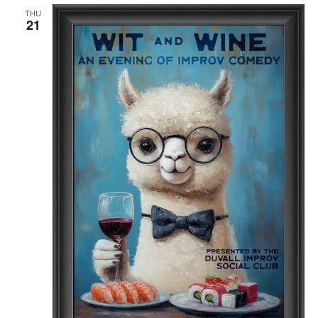
THU
21