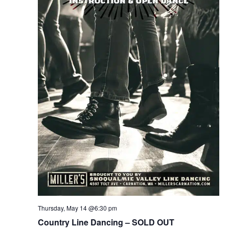
Thursday, May 14 @6:30 pm
Country Line Dancing – SOLD OUT