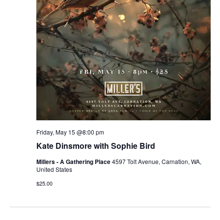
Friday, May 15 @8:00 pm
Kate Dinsmore with Sophie Bird
Millers - A Gathering Place
4597 Tolt Avenue, Carnation, WA,
United States
$25.00