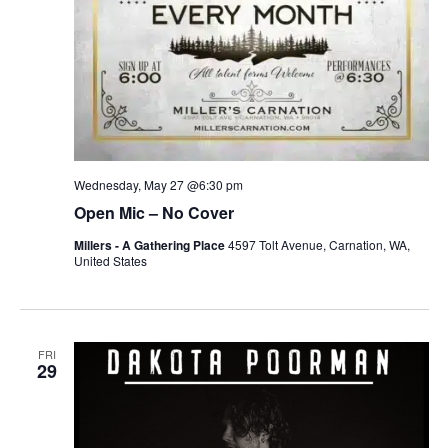
Wednesday, May 27 @6:30 pm
Open Mic – No Cover
Millers - A Gathering Place
4597 Tolt Avenue, Carnation, WA,
United States
FRI
29