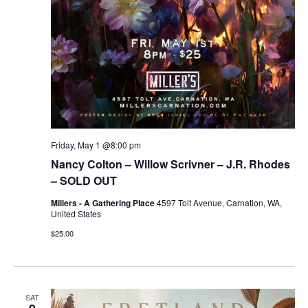
Friday, May 1 @8:00 pm
Nancy Colton – Willow Scrivner – J.R. Rhodes
– SOLD OUT
Millers - A Gathering Place
4597 Tolt Avenue, Carnation, WA,
United States
$25.00
SAT