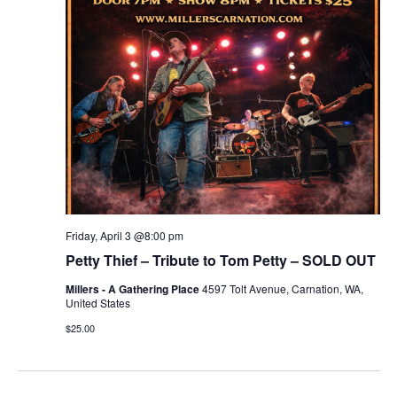
r
v
c
i
g
h
a
a
t
n
i
d
o
n
V
Friday, April 3 @8:00 pm
i
Petty Thief – Tribute to Tom Petty – SOLD OUT
Millers - A Gathering Place
4597 Tolt Avenue, Carnation, WA,
e
United States
w
$25.00
s