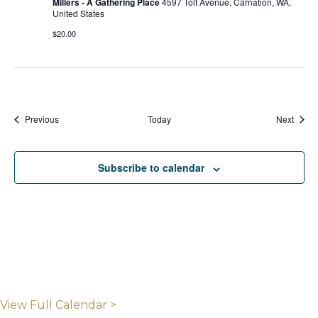
Millers - A Gathering Place
4597 Tolt Avenue, Carnation, WA,
United States
$20.00
Events
Event
Previous
Today
Next
Subscribe to calendar
View Full Calendar >