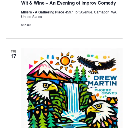
Wit & Wine – An Evening of Improv Comedy
Millers - A Gathering Place
4597 Tolt Avenue, Carnation, WA,
United States
$15.00
FRI
17