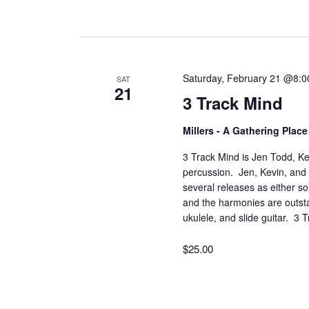
Saturday, February 21 @8:
SAT
21
3 Track Mind
Millers - A Gathering Plac
3 Track Mind is Jen Todd, Ke
percussion. Jen, Kevin, and 
several releases as either so
and the harmonies are outsta
ukulele, and slide guitar. 3
$25.00