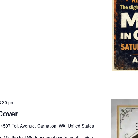
6:30 pm
Cover
e
4597 Tolt Avenue, Carnation, WA, United States
pen Mic the last Wednesday of every month. Sign