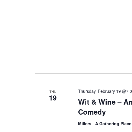
i
g
a
t
i
Thursday, February 19 @7:
THU
19
Wit & Wine – An
o
Comedy
n
Millers - A Gathering Plac