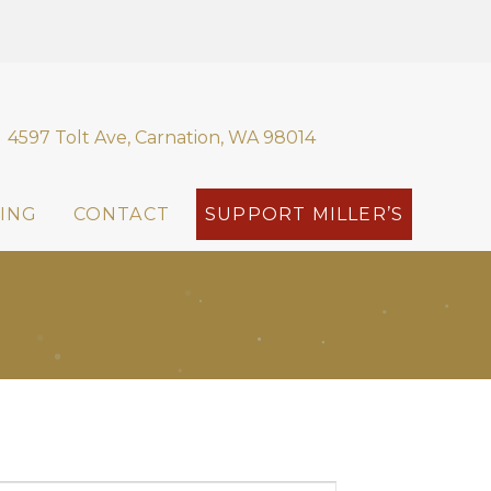
4597 Tolt Ave, Carnation, WA 98014
ING
CONTACT
SUPPORT MILLER’S