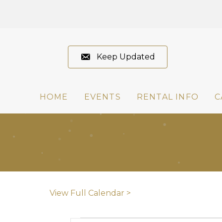
Keep Updated
HOME
EVENTS
RENTAL INFO
C
View Full Calendar >