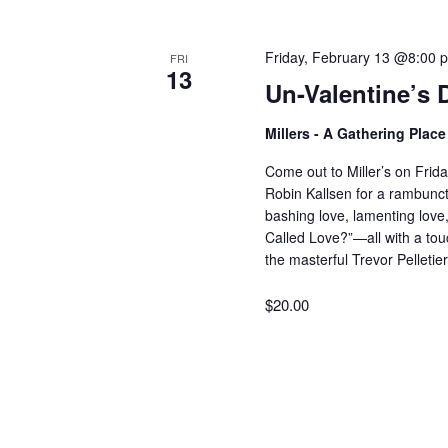
V
w
o
Friday, February 13 @8:00 
FRI
r
i
13
Un-Valentine’s 
d
.
e
Millers - A Gathering Plac
Come out to Miller’s on Frida
w
Robin Kallsen for a rambuncti
bashing love, lamenting love
Called Love?”—all with a tou
s
the masterful Trevor Pelleti
$20.00
N
a
v