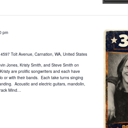
00 pm
e
4597 Tolt Avenue, Carnation, WA, United States
vin Jones, Kristy Smith, and Steve Smith on
Kristy are prolific songwriters and each have
lo or with their bands. Each take turns singing
nding. Acoustic and electric guitars, mandolin,
 Track Mind…