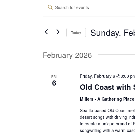
Events
E
E
n
v
t
Sunday, Fe
e
Today
e
r
S
K
e
February 2026
e
n
l
y
e
w
t
c
Friday, February 6 @8:00 p
FRI
o
6
t
Old Coast with 
r
d
s
d
Millers - A Gathering Plac
a
.
t
S
Seattle-based Old Coast meld
S
e
desert songs with driving in
e
to create a unique brand of 
.
a
e
songwriting with a warm casca