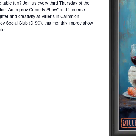
ettable fun? Join us every third Thursday of the
Wine: An Improv Comedy Show” and immerse
hter and creativity at Miller's in Carnation!
ov Social Club (DISC), this monthly improv show
mble…