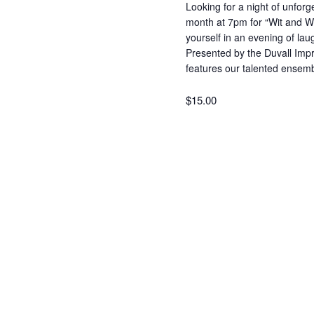
Looking for a night of unforg
month at 7pm for “Wit and 
yourself in an evening of laug
Presented by the Duvall Impr
features our talented ense
$15.00