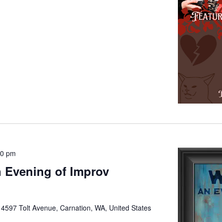
00 pm
 Evening of Improv
e
4597 Tolt Avenue, Carnation, WA, United States