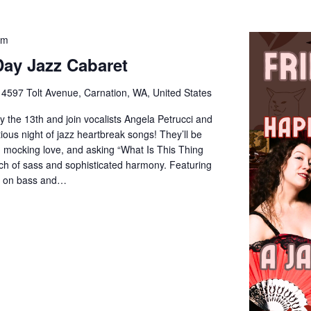
pm
Day Jazz Cabaret
e
4597 Tolt Avenue, Carnation, WA, United States
y the 13th and join vocalists Angela Petrucci and
ous night of jazz heartbreak songs! They’ll be
, mocking love, and asking “What Is This Thing
ch of sass and sophisticated harmony. Featuring
er on bass and…