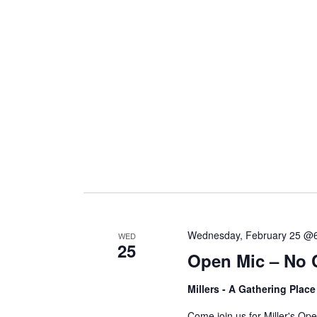
Wednesday, February 25 @
WED
25
Open Mic – No 
Millers - A Gathering Plac
Come join us for Miller's O