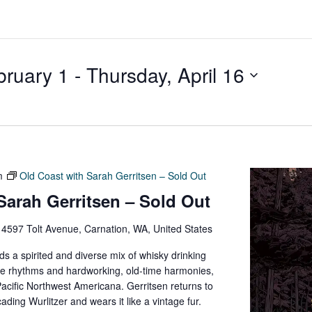
bruary 1
 - 
Thursday, April 16
m
Old Coast with Sarah Gerritsen – Sold Out
Sarah Gerritsen – Sold Out
e
4597 Tolt Avenue, Carnation, WA, United States
s a spirited and diverse mix of whisky drinking
die rhythms and hardworking, old-time harmonies,
Pacific Northwest Americana. Gerritsen returns to
ding Wurlitzer and wears it like a vintage fur.