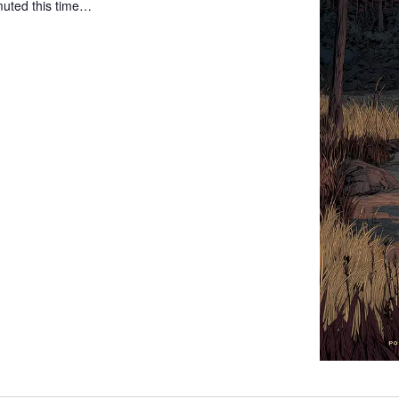
 muted this time…