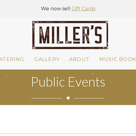
We now sell
Gift Cards
ATERING
GALLERY
ABOUT
MUSIC BOOK
Public Events