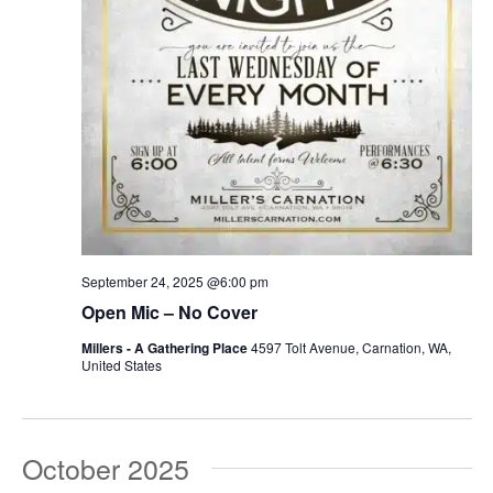
September 24, 2025 @6:00 pm
Open Mic – No Cover
Millers - A Gathering Place
4597 Tolt Avenue, Carnation, WA,
United States
October 2025