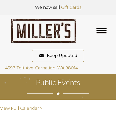
We now sell
Gift Cards
Keep Updated
4597 Tolt Ave, Carnation, WA 98014
Public Events
View Full Calendar >