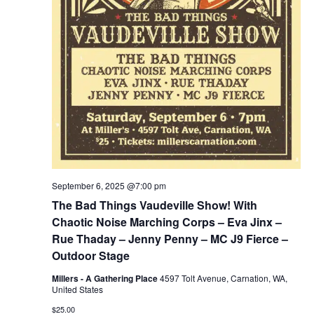
September 6, 2025 @7:00 pm
The Bad Things Vaudeville Show! With
Chaotic Noise Marching Corps – Eva Jinx –
Rue Thaday – Jenny Penny – MC J9 Fierce –
Outdoor Stage
Millers - A Gathering Place
4597 Tolt Avenue, Carnation, WA,
United States
$25.00