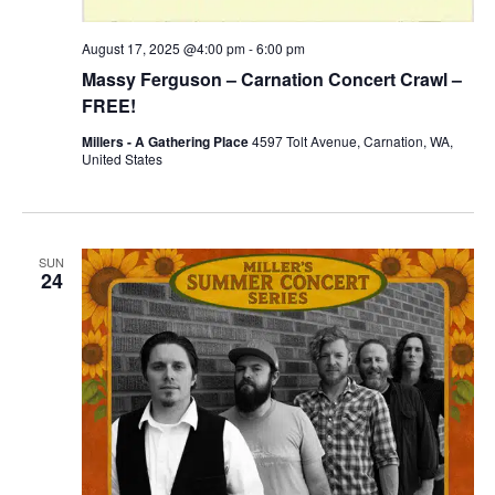
August 17, 2025 @4:00 pm
-
6:00 pm
Massy Ferguson – Carnation Concert Crawl –
FREE!
Millers - A Gathering Place
4597 Tolt Avenue, Carnation, WA,
United States
SUN
24