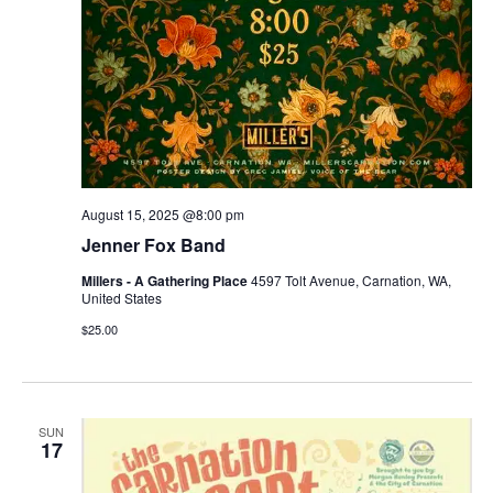
August 15, 2025 @8:00 pm
Jenner Fox Band
Millers - A Gathering Place
4597 Tolt Avenue, Carnation, WA,
United States
$25.00
SUN
17