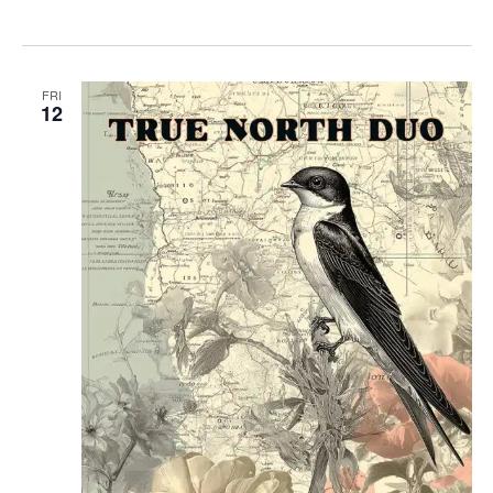
FRI
12