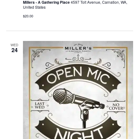
Millers - A Gathering Place
4597 Tolt Avenue, Carnation, WA,
United States
$20.00
WED
24