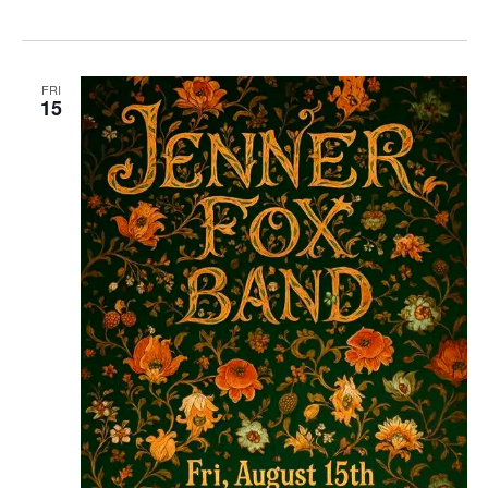
FRI
15