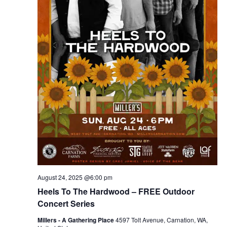
August 24, 2025 @6:00 pm
Heels To The Hardwood – FREE Outdoor
Concert Series
Millers - A Gathering Place
4597 Tolt Avenue, Carnation, WA,