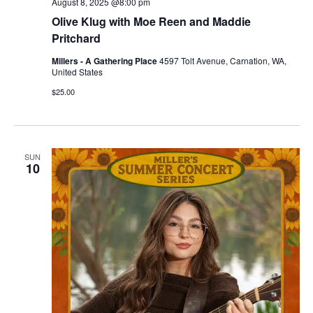
August 8, 2025 @8:00 pm
Olive Klug with Moe Reen and Maddie
Pritchard
Millers - A Gathering Place
4597 Tolt Avenue, Carnation, WA,
United States
$25.00
SUN
10