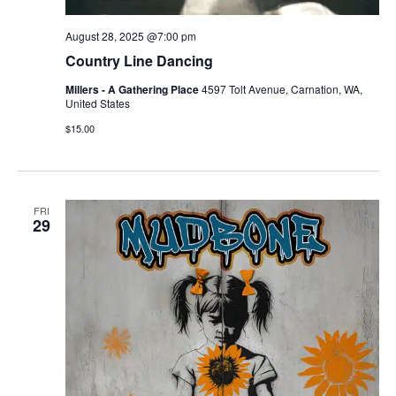
August 28, 2025 @7:00 pm
Country Line Dancing
Millers - A Gathering Place
4597 Tolt Avenue, Carnation, WA,
United States
$15.00
FRI
29