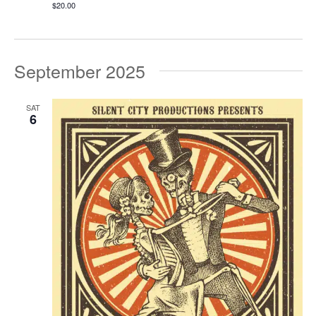
$20.00
September 2025
SAT
6