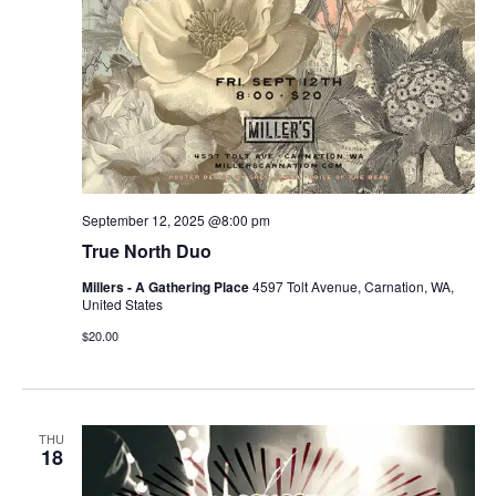
September 12, 2025 @8:00 pm
True North Duo
Millers - A Gathering Place
4597 Tolt Avenue, Carnation, WA,
United States
$20.00
THU
18