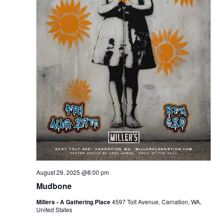
August 29, 2025 @8:00 pm
Mudbone
Millers - A Gathering Place
4597 Tolt Avenue, Carnation, WA,
United States