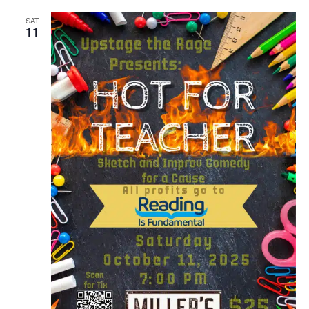
SAT
11