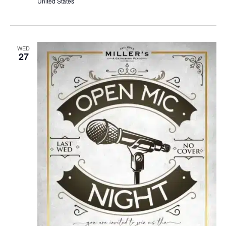
United States
WED
27