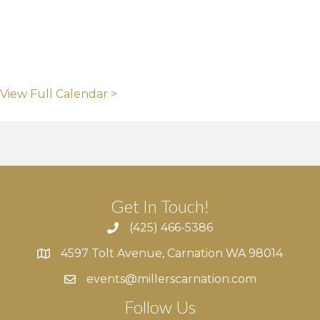
View Full Calendar >
Get In Touch!
(425) 466-5386
4597 Tolt Avenue, Carnation WA 98014
4597 Tolt Avenue, Carnation WA 98014
events@millerscarnation.com
Follow Us