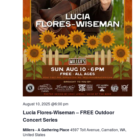
August 10, 2025 @6:00 pm
Lucia Flores-Wiseman – FREE Outdoor
Concert Series
Millers - A Gathering Place
4597 Tolt Avenue, Carnation, WA,
United States