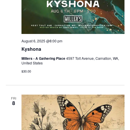
August 6, 2025 @8:00 pm
Kyshona
Millers - A Gathering Place
4597 Tolt Avenue, Carnation, WA,
United States
$30.00
FRI
8