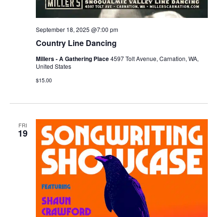
September 18, 2025 @7:00 pm
Country Line Dancing
Millers - A Gathering Place
4597 Tolt Avenue, Carnation, WA,
United States
$15.00
FRI
19