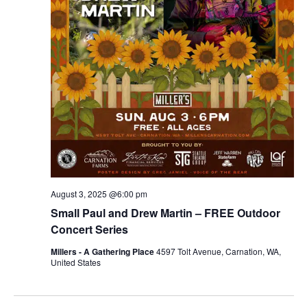
r
v
c
i
g
h
a
a
t
n
i
d
o
n
V
August 3, 2025 @6:00 pm
i
Small Paul and Drew Martin – FREE Outdoor
e
Concert Series
Millers - A Gathering Place
4597 Tolt Avenue, Carnation, WA,
w
United States
s