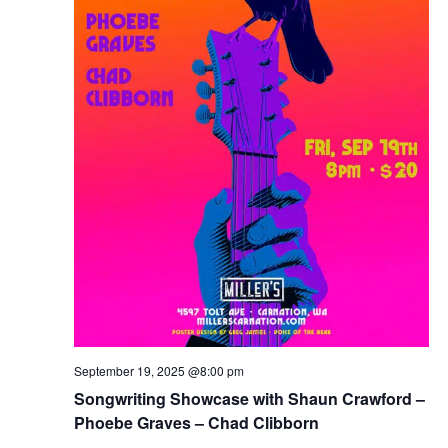
September 19, 2025 @8:00 pm
Songwriting Showcase with Shaun Crawford –
Phoebe Graves – Chad Clibborn