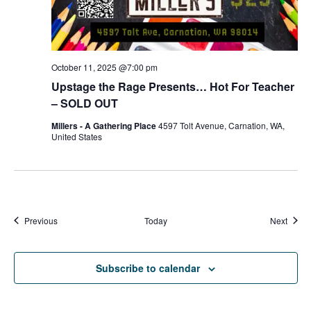
October 11, 2025 @7:00 pm
Upstage the Rage Presents… Hot For Teacher
– SOLD OUT
Millers - A Gathering Place
4597 Tolt Avenue, Carnation, WA,
United States
Events
Event
Previous
Today
Next
Subscribe to calendar