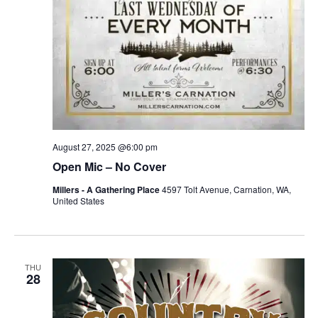
August 27, 2025 @6:00 pm
Open Mic – No Cover
Millers - A Gathering Place
4597 Tolt Avenue, Carnation, WA,
United States
THU
28