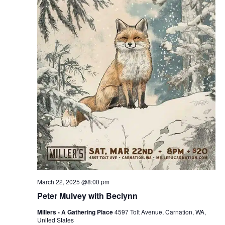
March 22, 2025 @8:00 pm
Peter Mulvey with Beclynn
Millers - A Gathering Place
4597 Tolt Avenue, Carnation, WA,
United States