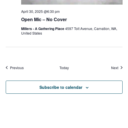
April 30, 2025 @6:30 pm
Open Mic – No Cover
Millers - A Gathering Place
4597 Tolt Avenue, Carnation, WA,
United States
Events
Event
Previous
Today
Next
Subscribe to calendar