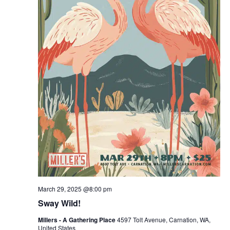
March 29, 2025 @8:00 pm
Sway Wild!
Millers - A Gathering Place
4597 Tolt Avenue, Carnation, WA,
United States