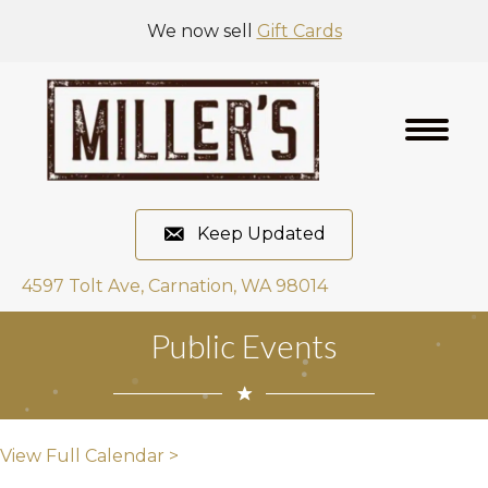
We now sell
Gift Cards
Keep Updated
4597 Tolt Ave, Carnation, WA 98014
Public Events
View Full Calendar >