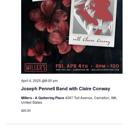
April 4, 2025 @8:00 pm
Joseph Pennell Band with Claire Conway
Millers - A Gathering Place
4597 Tolt Avenue, Carnation, WA,
United States
$20.00