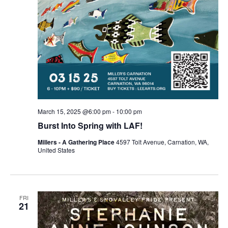
March 15, 2025 @6:00 pm
-
10:00 pm
Burst Into Spring with LAF!
Millers - A Gathering Place
4597 Tolt Avenue, Carnation, WA,
United States
FRI
21