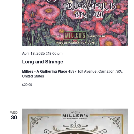
April 18, 2025 @8:00 pm
Long and Strange
Millers - A Gathering Place
4597 Tolt Avenue, Carnation, WA,
United States
$20.00
WED
30