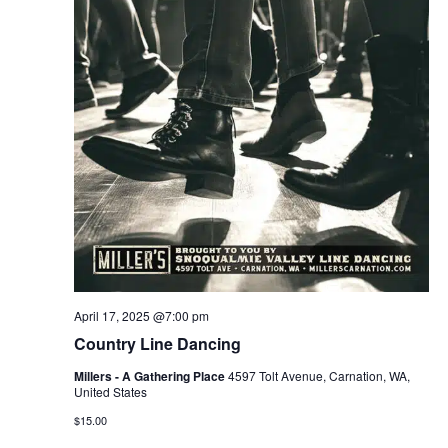
April 17, 2025 @7:00 pm
Country Line Dancing
Millers - A Gathering Place
4597 Tolt Avenue, Carnation, WA,
United States
$15.00