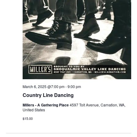
r
v
c
i
g
h
a
a
t
n
i
d
o
n
V
March 6, 2025 @7:00 pm
-
9:00 pm
i
Country Line Dancing
e
Millers - A Gathering Place
4597 Tolt Avenue, Carnation, WA,
United States
w
$15.00
s