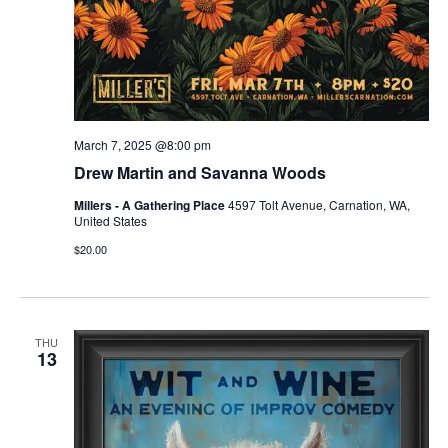
March 7, 2025 @8:00 pm
Drew Martin and Savanna Woods
Millers - A Gathering Place
4597 Tolt Avenue, Carnation, WA,
United States
$20.00
THU
13