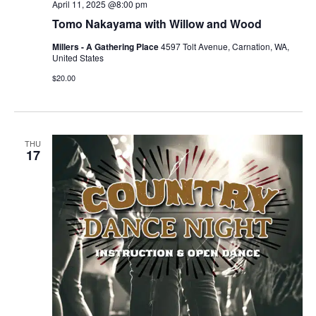
April 11, 2025 @8:00 pm
Tomo Nakayama with Willow and Wood
Millers - A Gathering Place
4597 Tolt Avenue, Carnation, WA,
United States
$20.00
THU
17