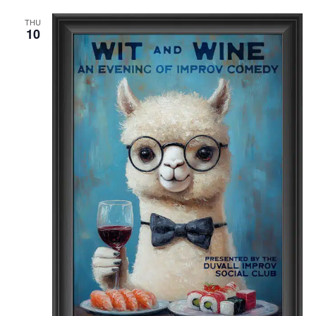
THU
10