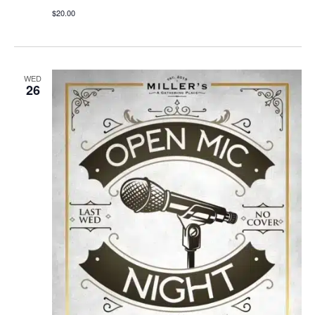
$20.00
WED
26