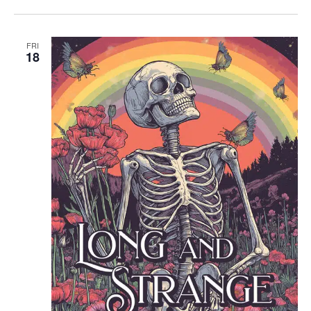
FRI
18