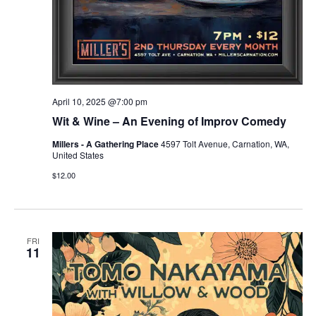
April 10, 2025 @7:00 pm
Wit & Wine – An Evening of Improv Comedy
Millers - A Gathering Place
4597 Tolt Avenue, Carnation, WA,
United States
$12.00
FRI
11