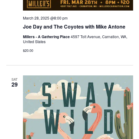
March 28, 2025 @8:00 pm
Joe Day and The Coyotes with Mike Antone
Millers - A Gathering Place
4597 Tolt Avenue, Carnation, WA,
United States
$20.00
SAT
29