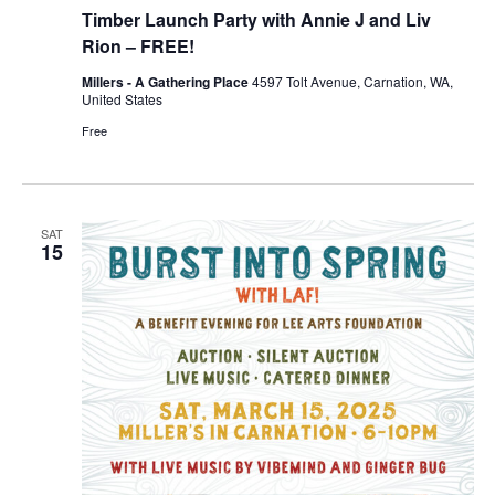
Timber Launch Party with Annie J and Liv
Rion – FREE!
Millers - A Gathering Place
4597 Tolt Avenue, Carnation, WA,
United States
Free
SAT
15