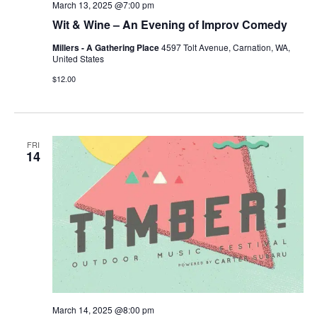
March 13, 2025 @7:00 pm
Wit & Wine – An Evening of Improv Comedy
Millers - A Gathering Place
4597 Tolt Avenue, Carnation, WA,
United States
$12.00
FRI
14
March 14, 2025 @8:00 pm