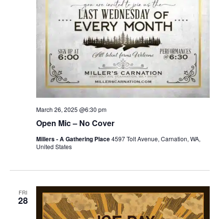
March 26, 2025 @6:30 pm
Open Mic – No Cover
Millers - A Gathering Place
4597 Tolt Avenue, Carnation, WA,
United States
FRI
28