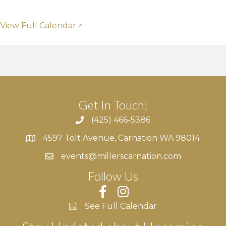
View Full Calendar >
Get In Touch!
(425) 466-5386
4597 Tolt Avenue, Carnation WA 98014
4597 Tolt Avenue, Carnation WA 98014
events@millerscarnation.com
Follow Us
See Full Calendar