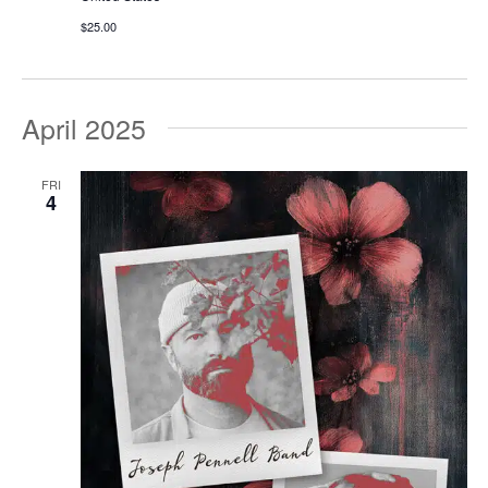
$25.00
April 2025
FRI
4