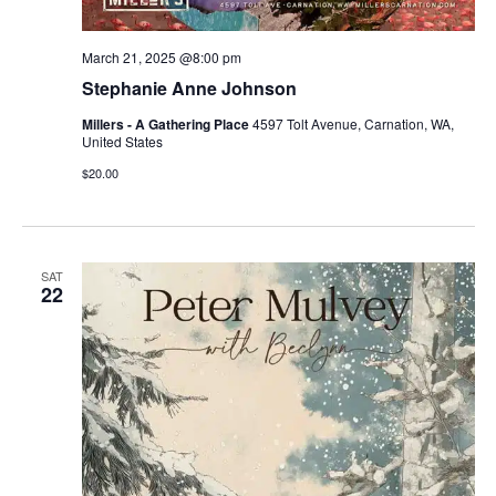
March 21, 2025 @8:00 pm
Stephanie Anne Johnson
Millers - A Gathering Place
4597 Tolt Avenue, Carnation, WA,
United States
$20.00
SAT
22