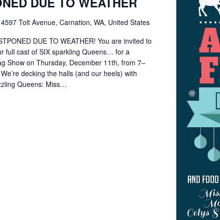
ONED DUE TO WEATHER
e
4597 Tolt Avenue, Carnation, WA, United States
TPONED DUE TO WEATHER! You are invited to
r full cast of SIX sparkling Queens… for a
rag Show on Thursday, December 11th, from 7–
! We’re decking the halls (and our heels) with
zzling Queens: Miss…