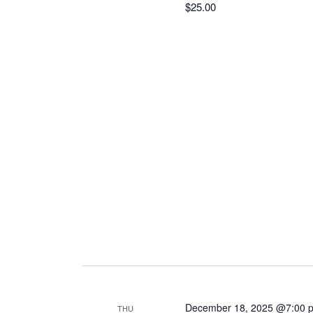
$25.00
December 18, 2025 @7:00 
THU