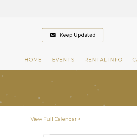
Keep Updated
HOME
EVENTS
RENTAL INFO
C
View Full Calendar >