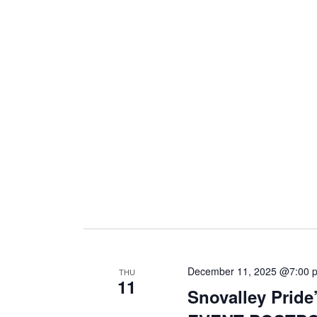
i
g
a
t
i
o
December 11, 2025 @7:00 
THU
11
n
Snovalley Pride