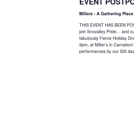
EVENT POSTP
Millers - A Gathering Plac
THIS EVENT HAS BEEN POS
join Snovalley Pride… and ou
fabulously Fierce Holiday D
9pm, at Miller’s in Carnation
performances by our SIX da