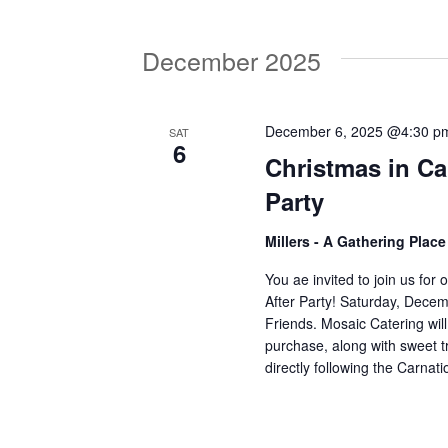
V
w
o
December 2025
r
i
d
.
e
December 6, 2025 @4:30 p
SAT
6
Christmas in Ca
w
Party
Millers - A Gathering Plac
s
You ae invited to join us for
After Party! Saturday, Decem
N
Friends. Mosaic Catering wil
purchase, along with sweet t
directly following the Carn
a
v