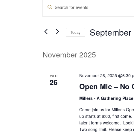
Events
E
E
n
v
t
September 
e
Today
e
r
S
K
e
November 2025
e
n
l
y
e
w
t
c
November 26, 2025 @6:30 
WED
o
26
t
Open Mic – No 
r
d
s
d
Millers - A Gathering Plac
a
.
t
S
Come join us for Miller's O
S
e
up starts at 6:00, first come
e
talent forms welcome. Lookin
.
a
e
Two song limit. Please keep 