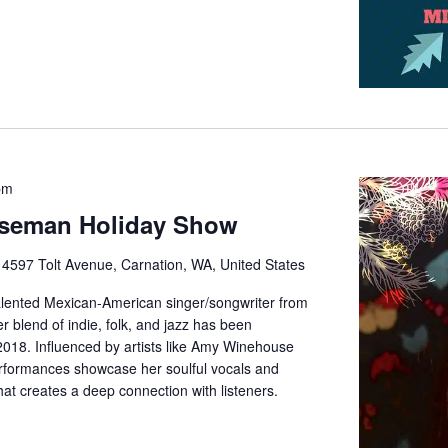
pm
iseman Holiday Show
e
4597 Tolt Avenue, Carnation, WA, United States
alented Mexican-American singer/songwriter from
 blend of indie, folk, and jazz has been
2018. Influenced by artists like Amy Winehouse
rformances showcase her soulful vocals and
at creates a deep connection with listeners.