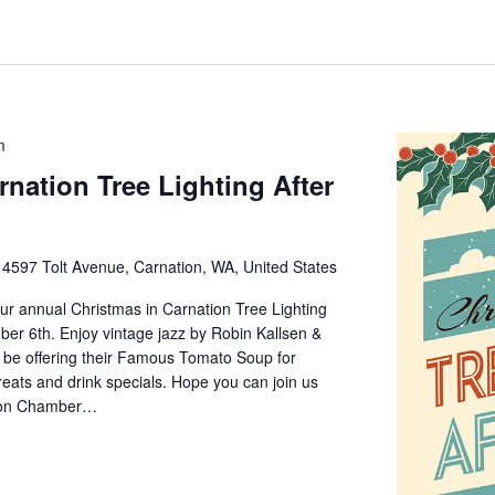
m
rnation Tree Lighting After
e
4597 Tolt Avenue, Carnation, WA, United States
 our annual Christmas in Carnation Tree Lighting
ber 6th. Enjoy vintage jazz by Robin Kallsen &
l be offering their Famous Tomato Soup for
reats and drink specials. Hope you can join us
ation Chamber…