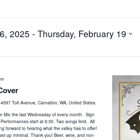
6, 2025
 - 
Thursday, February 19
pm
Cover
e
4597 Tolt Avenue, Carnation, WA, United States
pen Mic the last Wednesday of every month. Sign
. Performances start at 6:30. Two songs limit. All
g forward to hearing what the valley has to offer!
set-up minimal. Thank you! Beer, wine, and non-