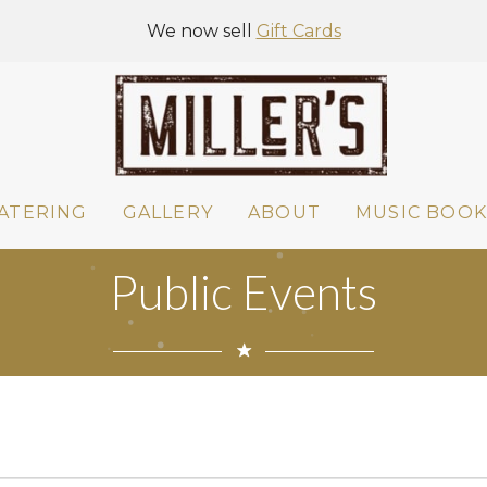
We now sell
Gift Cards
ATERING
GALLERY
ABOUT
MUSIC BOOK
Public Events