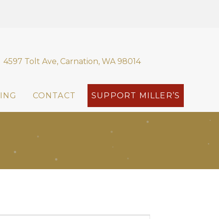
4597 Tolt Ave, Carnation, WA 98014
ING
CONTACT
SUPPORT MILLER’S