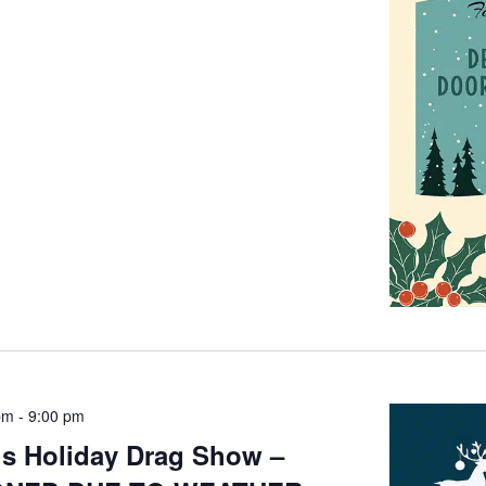
pm
-
9:00 pm
’s Holiday Drag Show –