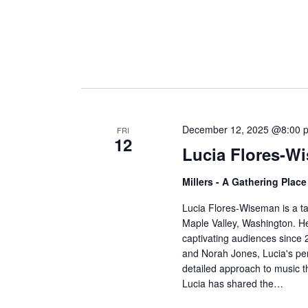
December 12, 2025 @8:00 
FRI
12
Lucia Flores-W
Millers - A Gathering Plac
Lucia Flores-Wiseman is a t
Maple Valley, Washington. Her
captivating audiences since 
and Norah Jones, Lucia's pe
detailed approach to music th
Lucia has shared the…