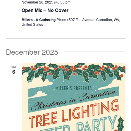
November 26, 2025 @6:30 pm
Open Mic – No Cover
Millers - A Gathering Place
4597 Tolt Avenue, Carnation, WA,
United States
December 2025
SAT
6