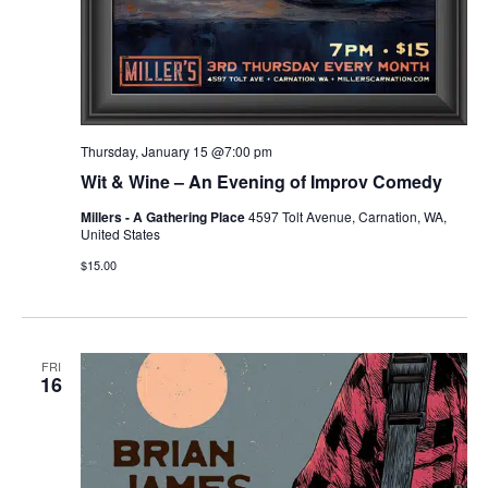
Thursday, January 15 @7:00 pm
Wit & Wine – An Evening of Improv Comedy
Millers - A Gathering Place
4597 Tolt Avenue, Carnation, WA,
United States
$15.00
FRI
16