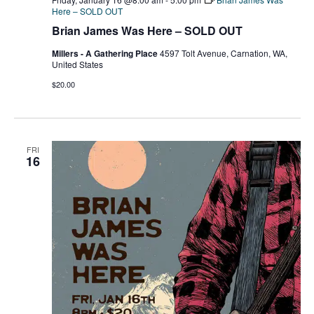
Here – SOLD OUT
Brian James Was Here – SOLD OUT
Millers - A Gathering Place
4597 Tolt Avenue, Carnation, WA,
United States
$20.00
FRI
16