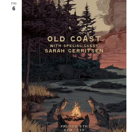
FRI
6