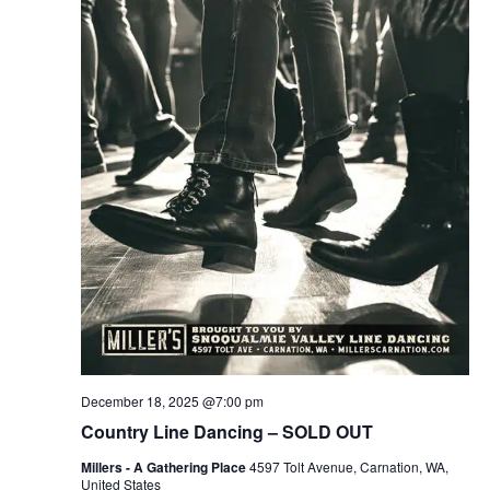
December 18, 2025 @7:00 pm
Country Line Dancing – SOLD OUT
Millers - A Gathering Place
4597 Tolt Avenue, Carnation, WA,
United States