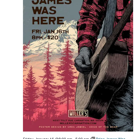
Friday, January 16 @8:00 am
-
5:00 pm
Brian James Was