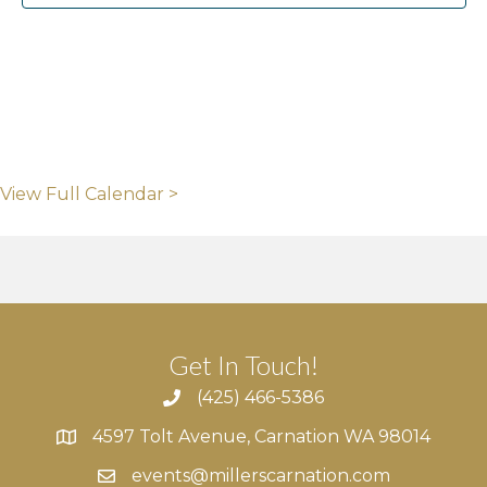
View Full Calendar >
Get In Touch!
(425) 466-5386
4597 Tolt Avenue, Carnation WA 98014
4597 Tolt Avenue, Carnation WA 98014
events@millerscarnation.com