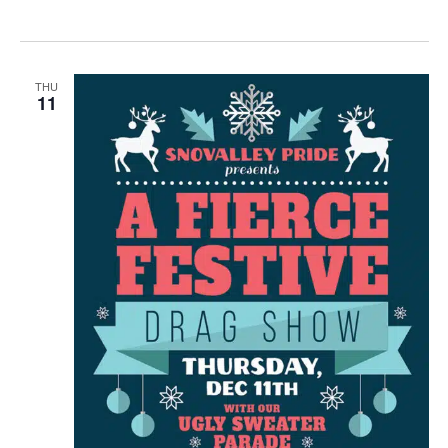
THU
11