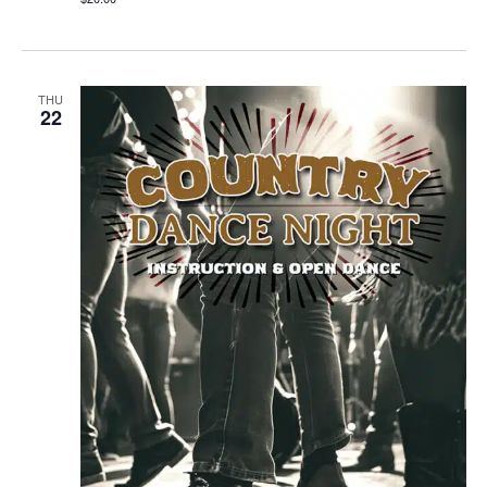
THU
22