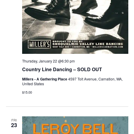
Thursday, January 22 @6:30 pm
Country Line Dancing – SOLD OUT
Millers - A Gathering Place
4597 Tolt Avenue, Carnation, WA,
United States
$15.00
FRI
23