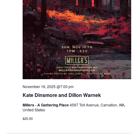
r
v
c
i
g
h
a
a
t
n
i
d
o
n
V
November 16, 2025 @7:00 pm
i
Kate Dinsmore and Dillon Warnek
e
Millers - A Gathering Place
4597 Tolt Avenue, Carnation, WA,
United States
w
$20.00
s