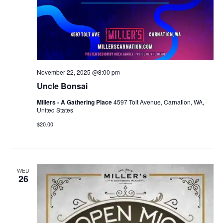
November 22, 2025 @8:00 pm
Uncle Bonsai
Millers - A Gathering Place
4597 Tolt Avenue, Carnation, WA,
United States
$20.00
WED
26