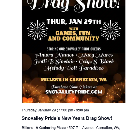
Thursday, January 29 @7:00 pm
-
9:00 pm
Snovalley Pride’s New Years Drag Show!
Millers - A Gathering Place
4597 Tolt Avenue, Carnation, WA,