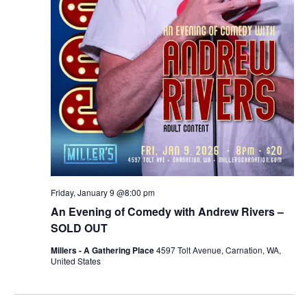
Friday, January 9 @8:00 pm
An Evening of Comedy with Andrew Rivers –
SOLD OUT
Millers - A Gathering Place
4597 Tolt Avenue, Carnation, WA,
United States