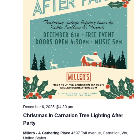
December 6, 2025 @4:30 pm
Christmas in Carnation Tree Lighting After
Party
Millers - A Gathering Place
4597 Tolt Avenue, Carnation, WA,
United States