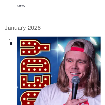
$15.00
January 2026
FRI
9