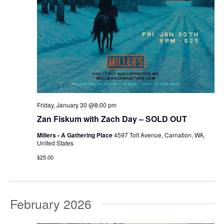
Friday, January 30 @8:00 pm
Zan Fiskum with Zach Day – SOLD OUT
Millers - A Gathering Place
4597 Tolt Avenue, Carnation, WA,
United States
$25.00
February 2026