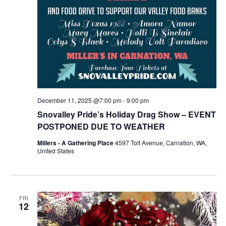
December 11, 2025 @7:00 pm
-
9:00 pm
Snovalley Pride’s Holiday Drag Show – EVENT
POSTPONED DUE TO WEATHER
Millers - A Gathering Place
4597 Tolt Avenue, Carnation, WA,
United States
FRI
12