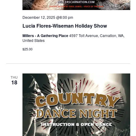
December 12, 2025 @8:00 pm
Lucia Flores-Wiseman Holiday Show
Millers - A Gathering Place
4597 Tolt Avenue, Carnation, WA,
United States
$25.00
THU
18