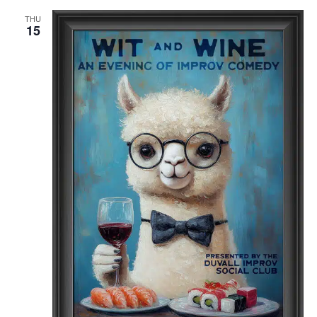
THU
15