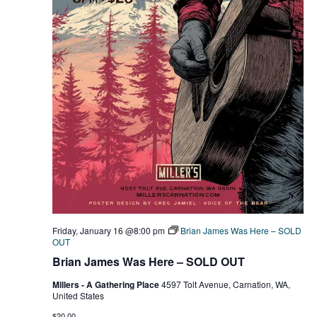
Friday, January 16 @8:00 pm
Brian James Was Here – SOLD
OUT
Brian James Was Here – SOLD OUT
Millers - A Gathering Place
4597 Tolt Avenue, Carnation, WA,
United States
$20.00