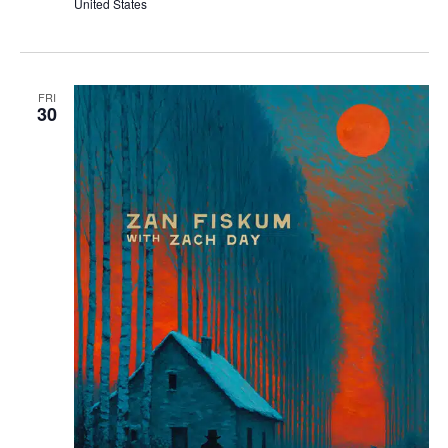
United States
FRI
30