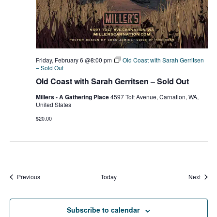
Friday, February 6 @8:00 pm
Old Coast with Sarah Gerritsen
– Sold Out
Old Coast with Sarah Gerritsen – Sold Out
Millers - A Gathering Place
4597 Tolt Avenue, Carnation, WA,
United States
$20.00
Events
Event
Previous
Today
Next
Subscribe to calendar