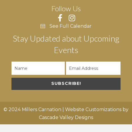
Follow Us
See Full Calendar
Stay Updated about Upcoming
Events
SUBSCRIBE!
© 2024 Millers Carnation | Website Customizations by
Cascade Valley Designs