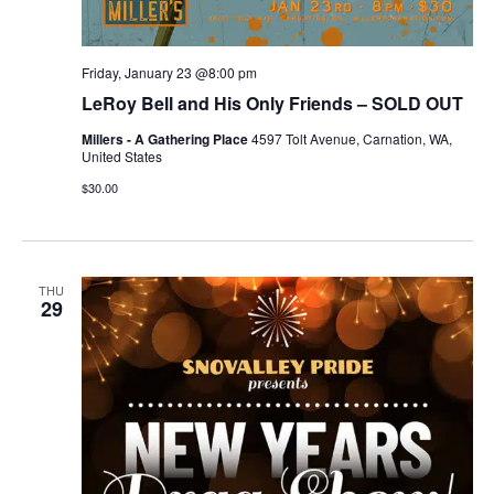
Friday, January 23 @8:00 pm
LeRoy Bell and His Only Friends – SOLD OUT
Millers - A Gathering Place
4597 Tolt Avenue, Carnation, WA,
United States
$30.00
THU
29