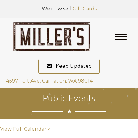
We now sell
Gift Cards
Keep Updated
4597 Tolt Ave, Carnation, WA 98014
Public Events
View Full Calendar >