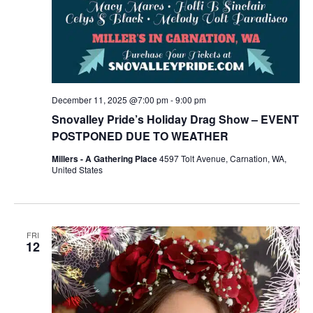
December 11, 2025 @7:00 pm
-
9:00 pm
Snovalley Pride’s Holiday Drag Show – EVENT
POSTPONED DUE TO WEATHER
Millers - A Gathering Place
4597 Tolt Avenue, Carnation, WA,
United States
FRI
12