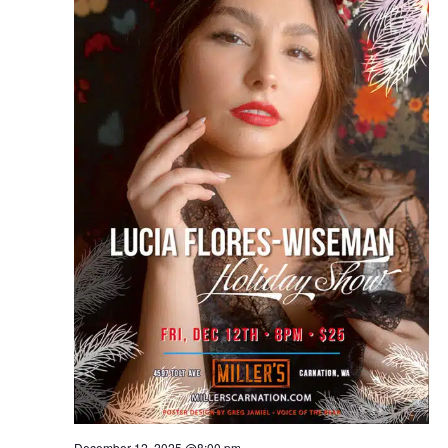
December 12, 2025 @8:00 pm