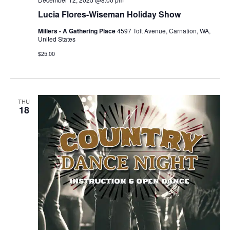
Lucia Flores-Wiseman Holiday Show
Millers - A Gathering Place
4597 Tolt Avenue, Carnation, WA,
United States
$25.00
THU
18