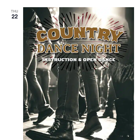
THU
22