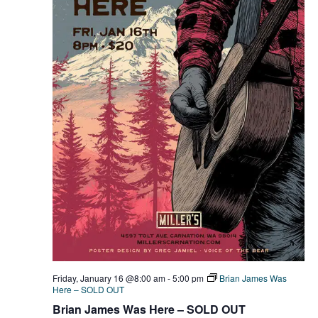
Friday, January 16 @8:00 am
-
5:00 pm
Brian James Was
Here – SOLD OUT
Brian James Was Here – SOLD OUT