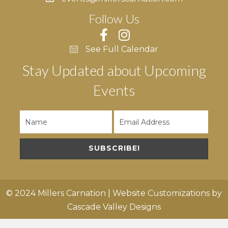
Follow Us
See Full Calendar
Stay Updated about Upcoming
Events
SUBSCRIBE!
© 2024 Millers Carnation | Website Customizations by
Cascade Valley Designs