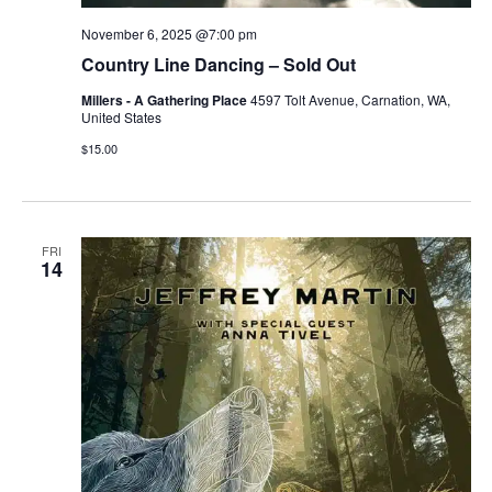
November 6, 2025 @7:00 pm
Country Line Dancing – Sold Out
Millers - A Gathering Place
4597 Tolt Avenue, Carnation, WA,
United States
$15.00
FRI
14