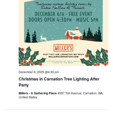
December 6, 2025 @4:30 pm
Christmas in Carnation Tree Lighting After
Party
Millers - A Gathering Place
4597 Tolt Avenue, Carnation, WA,
United States