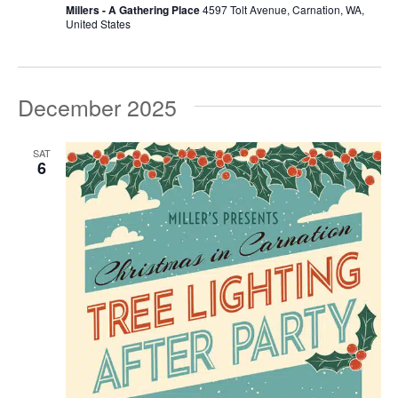
Millers - A Gathering Place
4597 Tolt Avenue, Carnation, WA,
United States
December 2025
SAT
6