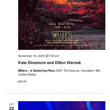
November 16, 2025 @7:00 pm
Kate Dinsmore and Dillon Warnek
Millers - A Gathering Place
4597 Tolt Avenue, Carnation, WA,
United States
$20.00
SAT
22