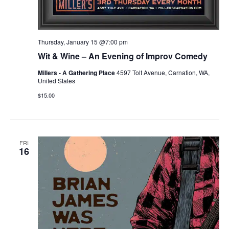
Thursday, January 15 @7:00 pm
Wit & Wine – An Evening of Improv Comedy
Millers - A Gathering Place
4597 Tolt Avenue, Carnation, WA,
United States
$15.00
FRI
16