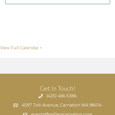
View Full Calendar >
Get In Touch!
(425) 466-5386
4597 Tolt Avenue, Carnation WA 98014
4597 Tolt Avenue, Carnation WA 98014
events@millerscarnation.com