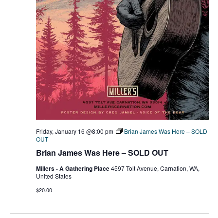
Friday, January 16 @8:00 pm
Brian James Was Here – SOLD
OUT
Brian James Was Here – SOLD OUT
Millers - A Gathering Place
4597 Tolt Avenue, Carnation, WA,
United States
$20.00