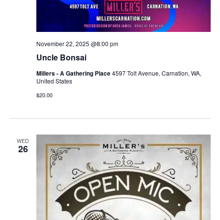
November 22, 2025 @8:00 pm
Uncle Bonsai
Millers - A Gathering Place
4597 Tolt Avenue, Carnation, WA,
United States
$20.00
WED
26