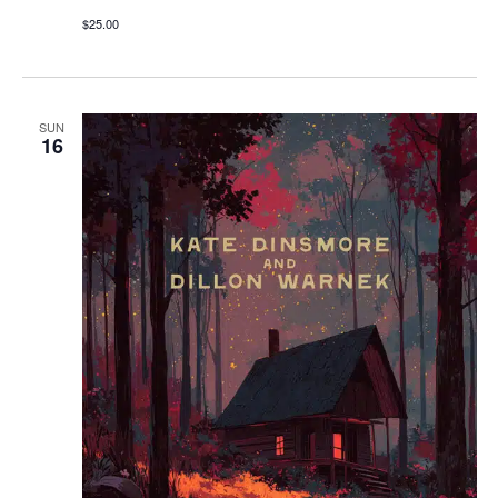
$25.00
SUN
16