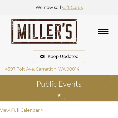
We now sell
Gift Cards
Keep Updated
4597 Tolt Ave, Carnation, WA 98014
Public Events
View Full Calendar >