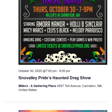
r
v
c
i
g
h
a
a
t
n
i
d
o
n
V
October 30, 2025 @7:00 pm
-
9:00 pm
i
Snovalley Pride’s Haunted Drag Show
e
Millers - A Gathering Place
4597 Tolt Avenue, Carnation, WA,
United States
w
s