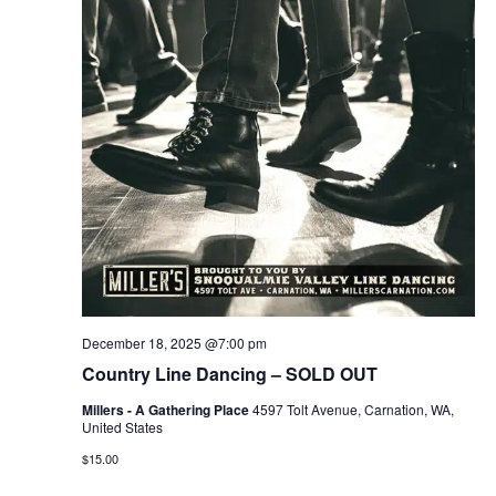
December 18, 2025 @7:00 pm
Country Line Dancing – SOLD OUT
Millers - A Gathering Place
4597 Tolt Avenue, Carnation, WA,
United States
$15.00