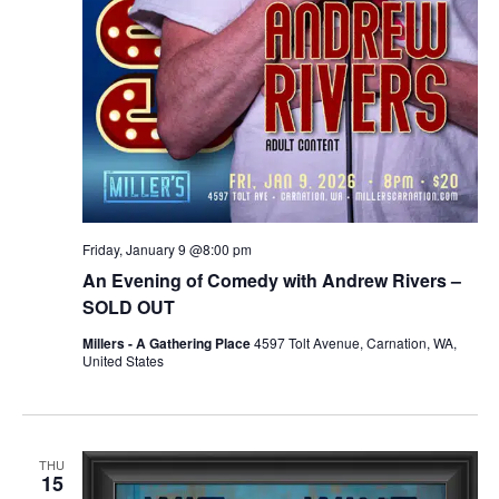
Friday, January 9 @8:00 pm
An Evening of Comedy with Andrew Rivers –
SOLD OUT
Millers - A Gathering Place
4597 Tolt Avenue, Carnation, WA,
United States
THU
15