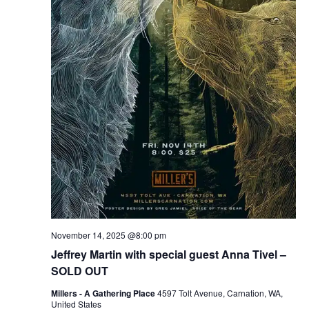
November 14, 2025 @8:00 pm
Jeffrey Martin with special guest Anna Tivel –
SOLD OUT
Millers - A Gathering Place
4597 Tolt Avenue, Carnation, WA,
United States