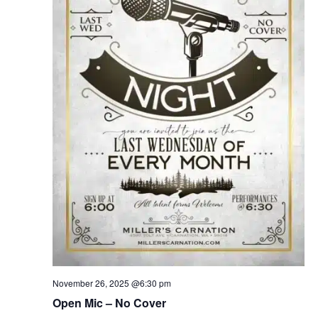
November 26, 2025 @6:30 pm
Open Mic – No Cover