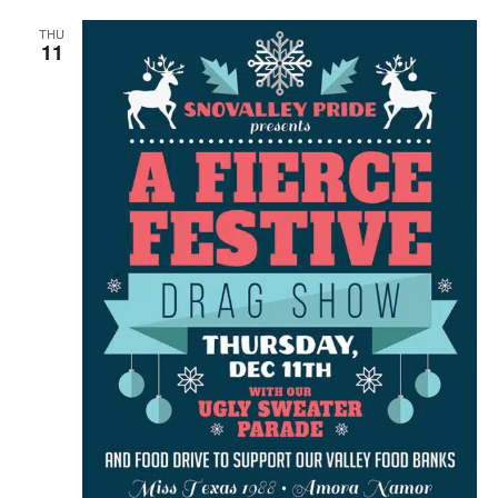
THU
11