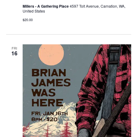
Millers - A Gathering Place
4597 Tolt Avenue, Carnation, WA,
United States
$20.00
FRI
16