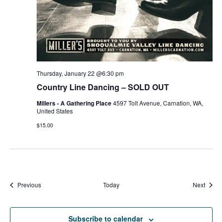
Thursday, January 22 @6:30 pm
Country Line Dancing – SOLD OUT
Millers - A Gathering Place
4597 Tolt Avenue, Carnation, WA,
United States
$15.00
Events
Event
Previous
Today
Next
Subscribe to calendar