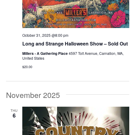
October 31, 2025 @8:00 pm
Long and Strange Halloween Show – Sold Out
Millers - A Gathering Place
4597 Tolt Avenue, Carnation, WA,
United States
$20.00
November 2025
THU
6