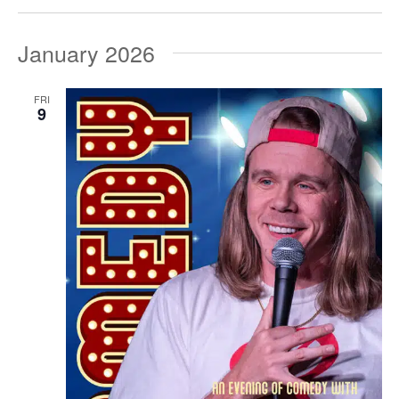
January 2026
FRI
9