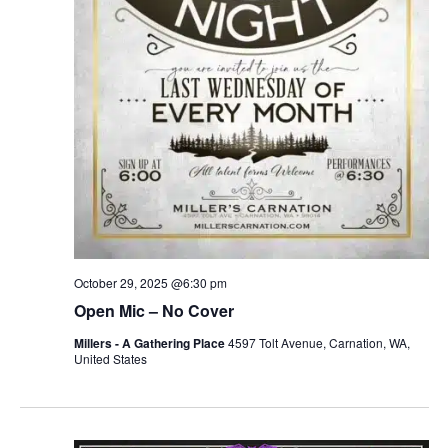
r
v
c
i
g
h
a
a
t
n
i
d
o
n
V
October 29, 2025 @6:30 pm
i
Open Mic – No Cover
e
Millers - A Gathering Place
4597 Tolt Avenue, Carnation, WA,
United States
w
s