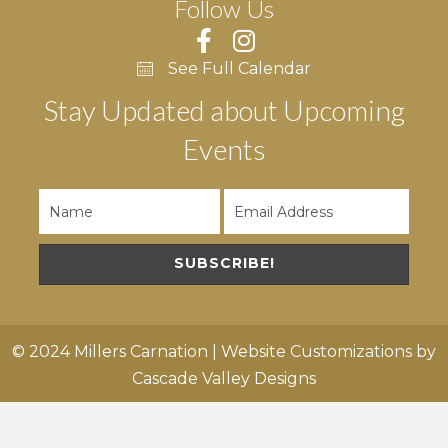
Follow Us
See Full Calendar
Stay Updated about Upcoming
Events
SUBSCRIBE!
© 2024 Millers Carnation | Website Customizations by
Cascade Valley Designs