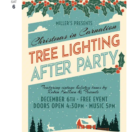
SAT
6