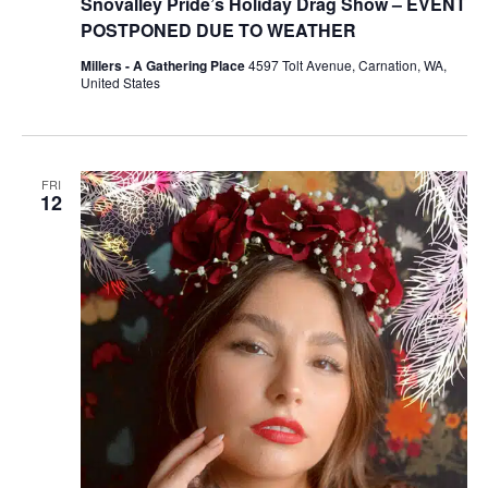
Snovalley Pride’s Holiday Drag Show – EVENT
POSTPONED DUE TO WEATHER
Millers - A Gathering Place
4597 Tolt Avenue, Carnation, WA,
United States
FRI
12