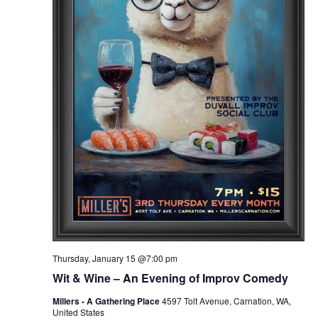
Thursday, January 15 @7:00 pm
Wit & Wine – An Evening of Improv Comedy
Millers - A Gathering Place
4597 Tolt Avenue, Carnation, WA,
United States