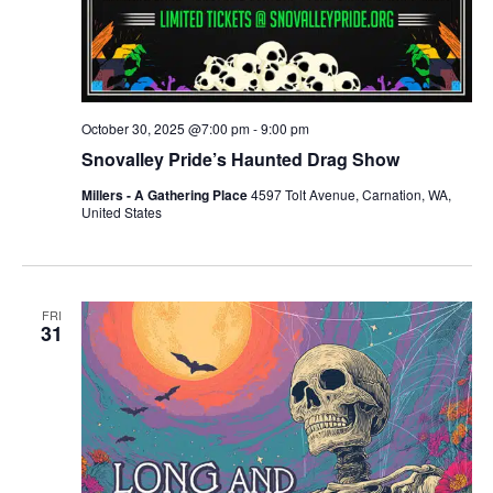
October 30, 2025 @7:00 pm
-
9:00 pm
Snovalley Pride’s Haunted Drag Show
Millers - A Gathering Place
4597 Tolt Avenue, Carnation, WA,
United States
FRI
31