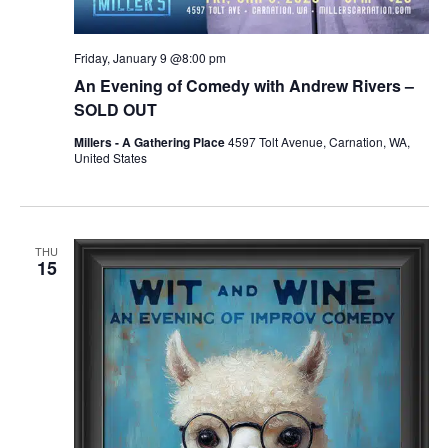
Friday, January 9 @8:00 pm
An Evening of Comedy with Andrew Rivers –
SOLD OUT
Millers - A Gathering Place
4597 Tolt Avenue, Carnation, WA,
United States
THU
15