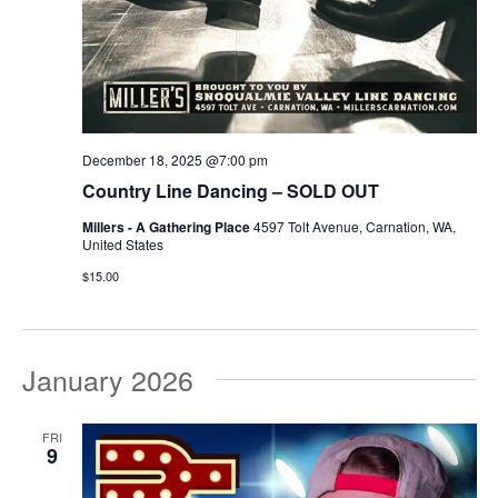
December 18, 2025 @7:00 pm
Country Line Dancing – SOLD OUT
Millers - A Gathering Place
4597 Tolt Avenue, Carnation, WA,
United States
$15.00
January 2026
FRI
9