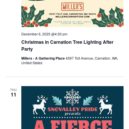
December 6, 2025 @4:30 pm
Christmas in Carnation Tree Lighting After
Party
Millers - A Gathering Place
4597 Tolt Avenue, Carnation, WA,
United States
THU
11