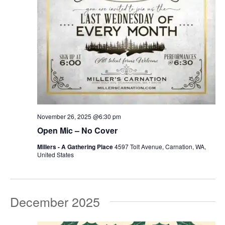
November 26, 2025 @6:30 pm
Open Mic – No Cover
Millers - A Gathering Place
4597 Tolt Avenue, Carnation, WA,
United States
December 2025