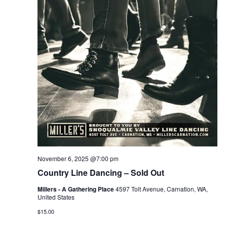
November 6, 2025 @7:00 pm
Country Line Dancing – Sold Out
Millers - A Gathering Place
4597 Tolt Avenue, Carnation, WA,
United States
$15.00