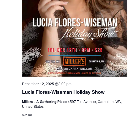
December 12, 2025 @8:00 pm
Lucia Flores-Wiseman Holiday Show
Millers - A Gathering Place
4597 Tolt Avenue, Carnation, WA,
United States
$25.00