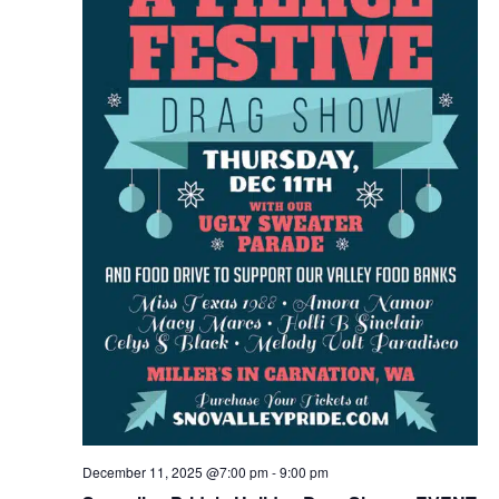
December 11, 2025 @7:00 pm
-
9:00 pm