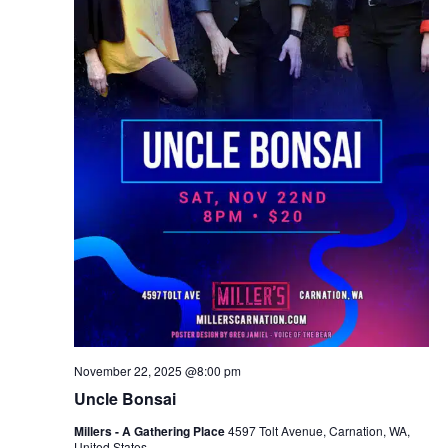
November 22, 2025 @8:00 pm
Uncle Bonsai
Millers - A Gathering Place
4597 Tolt Avenue, Carnation, WA,
United States