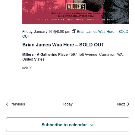
Friday, January 16 @8:00 pm
Brian James Was Here – SOLD
OUT
Brian James Was Here – SOLD OUT
Millers - A Gathering Place
4597 Tolt Avenue, Carnation, WA,
United States
$20.00
Events
Event
Previous
Today
Next
Subscribe to calendar