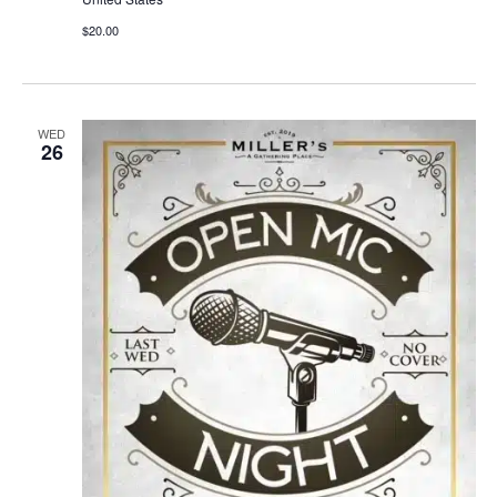
$20.00
WED
26