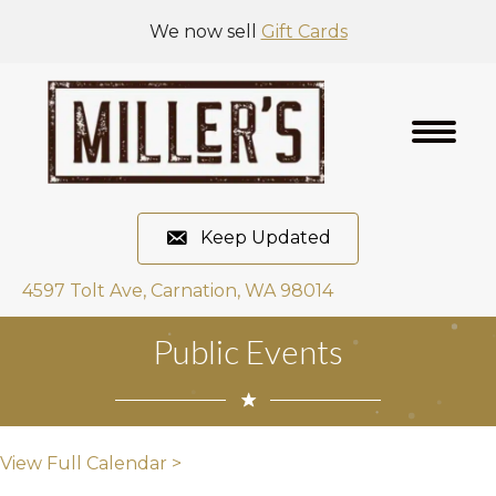
We now sell
Gift Cards
Keep Updated
4597 Tolt Ave, Carnation, WA 98014
Public Events
View Full Calendar >