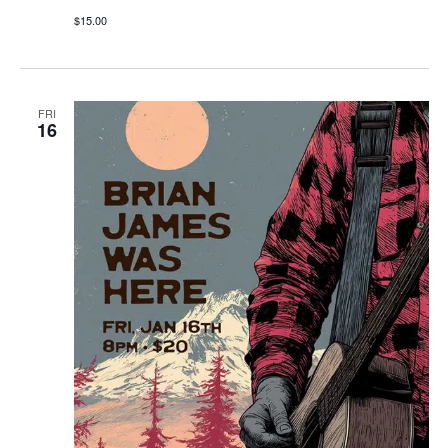
$15.00
FRI
16