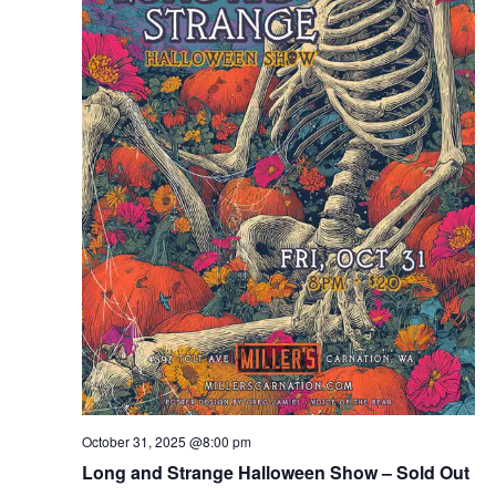
October 31, 2025 @8:00 pm
Long and Strange Halloween Show – Sold Out