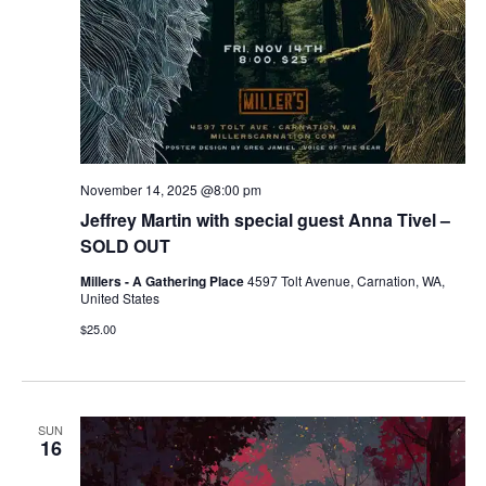
November 14, 2025 @8:00 pm
Jeffrey Martin with special guest Anna Tivel –
SOLD OUT
Millers - A Gathering Place
4597 Tolt Avenue, Carnation, WA,
United States
$25.00
SUN
16