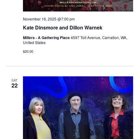
November 16, 2025 @7:00 pm
Kate Dinsmore and Dillon Warnek
Millers - A Gathering Place
4597 Tolt Avenue, Carnation, WA,
United States
$20.00
SAT
22