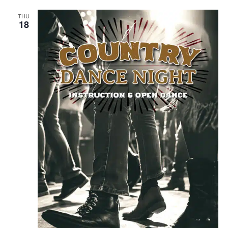
THU
18