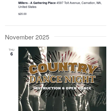
Millers - A Gathering Place
4597 Tolt Avenue, Carnation, WA,
United States
$20.00
November 2025
THU
6