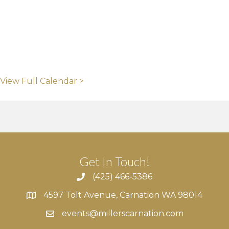
View Full Calendar >
Get In Touch!
(425) 466-5386
4597 Tolt Avenue, Carnation WA 98014
4597 Tolt Avenue, Carnation WA 98014
events@millerscarnation.com