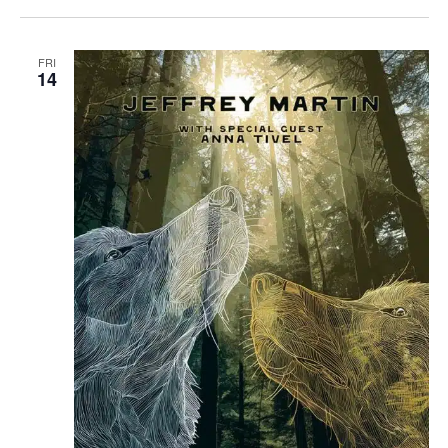
FRI
14