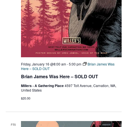
Friday, January 16 @8:00 am
-
5:00 pm
Brian James Was
Here – SOLD OUT
Brian James Was Here – SOLD OUT
Millers - A Gathering Place
4597 Tolt Avenue, Carnation, WA,
United States
$20.00
FRI