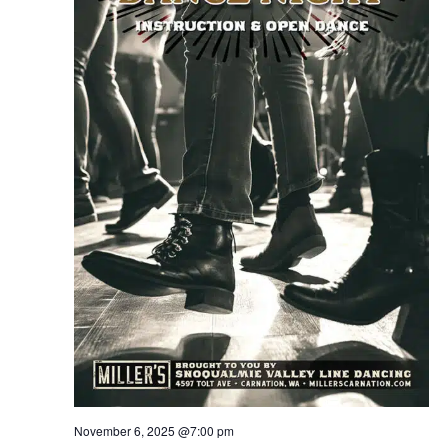
November 6, 2025 @7:00 pm