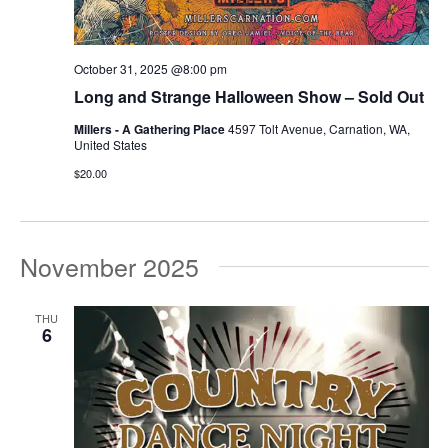
October 31, 2025 @8:00 pm
Long and Strange Halloween Show – Sold Out
Millers - A Gathering Place
4597 Tolt Avenue, Carnation, WA,
United States
$20.00
November 2025
THU
6