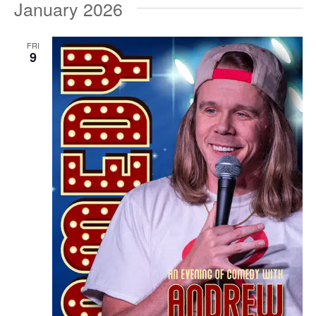
January 2026
FRI
9