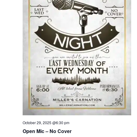
October 29, 2025 @6:30 pm
Open Mic – No Cover