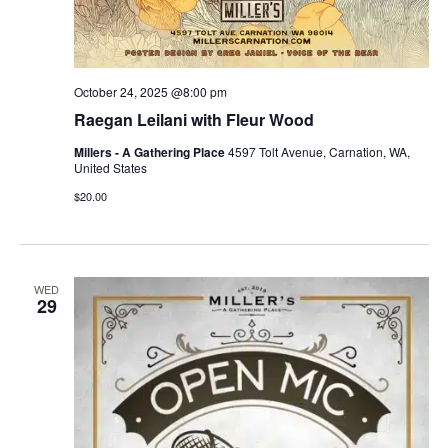
October 24, 2025 @8:00 pm
Raegan Leilani with Fleur Wood
Millers - A Gathering Place
4597 Tolt Avenue, Carnation, WA,
United States
$20.00
WED
29