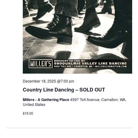
December 18, 2025 @7:00 pm
Country Line Dancing – SOLD OUT
Millers - A Gathering Place
4597 Tolt Avenue, Carnation, WA,
United States
$15.00