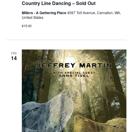
Country Line Dancing – Sold Out
Millers - A Gathering Place
4597 Tolt Avenue, Carnation, WA,
United States
$15.00
FRI
14