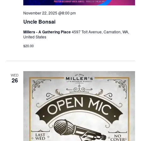
November 22, 2025 @8:00 pm
Uncle Bonsai
Millers - A Gathering Place
4597 Tolt Avenue, Carnation, WA,
United States
$20.00
WED
26