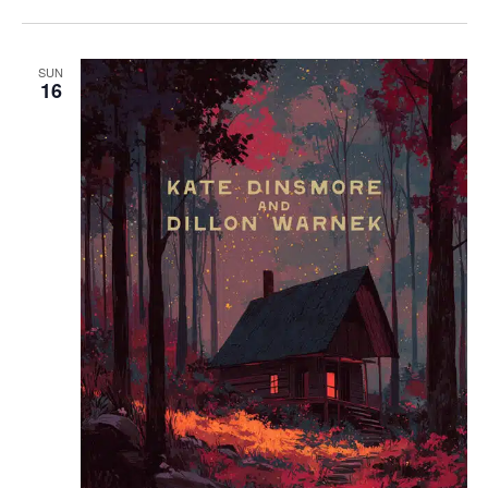
SUN
16