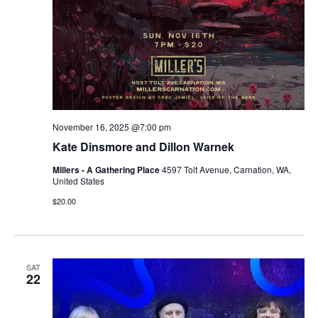
November 16, 2025 @7:00 pm
Kate Dinsmore and Dillon Warnek
Millers - A Gathering Place
4597 Tolt Avenue, Carnation, WA,
United States
$20.00
SAT
22