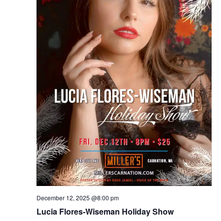
December 12, 2025 @8:00 pm
Lucia Flores-Wiseman Holiday Show