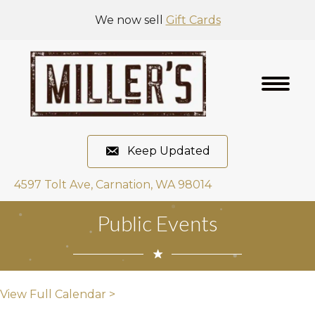
We now sell
Gift Cards
Keep Updated
4597 Tolt Ave, Carnation, WA 98014
Public Events
View Full Calendar >