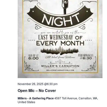
November 26, 2025 @6:30 pm
Open Mic – No Cover
Millers - A Gathering Place
4597 Tolt Avenue, Carnation, WA,
United States