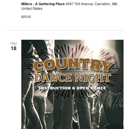
Millers - A Gathering Place
4597 Tolt Avenue, Carnation, WA,
United States
$25.00
THU
18