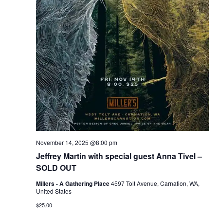
November 14, 2025 @8:00 pm
Jeffrey Martin with special guest Anna Tivel –
SOLD OUT
Millers - A Gathering Place
4597 Tolt Avenue, Carnation, WA,
United States
$25.00