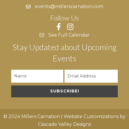
events@millerscarnation.com
Follow Us
See Full Calendar
Stay Updated about Upcoming
Events
SUBSCRIBE!
© 2024 Millers Carnation | Website Customizations by
Cascade Valley Designs