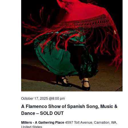
r
v
c
i
g
h
a
a
t
n
i
d
o
n
V
i
e
October 17, 2025 @8:00 pm
A Flamenco Show of Spanish Song, Music &
w
Dance – SOLD OUT
s
Millers - A Gathering Place
4597 Tolt Avenue, Carnation, WA,
United States