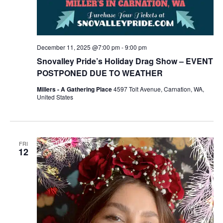
December 11, 2025 @7:00 pm
-
9:00 pm
Snovalley Pride’s Holiday Drag Show – EVENT
POSTPONED DUE TO WEATHER
Millers - A Gathering Place
4597 Tolt Avenue, Carnation, WA,
United States
FRI
12