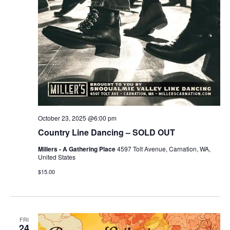
October 23, 2025 @6:00 pm
Country Line Dancing – SOLD OUT
Millers - A Gathering Place
4597 Tolt Avenue, Carnation, WA,
United States
$15.00
FRI
24