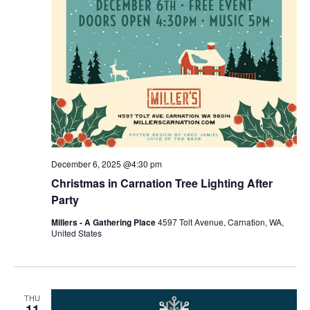
December 6, 2025 @4:30 pm
Christmas in Carnation Tree Lighting After
Party
Millers - A Gathering Place
4597 Tolt Avenue, Carnation, WA,
United States
THU
11