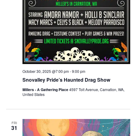
October 30, 2025 @7:00 pm
-
9:00 pm
Snovalley Pride’s Haunted Drag Show
Millers - A Gathering Place
4597 Tolt Avenue, Carnation, WA,
United States
FRI
31