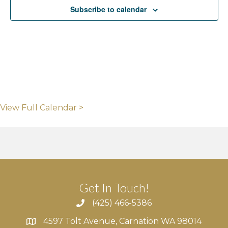
Subscribe to calendar
View Full Calendar >
Get In Touch!
(425) 466-5386
4597 Tolt Avenue, Carnation WA 98014
4597 Tolt Avenue, Carnation WA 98014