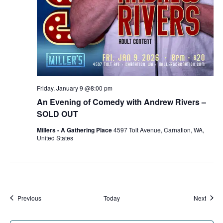
Friday, January 9 @8:00 pm
An Evening of Comedy with Andrew Rivers –
SOLD OUT
Millers - A Gathering Place
4597 Tolt Avenue, Carnation, WA,
United States
Events
Event
Previous
Today
Next