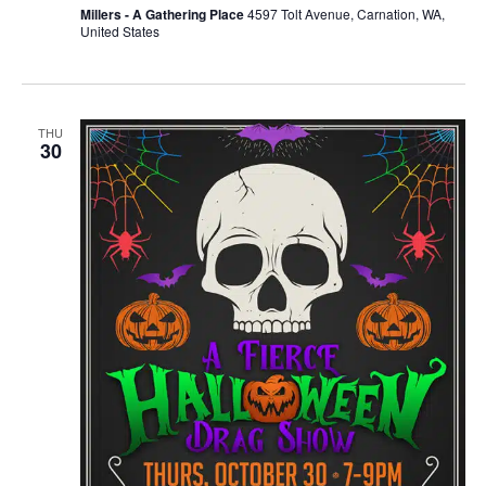
Millers - A Gathering Place
4597 Tolt Avenue, Carnation, WA,
United States
THU
30