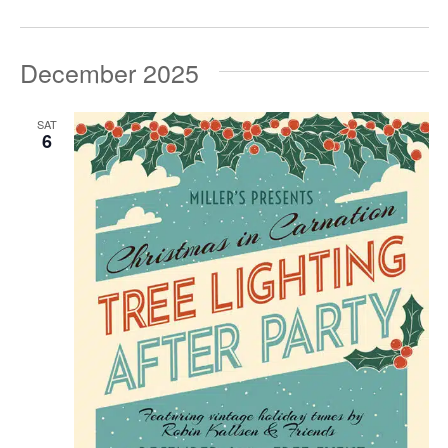
December 2025
SAT
6