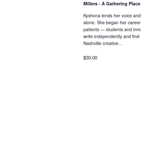
Millers - A Gathering Plac
Kyshona lends her voice and 
alone. She began her career a
patients — students and inm
write independently and find
Nashville creative…
$30.00