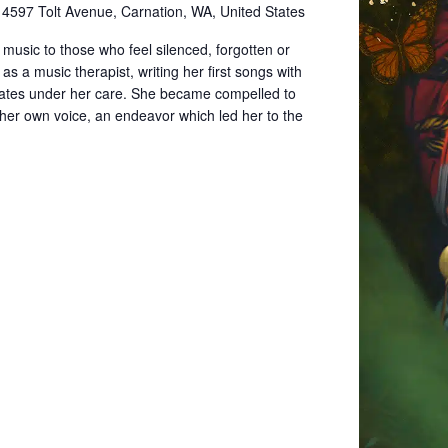
e
4597 Tolt Avenue, Carnation, WA, United States
music to those who feel silenced, forgotten or
s a music therapist, writing her first songs with
ates under her care. She became compelled to
 her own voice, an endeavor which led her to the