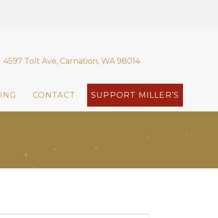
4597 Tolt Ave, Carnation, WA 98014
ING
CONTACT
SUPPORT MILLER’S