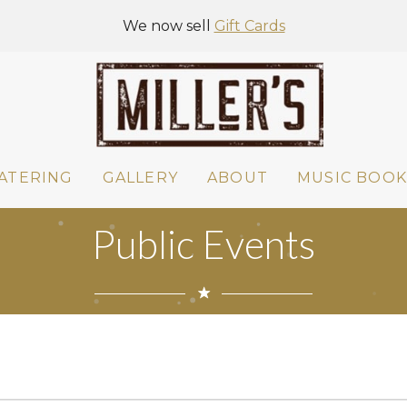
We now sell
Gift Cards
ATERING
GALLERY
ABOUT
MUSIC BOOK
Public Events