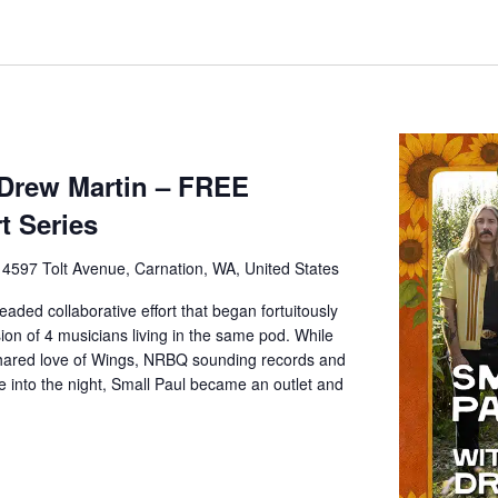
 Drew Martin – FREE
t Series
e
4597 Tolt Avenue, Carnation, WA, United States
eaded collaborative effort that began fortuitously
ion of 4 musicians living in the same pod. While
 shared love of Wings, NRBQ sounding records and
e into the night, Small Paul became an outlet and