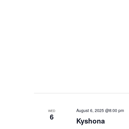
i
g
a
t
i
o
August 6, 2025 @8:00 pm
WED
6
n
Kyshona