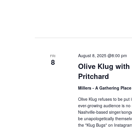
August 8, 2025 @8:00 pm
FRI
8
Olive Klug wit
Pritchard
Millers - A Gathering Plac
Olive Klug refuses to be put 
ever-growing audience is no s
Nashville-based singer/songwri
be unapologetically themsel
the "Klug Bugs" on Instagr