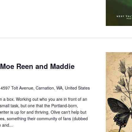
h Moe Reen and Maddie
e
4597 Tolt Avenue, Carnation, WA, United States
in a box. Working out who you are in front of an
mall task, but one that the Portland-born,
ter is up for and thriving. Olive can't help but
ves, something their community of fans (dubbed
am and…