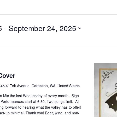
5
 - 
September 24, 2025
Cover
e
4597 Tolt Avenue, Carnation, WA, United States
pen Mic the last Wednesday of every month. Sign
. Performances start at 6:30. Two songs limit. All
g forward to hearing what the valley has to offer!
set-up minimal. Thank you! Beer, wine, and non-