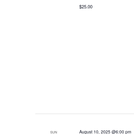
$25.00
August 10, 2025 @6:00 pm
SUN