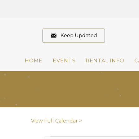
Keep Updated
HOME
EVENTS
RENTAL INFO
C
View Full Calendar >