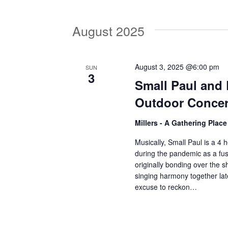
V
w
o
August 2025
r
i
d
.
e
August 3, 2025 @6:00 pm
SUN
3
Small Paul and
w
Outdoor Concer
Millers - A Gathering Plac
s
Musically, Small Paul is a 4 h
during the pandemic as a fus
N
originally bonding over the
singing harmony together lat
excuse to reckon…
a
v