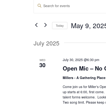
Events
E
E
n
v
t
May 9, 202
e
Today
e
r
S
K
e
July 2025
e
n
l
y
e
w
t
c
July 30, 2025 @6:30 pm
WED
o
30
t
Open Mic – No 
r
d
s
d
Millers - A Gathering Plac
a
.
t
S
Come join us for Miller's O
S
e
up starts at 6:00, first come
e
talent forms welcome. Lookin
.
a
e
Two song limit. Please keep 