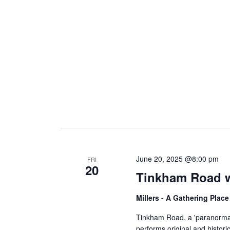
i
g
a
t
i
June 20, 2025 @8:00 pm
FRI
20
Tinkham Road w
o
Millers - A Gathering Plac
n
Tinkham Road, a 'paranormal
performs original and histori