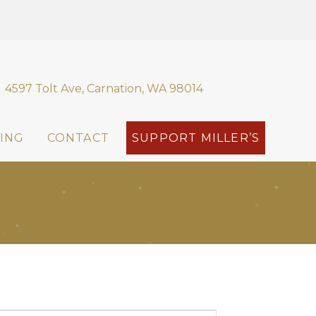
4597 Tolt Ave, Carnation, WA 98014
ING
CONTACT
SUPPORT MILLER’S