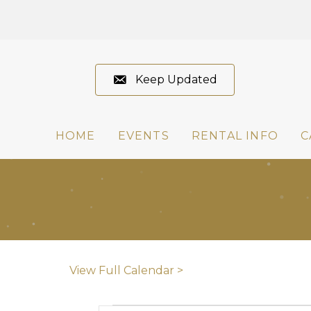
Keep Updated
HOME
EVENTS
RENTAL INFO
C
View Full Calendar >