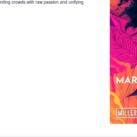
gniting crowds with raw passion and unifying