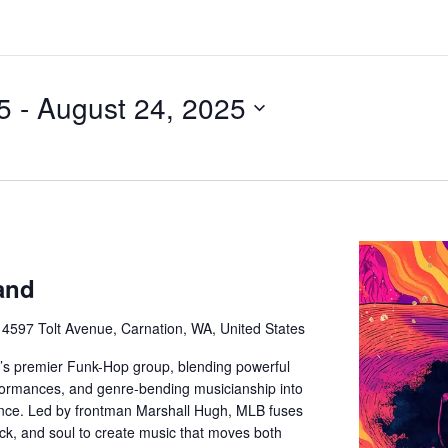
5
 - 
August 24, 2025
and
e
4597 Tolt Avenue, Carnation, WA, United States
e’s premier Funk-Hop group, blending powerful
rformances, and genre-bending musicianship into
ience. Led by frontman Marshall Hugh, MLB fuses
ock, and soul to create music that moves both