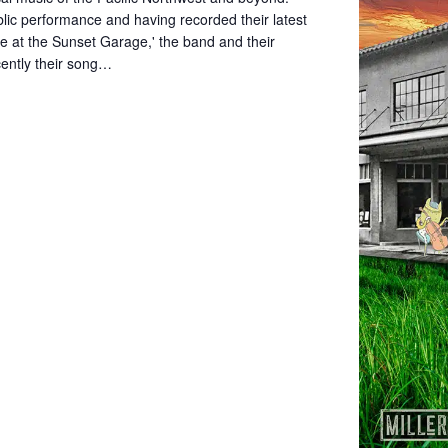
blic performance and having recorded their latest
ve at the Sunset Garage,' the band and their
cently their song…