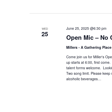
June 25, 2025 @6:30 pm
WED
25
Open Mic – No 
Millers - A Gathering Plac
Come join us for Miller's O
up starts at 6:00, first come
talent forms welcome. Lookin
Two song limit. Please keep 
alcoholic beverages…