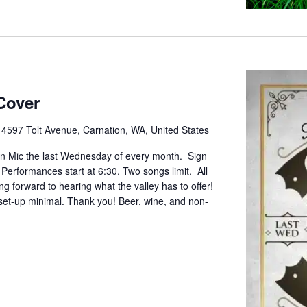
Cover
e
4597 Tolt Avenue, Carnation, WA, United States
pen Mic the last Wednesday of every month. Sign
. Performances start at 6:30. Two songs limit. All
g forward to hearing what the valley has to offer!
set-up minimal. Thank you! Beer, wine, and non-