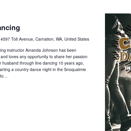
ancing
e
4597 Tolt Avenue, Carnation, WA, United States
cing instructor Amanda Johnson has been
 and loves any opportunity to share her passion
her husband through line dancing 10 years ago,
rting a country dance night in the Snoqualmie
d to…