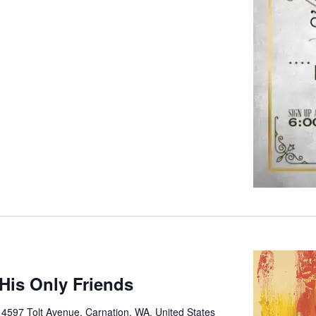
His Only Friends
e
4597 Tolt Avenue, Carnation, WA, United States