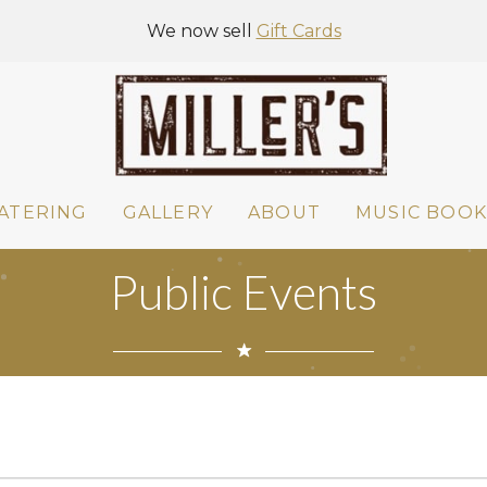
We now sell
Gift Cards
ATERING
GALLERY
ABOUT
MUSIC BOOK
Public Events