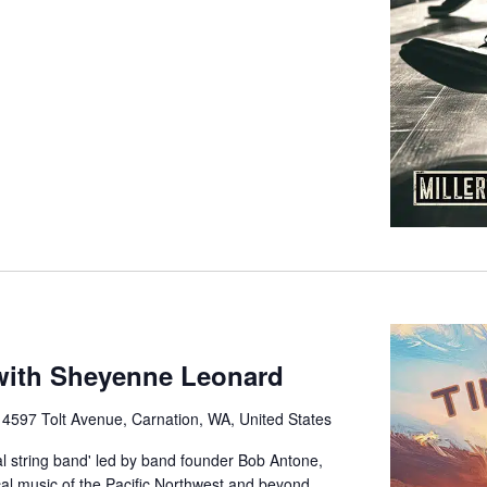
ith Sheyenne Leonard
e
4597 Tolt Avenue, Carnation, WA, United States
 string band' led by band founder Bob Antone,
cal music of the Pacific Northwest and beyond.