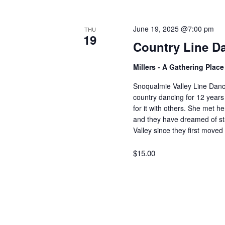
V
w
o
June 19, 2025 @7:00 pm
THU
r
i
19
Country Line D
d
.
e
Millers - A Gathering Plac
Snoqualmie Valley Line Dan
w
country dancing for 12 years
for it with others. She met 
and they have dreamed of sta
s
Valley since they first move
$15.00
N
a
v