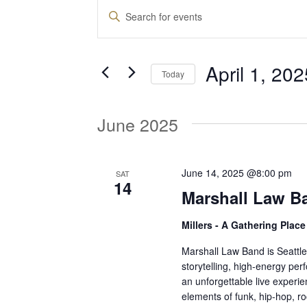
Events
E
E
n
v
t
April 1, 202
e
Today
e
r
S
K
e
June 2025
e
n
l
y
e
w
t
c
June 14, 2025 @8:00 pm
SAT
o
14
t
Marshall Law B
r
d
s
d
Millers - A Gathering Plac
a
.
t
S
Marshall Law Band is Seattl
S
e
storytelling, high-energy pe
e
an unforgettable live exper
.
a
e
elements of funk, hip-hop, r