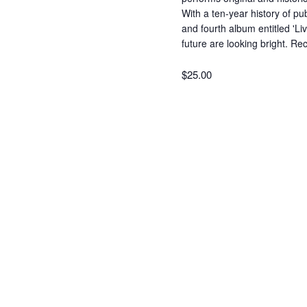
With a ten-year history of pu
and fourth album entitled 'Li
future are looking bright. Re
$25.00