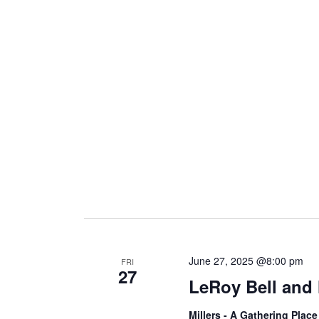
June 27, 2025 @8:00 pm
FRI
27
LeRoy Bell and 
Millers - A Gathering Plac