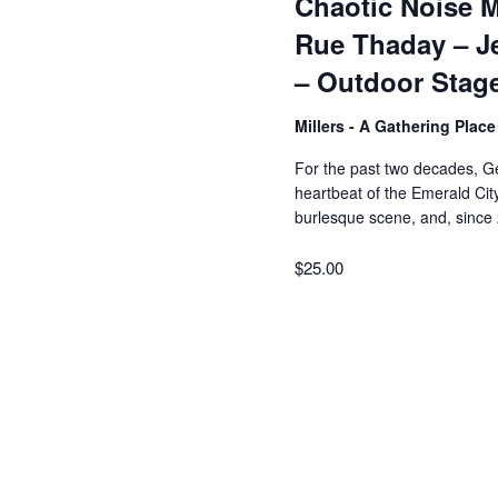
Chaotic Noise M
Rue Thaday – J
– Outdoor Stag
Millers - A Gathering Plac
For the past two decades, Ge
heartbeat of the Emerald City
burlesque scene, and, since
$25.00