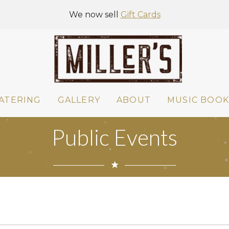
We now sell
Gift Cards
ATERING
GALLERY
ABOUT
MUSIC BOOK
Public Events