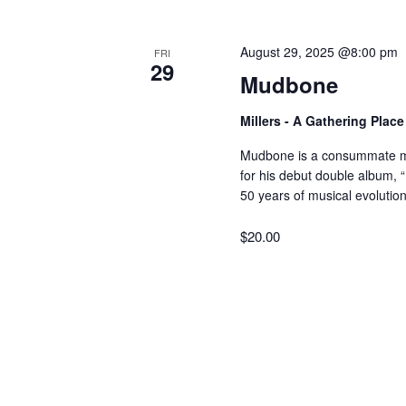
V
w
o
August 29, 2025 @8:00 pm
FRI
r
i
29
Mudbone
d
.
e
Millers - A Gathering Plac
Mudbone is a consummate mu
w
for his debut double album, 
50 years of musical evolution
s
$20.00
N
a
v