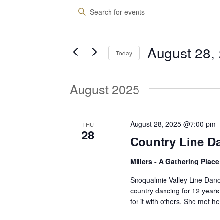
Events
E
E
n
v
t
August 28,
e
Today
e
r
S
K
e
August 2025
e
n
l
y
e
w
t
c
August 28, 2025 @7:00 pm
THU
o
28
t
Country Line D
r
d
s
d
Millers - A Gathering Plac
a
.
t
S
Snoqualmie Valley Line Dan
S
e
country dancing for 12 years
e
for it with others. She met 
.
a
e