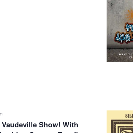
pm
 Vaudeville Show! With