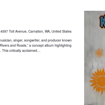
e
4597 Tolt Avenue, Carnation, WA, United States
sician, singer, songwriter, and producer known
“Rivers and Roads,” a concept album highlighting
. This critically acclaimed…