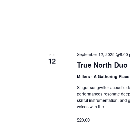
September 12, 2025 @8:00
FRI
12
True North Duo
Millers - A Gathering Plac
Singer-songwriter acoustic d
performances resonate deeply
skillful instrumentation, and
voices with the…
$20.00