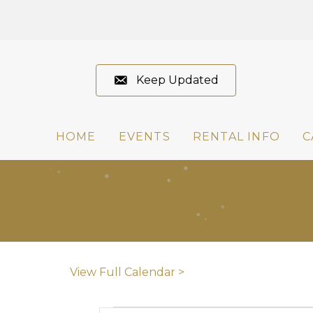
Keep Updated
HOME
EVENTS
RENTAL INFO
C
View Full Calendar >