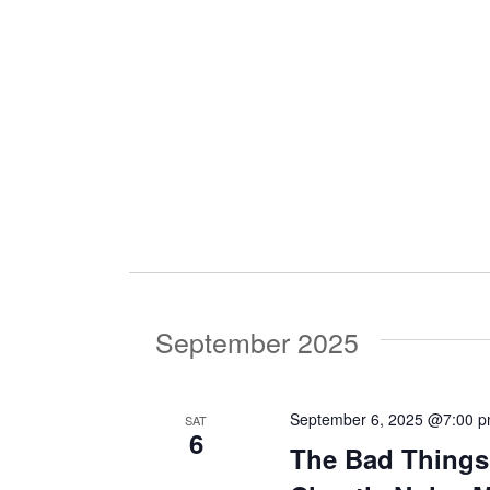
i
g
a
t
i
September 2025
o
September 6, 2025 @7:00 
SAT
6
n
The Bad Things