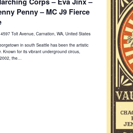
arching Corps – Eva Jinx –
enny Penny – MC J9 Fierce
e
e
4597 Tolt Avenue, Carnation, WA, United States
orgetown in south Seattle has been the artistic
. Known for its vibrant underground circus,
 2002, the…