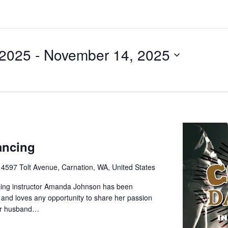
 2025
 - 
November 14, 2025
ancing
e
4597 Tolt Avenue, Carnation, WA, United States
cing instructor Amanda Johnson has been
 and loves any opportunity to share her passion
her husband…