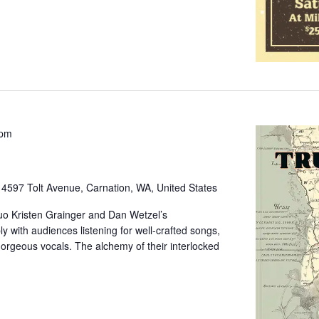
 pm
e
4597 Tolt Avenue, Carnation, WA, United States
uo Kristen Grainger and Dan Wetzel’s
 with audiences listening for well-crafted songs,
 gorgeous vocals. The alchemy of their interlocked