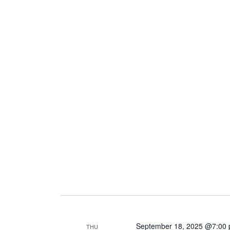
September 18, 2025 @7:00
THU