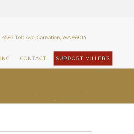
4597 Tolt Ave, Carnation, WA 98014
ING
CONTACT
SUPPORT MILLER’S