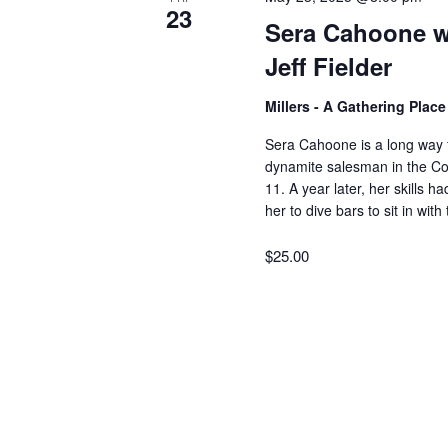
23
Sera Cahoone wi
Jeff Fielder
Millers - A Gathering Plac
Sera Cahoone is a long way 
dynamite salesman in the Colo
11. A year later, her skills
her to dive bars to sit in wi
$25.00