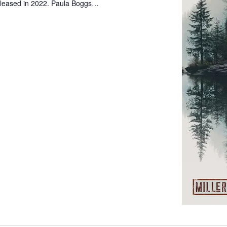
leased in 2022. Paula Boggs…