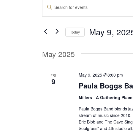
Events
E
E
n
v
t
May 9, 202
e
Today
e
r
S
K
e
May 2025
e
n
l
y
e
w
t
c
May 9, 2025 @8:00 pm
FRI
o
9
t
Paula Boggs Ba
r
d
s
d
Millers - A Gathering Plac
a
.
t
S
Paula Boggs Band blends jaz
S
e
stream of music since 2010.
e
Eric Bibb and The Cave Singe
.
a
e
Soulgrass” and 4th studio al