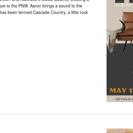
que to the PNW. Aaron brings a sound to the
has been termed Cascade Country, a little rock