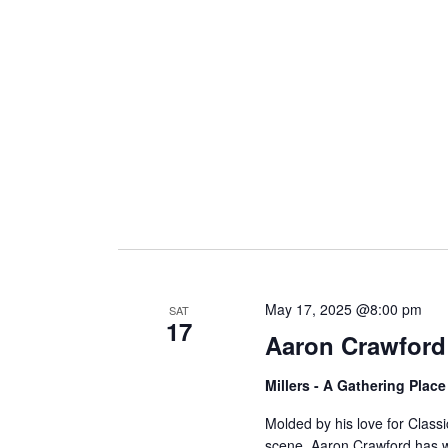
i
g
a
t
i
May 17, 2025 @8:00 pm
SAT
17
Aaron Crawford
o
Millers - A Gathering Plac
n
Molded by his love for Class
scene, Aaron Crawford has wr