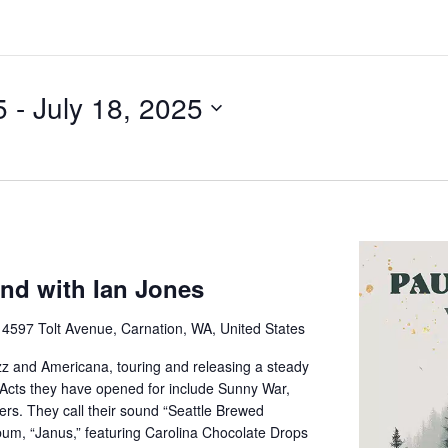
5
 - 
July 18, 2025
nd with Ian Jones
e
4597 Tolt Avenue, Carnation, WA, United States
z and Americana, touring and releasing a steady
 Acts they have opened for include Sunny War,
rs. They call their sound “Seattle Brewed
bum, “Janus,” featuring Carolina Chocolate Drops