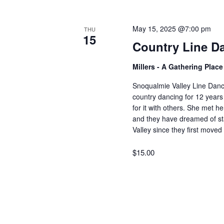
V
w
o
May 15, 2025 @7:00 pm
THU
r
i
15
Country Line D
d
.
e
Millers - A Gathering Plac
Snoqualmie Valley Line Dan
w
country dancing for 12 years
for it with others. She met 
and they have dreamed of sta
s
Valley since they first move
$15.00
N
a
v