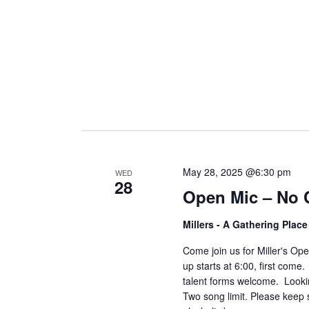
May 28, 2025 @6:30 pm
WED
28
Open Mic – No 
Millers - A Gathering Plac
Come join us for Miller's O
up starts at 6:00, first come
talent forms welcome. Lookin
Two song limit. Please keep 