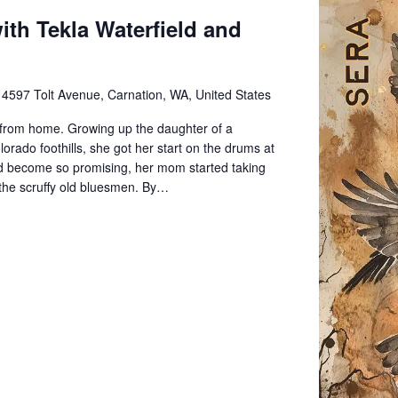
th Tekla Waterfield and
e
4597 Tolt Avenue, Carnation, WA, United States
from home. Growing up the daughter of a
rado foothills, she got her start on the drums at
 had become so promising, her mom started taking
th the scruffy old bluesmen. By…