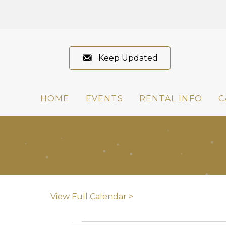
Keep Updated
HOME
EVENTS
RENTAL INFO
C
View Full Calendar >