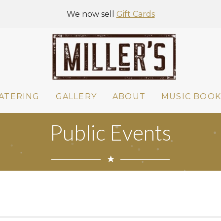
We now sell
Gift Cards
ATERING
GALLERY
ABOUT
MUSIC BOOK
Public Events