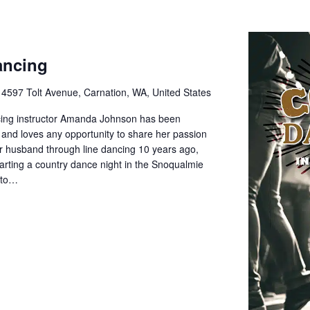
ancing
e
4597 Tolt Avenue, Carnation, WA, United States
cing instructor Amanda Johnson has been
 and loves any opportunity to share her passion
her husband through line dancing 10 years ago,
rting a country dance night in the Snoqualmie
d to…