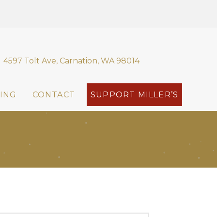
4597 Tolt Ave, Carnation, WA 98014
ING
CONTACT
SUPPORT MILLER’S