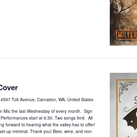
Cover
e
4597 Tolt Avenue, Carnation, WA, United States
pen Mic the last Wednesday of every month. Sign
. Performances start at 6:30. Two songs limit. All
g forward to hearing what the valley has to offer!
set-up minimal. Thank you! Beer, wine, and non-