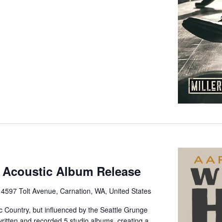
 Acoustic Album Release
e
4597 Tolt Avenue, Carnation, WA, United States
ic Country, but influenced by the Seattle Grunge
itten and recorded 5 studio albums, creating a