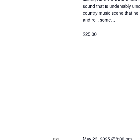
sound that is undeniably uni
country music scene that he 
and roll, some…
$25.00
May 23, 2025 @8:00 pm
FRI