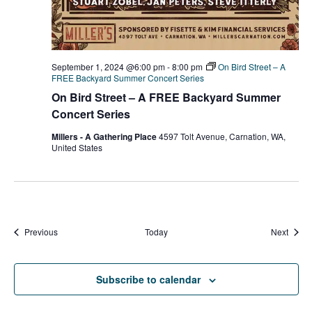
September 1, 2024 @6:00 pm
-
8:00 pm
On Bird Street – A
FREE Backyard Summer Concert Series
On Bird Street – A FREE Backyard Summer
Concert Series
Millers - A Gathering Place
4597 Tolt Avenue, Carnation, WA,
United States
Events
Event
Previous
Today
Next
Subscribe to calendar