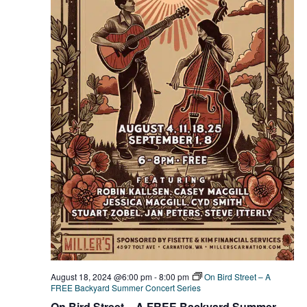
August 18, 2024 @6:00 pm
-
8:00 pm
On Bird Street – A
FREE Backyard Summer Concert Series
On Bird Street – A FREE Backyard Summer