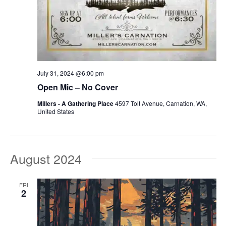
July 31, 2024 @6:00 pm
Open Mic – No Cover
Millers - A Gathering Place
4597 Tolt Avenue, Carnation, WA,
United States
August 2024
FRI
2