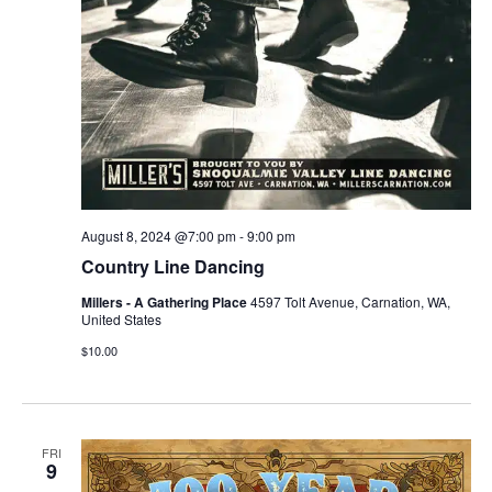
August 8, 2024 @7:00 pm
-
9:00 pm
Country Line Dancing
Millers - A Gathering Place
4597 Tolt Avenue, Carnation, WA,
United States
$10.00
FRI
9