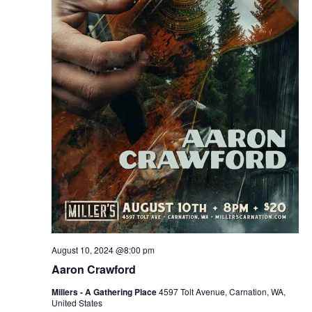
August 10, 2024 @8:00 pm
Aaron Crawford
Millers - A Gathering Place
4597 Tolt Avenue, Carnation, WA,
United States