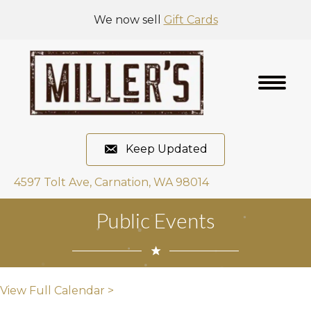
We now sell
Gift Cards
Keep Updated
4597 Tolt Ave, Carnation, WA 98014
Public Events
View Full Calendar >