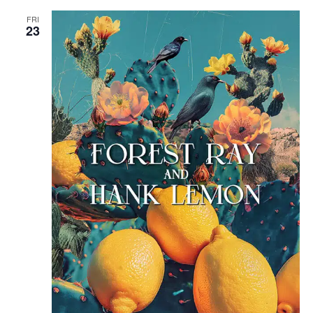
FRI
23