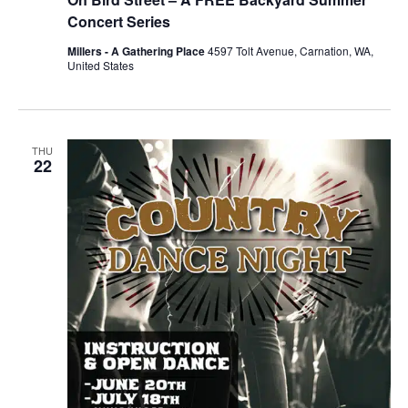
Concert Series
Millers - A Gathering Place
4597 Tolt Avenue, Carnation, WA,
United States
THU
22