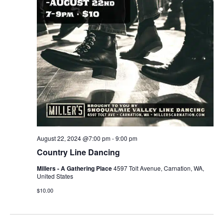
August 22, 2024 @7:00 pm
-
9:00 pm
Country Line Dancing
Millers - A Gathering Place
4597 Tolt Avenue, Carnation, WA,
United States
$10.00