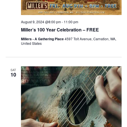
August 9, 2024 @8:00 pm
-
11:00 pm
Miller’s 100 Year Celebration – FREE
Millers - A Gathering Place
4597 Tolt Avenue, Carnation, WA,
United States
SAT
10