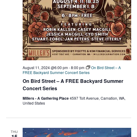
August 11, 2024 @6:00 pm
-
8:00 pm
On Bird Street – A
FREE Backyard Summer Concert Series
On Bird Street – A FREE Backyard Summer
Concert Series
Millers - A Gathering Place
4597 Tolt Avenue, Carnation, WA,
United States
THU
15