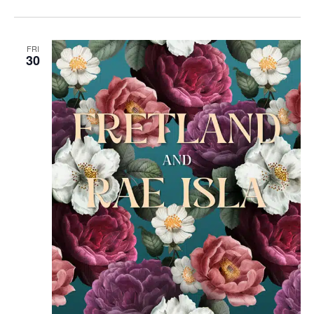
FRI
30