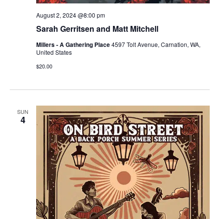
August 2, 2024 @8:00 pm
Sarah Gerritsen and Matt Mitchell
Millers - A Gathering Place
4597 Tolt Avenue, Carnation, WA,
United States
$20.00
SUN
4