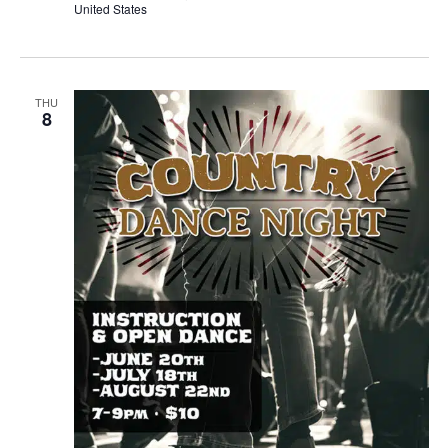
United States
THU
8