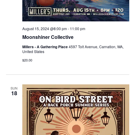
August 15, 2024 @8:00 pm
-
11:00 pm
Moonshiner Collective
Millers - A Gathering Place
4597 Tolt Avenue, Carnation, WA,
United States
$20.00
SUN
18