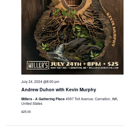
r
v
c
i
g
h
a
a
t
n
i
d
o
n
V
July 24, 2024 @8:00 pm
i
Andrew Duhon with Kevin Murphy
e
Millers - A Gathering Place
4597 Tolt Avenue, Carnation, WA,
United States
w
$25.00
s