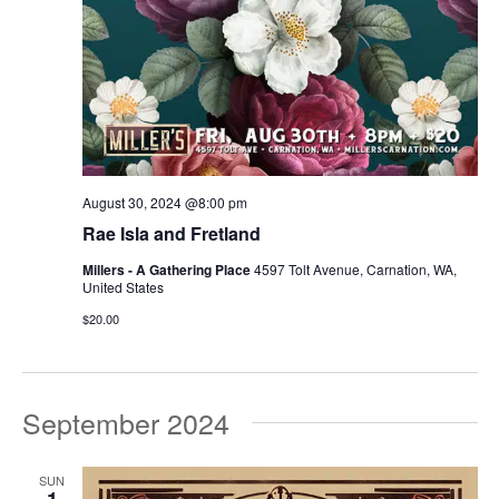
August 30, 2024 @8:00 pm
Rae Isla and Fretland
Millers - A Gathering Place
4597 Tolt Avenue, Carnation, WA,
United States
$20.00
September 2024
SUN