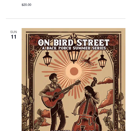
$20.00
SUN
11