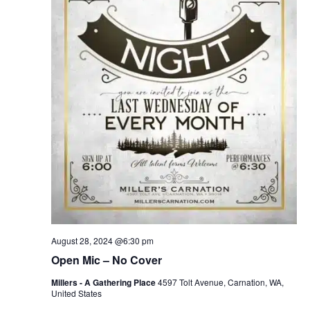
August 28, 2024 @6:30 pm
Open Mic – No Cover
Millers - A Gathering Place
4597 Tolt Avenue, Carnation, WA,
United States