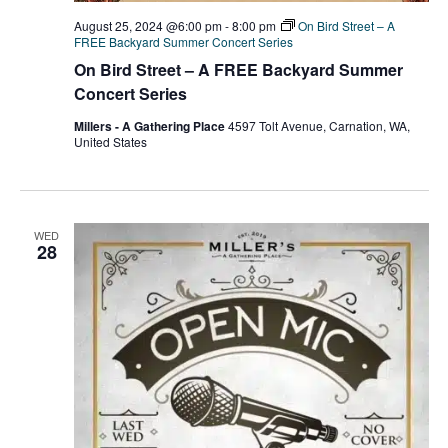
August 25, 2024 @6:00 pm
-
8:00 pm
On Bird Street – A
FREE Backyard Summer Concert Series
On Bird Street – A FREE Backyard Summer
Concert Series
Millers - A Gathering Place
4597 Tolt Avenue, Carnation, WA,
United States
WED
28