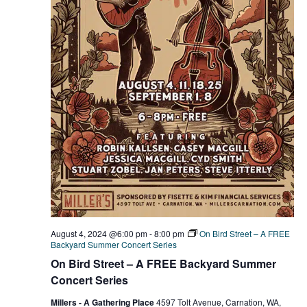
August 4, 2024 @6:00 pm
-
8:00 pm
On Bird Street – A FREE
Backyard Summer Concert Series
On Bird Street – A FREE Backyard Summer
Concert Series
Millers - A Gathering Place
4597 Tolt Avenue, Carnation, WA,