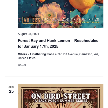
August 23, 2024
Forest Ray and Hank Lemon – Rescheduled
for January 17th, 2025
Millers - A Gathering Place
4597 Tolt Avenue, Carnation, WA,
United States
$20.00
SUN
25