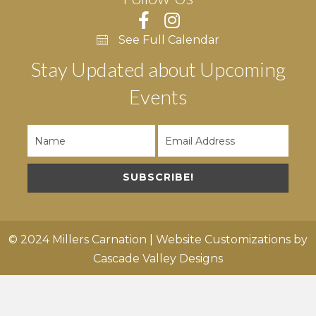
See Full Calendar
Stay Updated about Upcoming
Events
SUBSCRIBE!
© 2024 Millers Carnation | Website Customizations by
Cascade Valley Designs