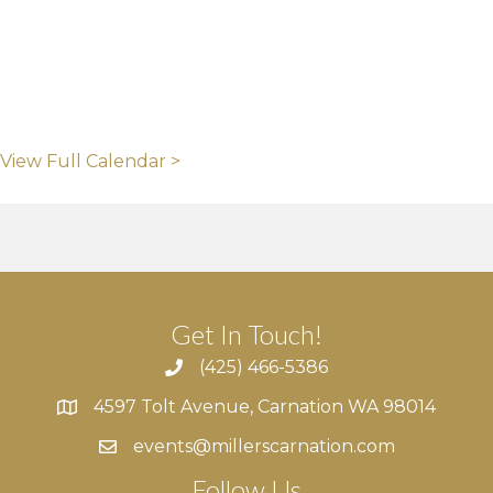
View Full Calendar >
Get In Touch!
(425) 466-5386
4597 Tolt Avenue, Carnation WA 98014
4597 Tolt Avenue, Carnation WA 98014
events@millerscarnation.com
Follow Us