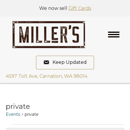
We now sell
Gift Cards
Keep Updated
4597 Tolt Ave, Carnation, WA 98014
private
Events
private