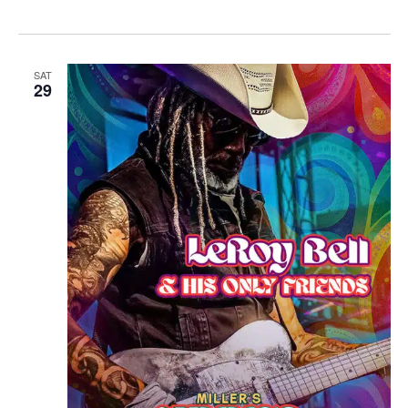
SAT
29