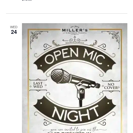
WED
24