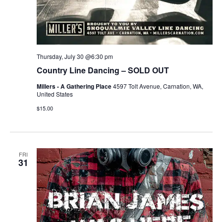
Thursday, July 30 @6:30 pm
Country Line Dancing – SOLD OUT
Millers - A Gathering Place
4597 Tolt Avenue, Carnation, WA,
United States
$15.00
FRI
31