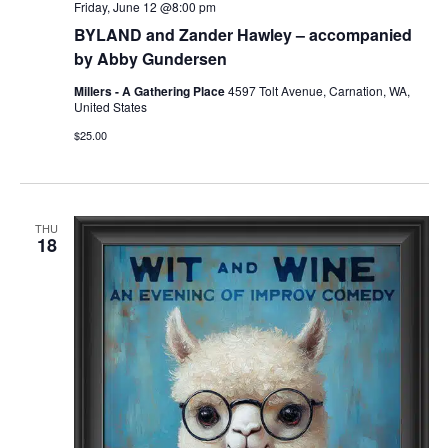
Friday, June 12 @8:00 pm
BYLAND and Zander Hawley – accompanied
by Abby Gundersen
Millers - A Gathering Place
4597 Tolt Avenue, Carnation, WA,
United States
$25.00
THU
18