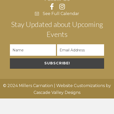
See Full Calendar
Stay Updated about Upcoming
Events
SUBSCRIBE!
© 2024 Millers Carnation | Website Customizations by
Cascade Valley Designs