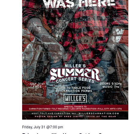
Friday, July 31 @7:00 pm