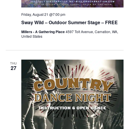
Friday, August 21 @7:00 pm
Sway Wild – Outdoor Summer Stage – FREE
Millers - A Gathering Place
4597 Tolt Avenue, Carnation, WA,
United States
THU
27