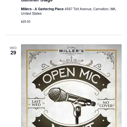
Millers - A Gathering Place
4597 Tolt Avenue, Carnation, WA,
United States
$25.00
WED
29