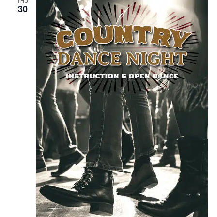
THU
30