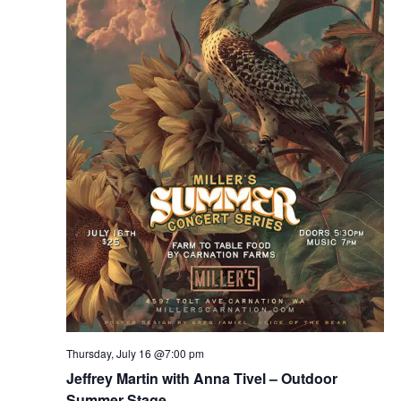
Thursday, July 16 @7:00 pm
Jeffrey Martin with Anna Tivel – Outdoor
Summer Stage