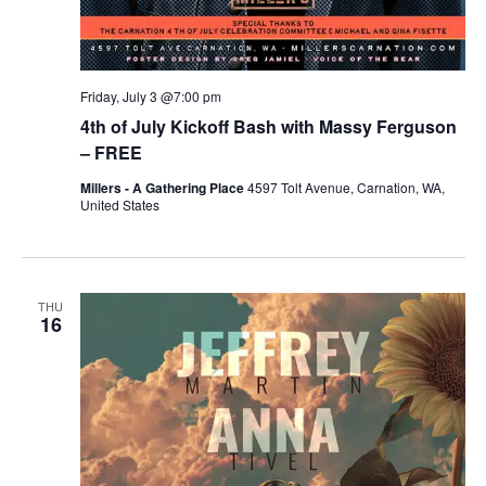
Friday, July 3 @7:00 pm
4th of July Kickoff Bash with Massy Ferguson
– FREE
Millers - A Gathering Place
4597 Tolt Avenue, Carnation, WA,
United States
THU
16