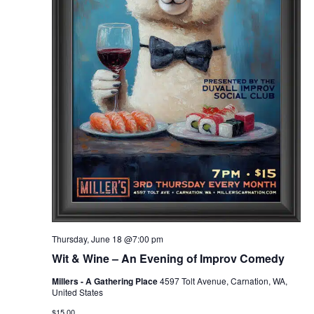
Thursday, June 18 @7:00 pm
Wit & Wine – An Evening of Improv Comedy
Millers - A Gathering Place
4597 Tolt Avenue, Carnation, WA,
United States
$15.00