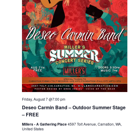
Friday, August 7 @7:00 pm
Deseo Carmin Band – Outdoor Summer Stage
– FREE
Millers - A Gathering Place
4597 Tolt Avenue, Carnation, WA,
United States