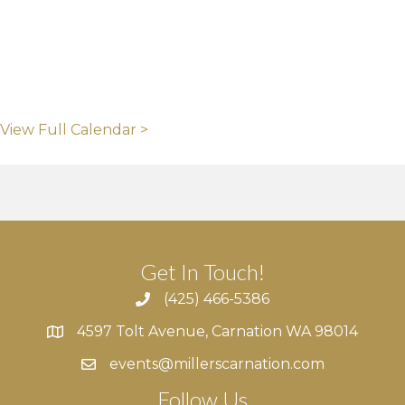
View Full Calendar >
Get In Touch!
(425) 466-5386
4597 Tolt Avenue, Carnation WA 98014
4597 Tolt Avenue, Carnation WA 98014
events@millerscarnation.com
Follow Us