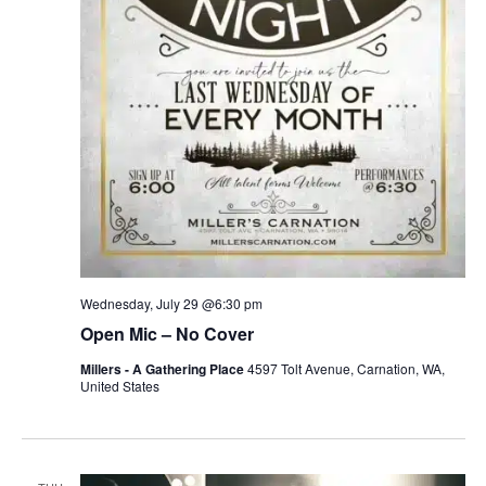
Wednesday, July 29 @6:30 pm
Open Mic – No Cover
Millers - A Gathering Place
4597 Tolt Avenue, Carnation, WA,
United States