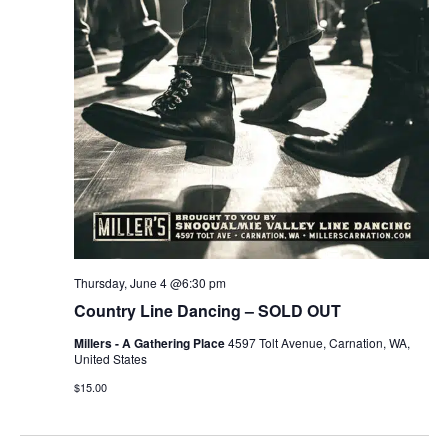
r
v
c
i
g
h
a
a
t
n
i
d
o
n
V
Thursday, June 4 @6:30 pm
i
Country Line Dancing – SOLD OUT
e
Millers - A Gathering Place
4597 Tolt Avenue, Carnation, WA,
United States
w
$15.00
s