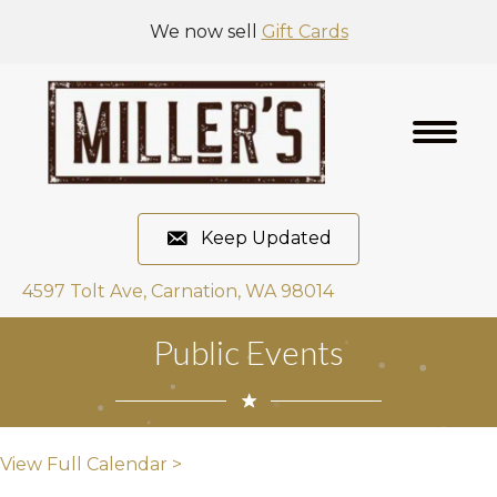
We now sell
Gift Cards
Keep Updated
4597 Tolt Ave, Carnation, WA 98014
Public Events
View Full Calendar >