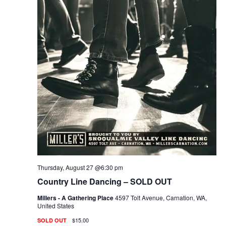
Thursday, August 27 @6:30 pm
Country Line Dancing – SOLD OUT
Millers - A Gathering Place
4597 Tolt Avenue, Carnation, WA,
United States
$15.00
SOLD OUT