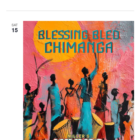
SAT
15