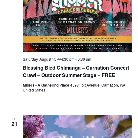
Saturday, August 15 @4:30 pm
-
6:30 pm
Blessing Bled Chimanga – Carnation Concert
Crawl – Outdoor Summer Stage – FREE
Millers - A Gathering Place
4597 Tolt Avenue, Carnation, WA,
United States
FRI
21