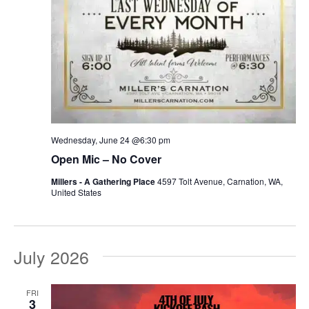
Wednesday, June 24 @6:30 pm
Open Mic – No Cover
Millers - A Gathering Place
4597 Tolt Avenue, Carnation, WA,
United States
July 2026
FRI
3