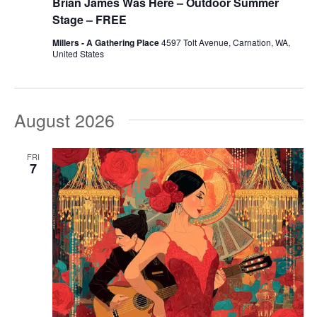
Brian James Was Here – Outdoor Summer
Stage – FREE
Millers - A Gathering Place
4597 Tolt Avenue, Carnation, WA,
United States
August 2026
FRI
7