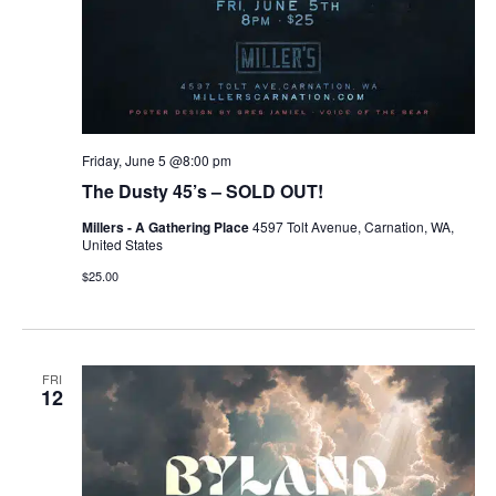
Friday, June 5 @8:00 pm
The Dusty 45’s – SOLD OUT!
Millers - A Gathering Place
4597 Tolt Avenue, Carnation, WA,
United States
$25.00
FRI
12