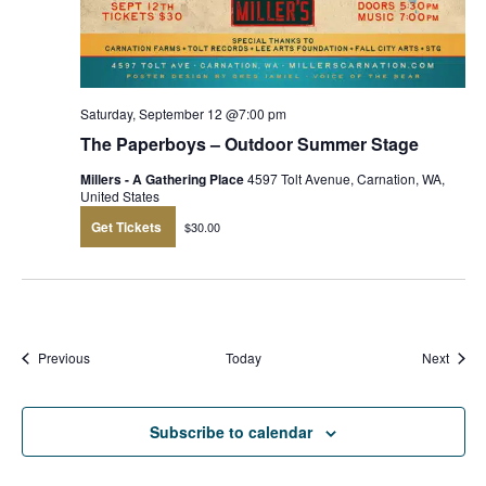
Saturday, September 12 @7:00 pm
The Paperboys – Outdoor Summer Stage
Millers - A Gathering Place
4597 Tolt Avenue, Carnation, WA,
United States
Get Tickets
$30.00
Events
Event
Previous
Today
Next
Subscribe to calendar