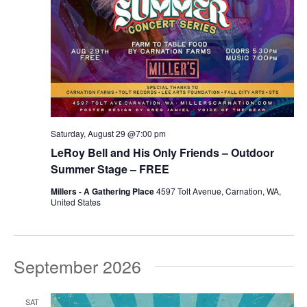
Saturday, August 29 @7:00 pm
LeRoy Bell and His Only Friends – Outdoor
Summer Stage – FREE
Millers - A Gathering Place
4597 Tolt Avenue, Carnation, WA,
United States
September 2026
SAT