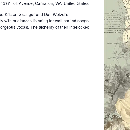
e
4597 Tolt Avenue, Carnation, WA, United States
uo Kristen Grainger and Dan Wetzel’s
 with audiences listening for well-crafted songs,
 gorgeous vocals. The alchemy of their interlocked