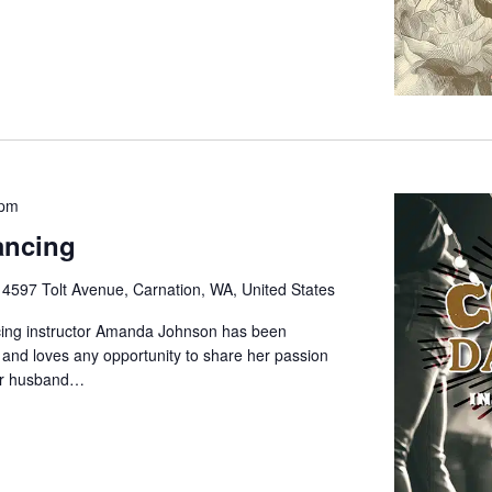
 pm
ancing
e
4597 Tolt Avenue, Carnation, WA, United States
cing instructor Amanda Johnson has been
 and loves any opportunity to share her passion
her husband…