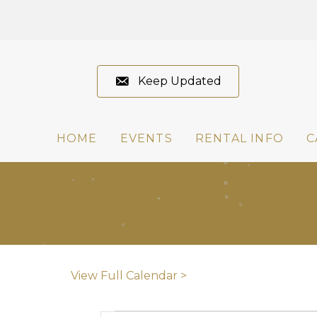
Keep Updated
HOME
EVENTS
RENTAL INFO
C
View Full Calendar >