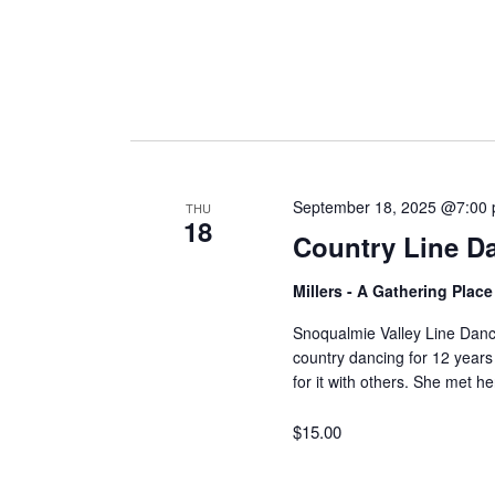
September 18, 2025 @7:00
THU
18
Country Line D
Millers - A Gathering Plac
Snoqualmie Valley Line Dan
country dancing for 12 years
for it with others. She met 
$15.00