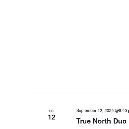
i
g
a
t
i
o
September 12, 2025 @8:00
FRI
12
n
True North Duo