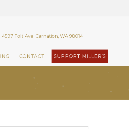
4597 Tolt Ave, Carnation, WA 98014
ING
CONTACT
SUPPORT MILLER’S