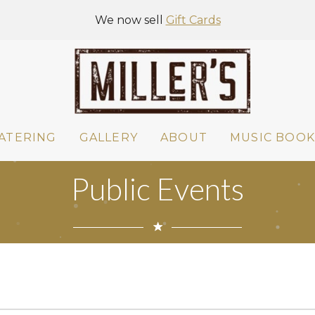
We now sell
Gift Cards
ATERING
GALLERY
ABOUT
MUSIC BOOK
Public Events