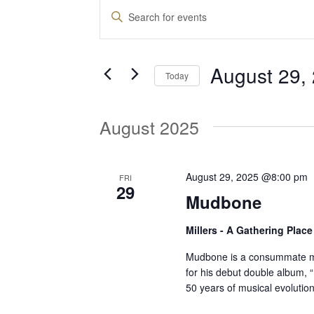
Events
E
E
n
v
t
August 29,
e
Today
e
r
S
K
e
August 2025
e
n
l
y
e
w
t
c
August 29, 2025 @8:00 pm
FRI
o
29
t
Mudbone
r
d
s
d
Millers - A Gathering Plac
a
.
t
S
Mudbone is a consummate mu
S
e
for his debut double album, 
e
50 years of musical evolution
.
a
e