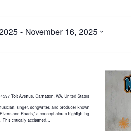
 2025
 - 
November 16, 2025
e
4597 Tolt Avenue, Carnation, WA, United States
sician, singer, songwriter, and producer known
“Rivers and Roads,” a concept album highlighting
. This critically acclaimed…