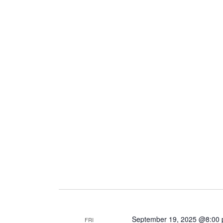
September 19, 2025 @8:00
FRI