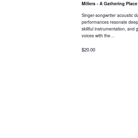
Millers - A Gathering Plac
Singer-songwriter acoustic d
performances resonate deeply
skillful instrumentation, and
voices with the…
$20.00