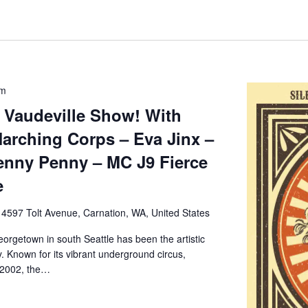
pm
 Vaudeville Show! With
arching Corps – Eva Jinx –
enny Penny – MC J9 Fierce
e
e
4597 Tolt Avenue, Carnation, WA, United States
orgetown in south Seattle has been the artistic
. Known for its vibrant underground circus,
 2002, the…