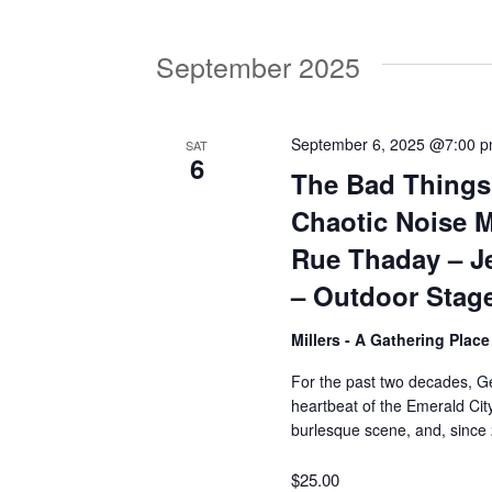
V
w
o
September 2025
r
i
d
.
e
September 6, 2025 @7:00 
SAT
6
The Bad Things
w
Chaotic Noise M
Rue Thaday – J
s
– Outdoor Stag
Millers - A Gathering Plac
N
For the past two decades, Ge
heartbeat of the Emerald City
a
burlesque scene, and, since
v
$25.00