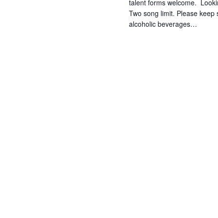
talent forms welcome. Lookin
Two song limit. Please keep 
alcoholic beverages…