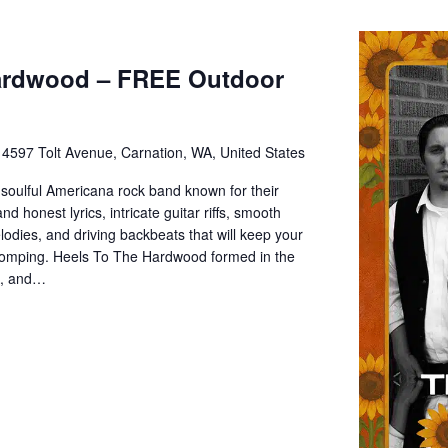
ardwood – FREE Outdoor
e
4597 Tolt Avenue, Carnation, WA, United States
soulful Americana rock band known for their
d honest lyrics, intricate guitar riffs, smooth
odies, and driving backbeats that will keep your
stomping. Heels To The Hardwood formed in the
A, and…