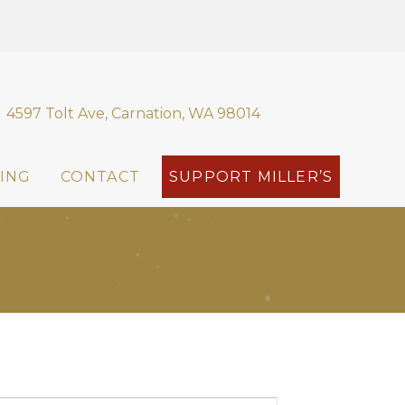
4597 Tolt Ave, Carnation, WA 98014
ING
CONTACT
SUPPORT MILLER’S