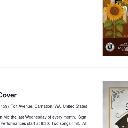
Cover
e
4597 Tolt Avenue, Carnation, WA, United States
pen Mic the last Wednesday of every month. Sign
. Performances start at 6:30. Two songs limit. All