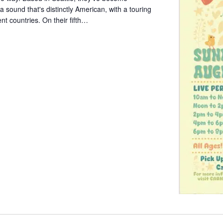
a sound that's distinctly American, with a touring
ent countries. On their fifth…