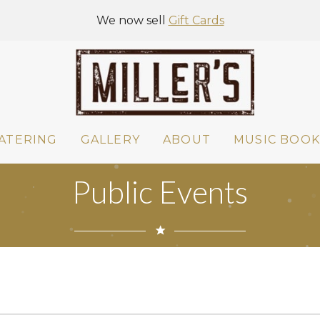
We now sell
Gift Cards
ATERING
GALLERY
ABOUT
MUSIC BOOK
Public Events