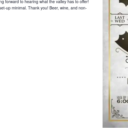
g forward to hearing what the valley has to offer!
set-up minimal. Thank you! Beer, wine, and non-