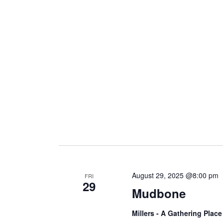
August 29, 2025 @8:00 pm
FRI
29
Mudbone
Millers - A Gathering Plac