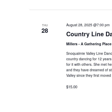
August 28, 2025 @7:00 pm
THU
28
Country Line D
Millers - A Gathering Plac
Snoqualmie Valley Line Dan
country dancing for 12 years
for it with others. She met 
and they have dreamed of sta
Valley since they first move
$15.00