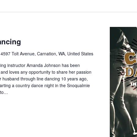
ancing
e
4597 Tolt Avenue, Carnation, WA, United States
cing instructor Amanda Johnson has been
 and loves any opportunity to share her passion
her husband through line dancing 10 years ago,
rting a country dance night in the Snoqualmie
d to…