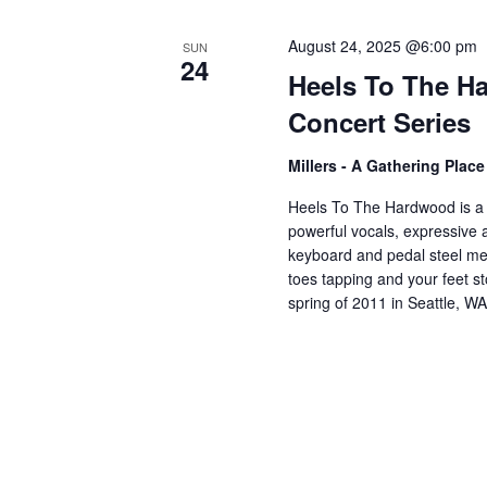
V
w
o
August 24, 2025 @6:00 pm
SUN
24
r
i
Heels To The H
d
Concert Series
.
e
Millers - A Gathering Plac
w
Heels To The Hardwood is a 
powerful vocals, expressive an
keyboard and pedal steel mel
s
toes tapping and your feet 
spring of 2011 in Seattle, W
N
a
v