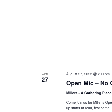
i
g
a
t
i
August 27, 2025 @6:00 pm
WED
27
Open Mic – No 
o
Millers - A Gathering Plac
n
Come join us for Miller's O
up starts at 6:00, first come