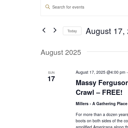
Events
E
E
n
v
t
August 17,
e
Today
e
r
S
K
e
August 2025
e
n
l
y
e
w
t
c
August 17, 2025 @4:00 pm
SUN
o
17
t
Massy Ferguson
r
d
s
d
Crawl – FREE!
a
.
t
Millers - A Gathering Plac
S
S
e
e
For more than a dozen years
.
boots on both sides of the co
a
e
amplified Americana along t