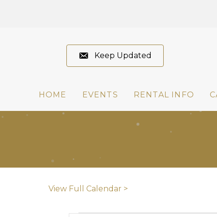
Keep Updated
HOME
EVENTS
RENTAL INFO
C
View Full Calendar >