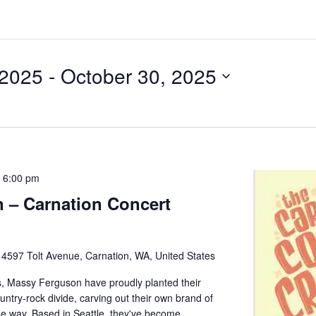
 2025
 - 
October 30, 2025
-
6:00 pm
 – Carnation Concert
e
4597 Tolt Avenue, Carnation, WA, United States
, Massy Ferguson have proudly planted their
untry-rock divide, carving out their own brand of
he way. Based in Seattle, they've become