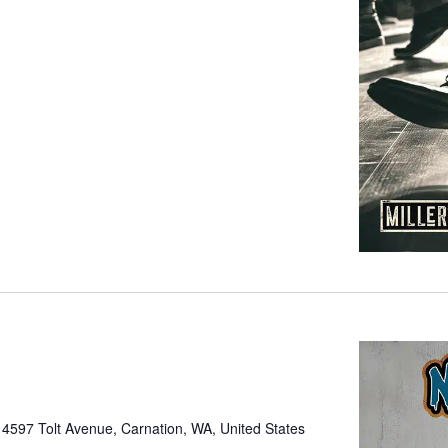
e
4597 Tolt Avenue, Carnation, WA, United States