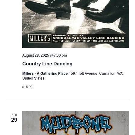
August 28, 2025 @7:00 pm
Country Line Dancing
Millers - A Gathering Place
4597 Tolt Avenue, Carnation, WA,
United States
$15.00
FRI
29