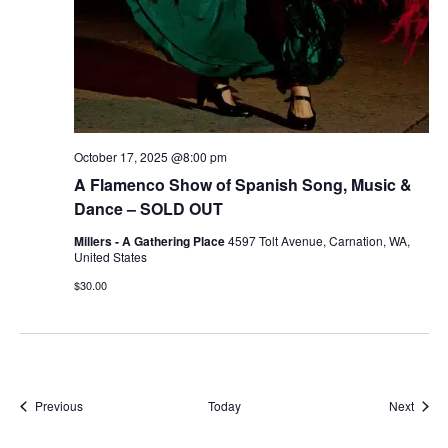
October 17, 2025 @8:00 pm
A Flamenco Show of Spanish Song, Music &
Dance – SOLD OUT
Millers - A Gathering Place
4597 Tolt Avenue, Carnation, WA,
United States
$30.00
Events
Event
Previous
Today
Next