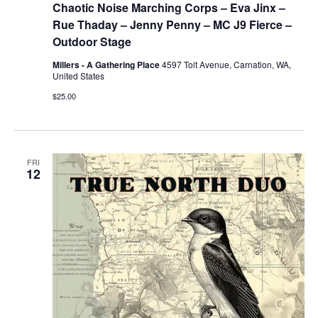
Chaotic Noise Marching Corps – Eva Jinx –
Rue Thaday – Jenny Penny – MC J9 Fierce –
Outdoor Stage
Millers - A Gathering Place
4597 Tolt Avenue, Carnation, WA,
United States
$25.00
FRI
12