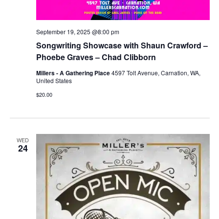
September 19, 2025 @8:00 pm
Songwriting Showcase with Shaun Crawford –
Phoebe Graves – Chad Clibborn
Millers - A Gathering Place
4597 Tolt Avenue, Carnation, WA,
United States
$20.00
WED
24