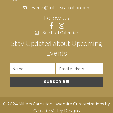
events@millerscarnation.com
Follow Us
See Full Calendar
Stay Updated about Upcoming
Events
SUBSCRIBE!
© 2024 Millers Carnation | Website Customizations by
Cascade Valley Designs