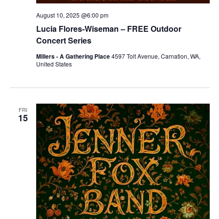
August 10, 2025 @6:00 pm
Lucia Flores-Wiseman – FREE Outdoor
Concert Series
Millers - A Gathering Place
4597 Tolt Avenue, Carnation, WA,
United States
FRI
15