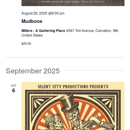
August 29, 2025 @8:00 pm
Mudbone
Millers - A Gathering Place
4597 Tolt Avenue, Carnation, WA,
United States
$20.00
September 2025
SAT
6