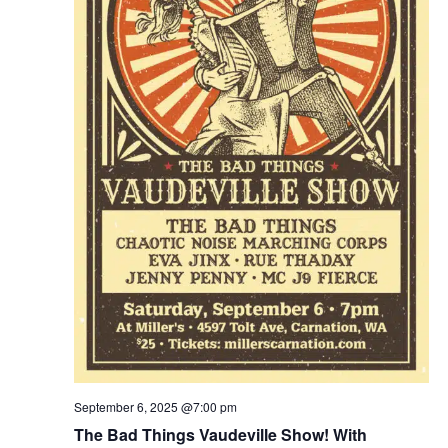
September 6, 2025 @7:00 pm
The Bad Things Vaudeville Show! With