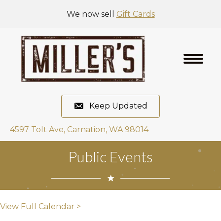
We now sell
Gift Cards
Keep Updated
4597 Tolt Ave, Carnation, WA 98014
Public Events
View Full Calendar >