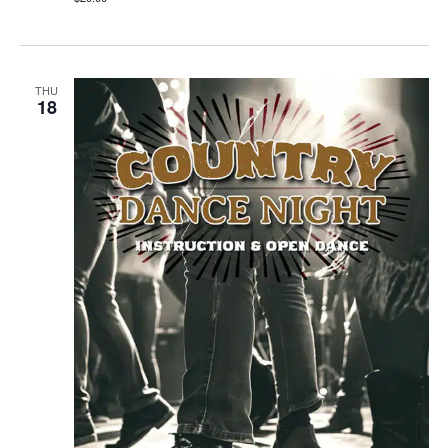
THU
18