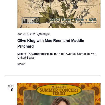
August 8, 2025 @8:00 pm
Olive Klug with Moe Reen and Maddie
Pritchard
Millers - A Gathering Place
4597 Tolt Avenue, Carnation, WA,
United States
$25.00
SUN
10