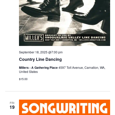
September 18, 2025 @7:00 pm
Country Line Dancing
Millers - A Gathering Place
4597 Tolt Avenue, Carnation, WA,
United States
$15.00
FRI
19