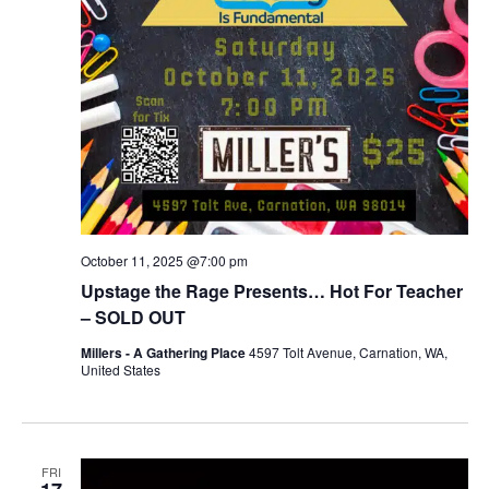
October 11, 2025 @7:00 pm
Upstage the Rage Presents… Hot For Teacher
– SOLD OUT
Millers - A Gathering Place
4597 Tolt Avenue, Carnation, WA,
United States
FRI