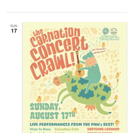
SUN
17