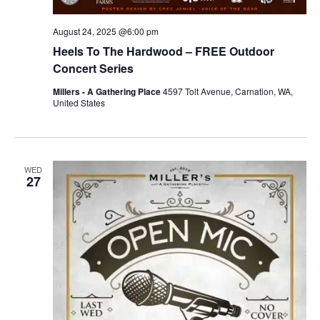
August 24, 2025 @6:00 pm
Heels To The Hardwood – FREE Outdoor
Concert Series
Millers - A Gathering Place
4597 Tolt Avenue, Carnation, WA,
United States
WED
27