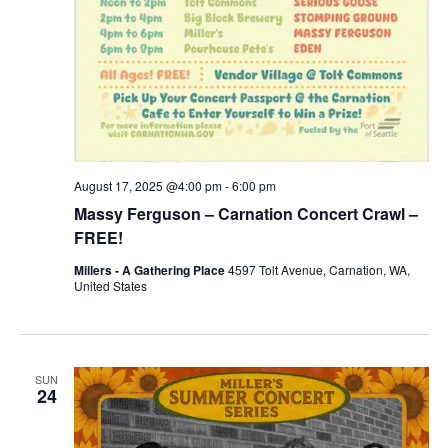
August 17, 2025 @4:00 pm
-
6:00 pm
Massy Ferguson – Carnation Concert Crawl –
FREE!
Millers - A Gathering Place
4597 Tolt Avenue, Carnation, WA,
United States
SUN
24