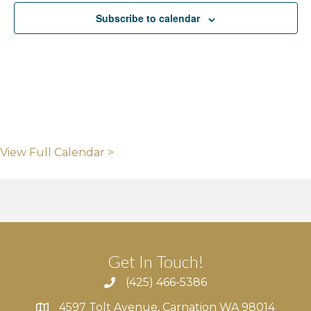
Subscribe to calendar
View Full Calendar >
Get In Touch!
(425) 466-5386
4597 Tolt Avenue, Carnation WA 98014
4597 Tolt Avenue, Carnation WA 98014