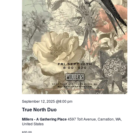
September 12, 2025 @8:00 pm
True North Duo
Millers - A Gathering Place
4597 Tolt Avenue, Carnation, WA,
United States
$20.00