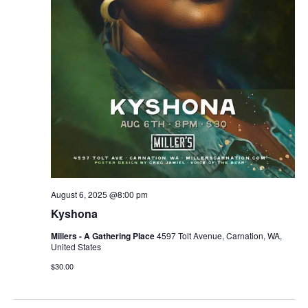
r
v
c
i
g
h
a
a
t
n
i
d
o
n
V
August 6, 2025 @8:00 pm
i
Kyshona
e
Millers - A Gathering Place
4597 Tolt Avenue, Carnation, WA,
United States
w
$30.00
s