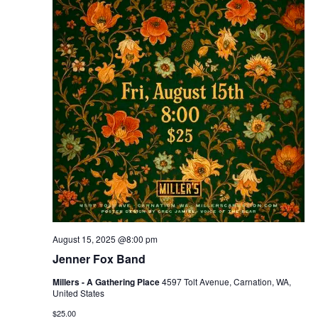
August 15, 2025 @8:00 pm
Jenner Fox Band
Millers - A Gathering Place
4597 Tolt Avenue, Carnation, WA,
United States
$25.00