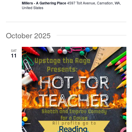
Millers - A Gathering Place
4597 Tolt Avenue, Carnation, WA,
United States
October 2025
SAT
11