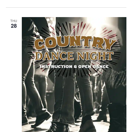
THU
28