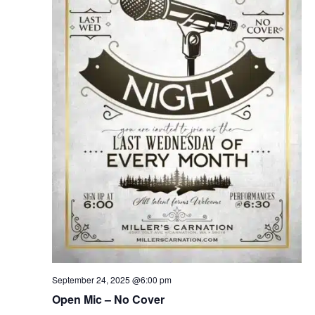
September 24, 2025 @6:00 pm
Open Mic – No Cover