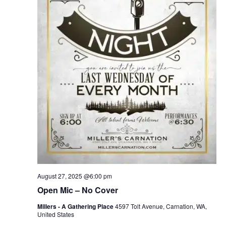
August 27, 2025 @6:00 pm
Open Mic – No Cover
Millers - A Gathering Place
4597 Tolt Avenue, Carnation, WA,
United States