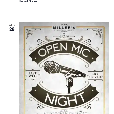
United States
WED
28