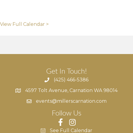
View Full Calendar >
Get In Touch!
(425) 466-5386
4597 Tolt Avenue, Carnation WA 98014
4597 Tolt Avenue, Carnation WA 98014
events@millerscarnation.com
Follow Us
See Full Calendar