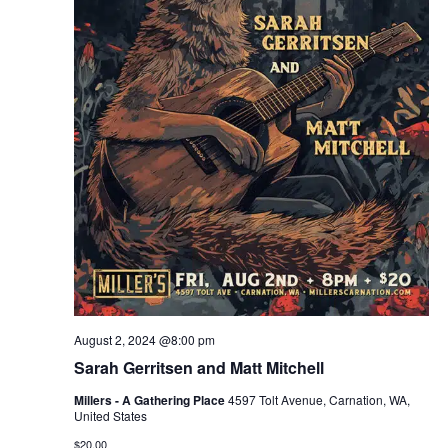
August 2, 2024 @8:00 pm
Sarah Gerritsen and Matt Mitchell
Millers - A Gathering Place
4597 Tolt Avenue, Carnation, WA,
United States
$20.00