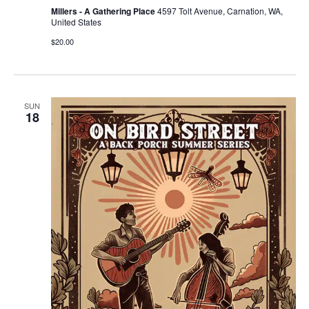
Millers - A Gathering Place
4597 Tolt Avenue, Carnation, WA,
United States
$20.00
SUN
18