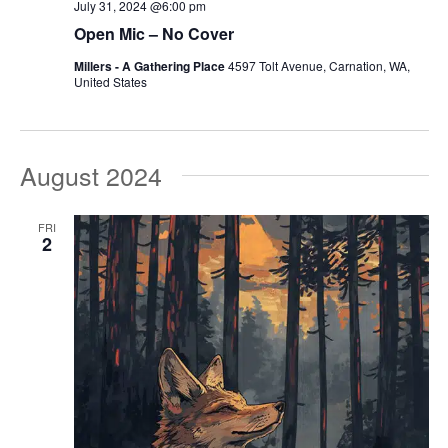
July 31, 2024 @6:00 pm
Open Mic – No Cover
Millers - A Gathering Place
4597 Tolt Avenue, Carnation, WA,
United States
August 2024
FRI
2