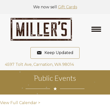
We now sell
Gift Cards
Keep Updated
4597 Tolt Ave, Carnation, WA 98014
Public Events
View Full Calendar >