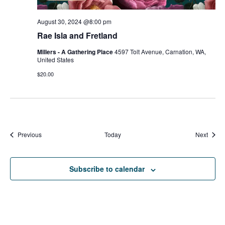
August 30, 2024 @8:00 pm
Rae Isla and Fretland
Millers - A Gathering Place
4597 Tolt Avenue, Carnation, WA,
United States
$20.00
Events
Event
Previous
Today
Next
Subscribe to calendar