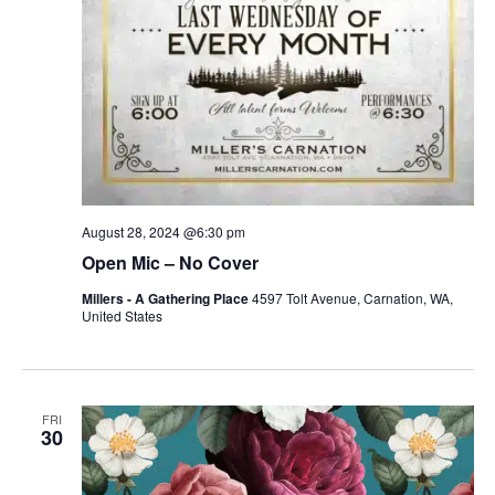
August 28, 2024 @6:30 pm
Open Mic – No Cover
Millers - A Gathering Place
4597 Tolt Avenue, Carnation, WA,
United States
FRI
30