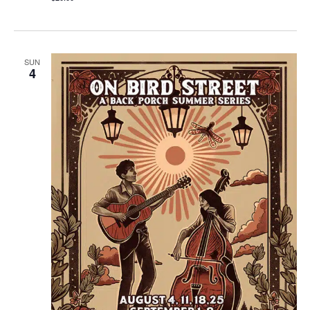
SUN
4