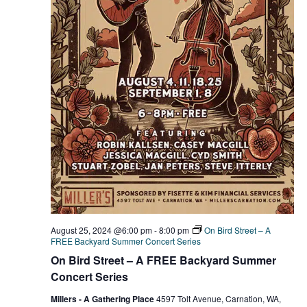
August 25, 2024 @6:00 pm
-
8:00 pm
On Bird Street – A
FREE Backyard Summer Concert Series
On Bird Street – A FREE Backyard Summer
Concert Series
Millers - A Gathering Place
4597 Tolt Avenue, Carnation, WA,