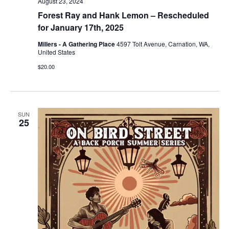
August 23, 2024
Forest Ray and Hank Lemon – Rescheduled
for January 17th, 2025
Millers - A Gathering Place
4597 Tolt Avenue, Carnation, WA,
United States
$20.00
SUN
25