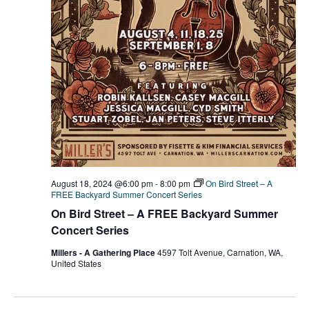
August 18, 2024 @6:00 pm
-
8:00 pm
On Bird Street – A
FREE Backyard Summer Concert Series
On Bird Street – A FREE Backyard Summer
Concert Series
Millers - A Gathering Place
4597 Tolt Avenue, Carnation, WA,
United States