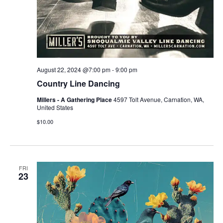
August 22, 2024 @7:00 pm
-
9:00 pm
Country Line Dancing
Millers - A Gathering Place
4597 Tolt Avenue, Carnation, WA,
United States
$10.00
FRI
23