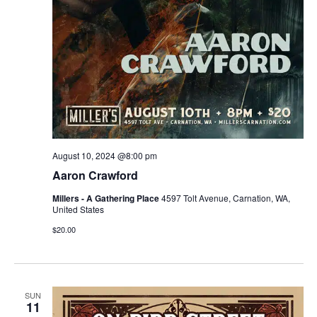
August 10, 2024 @8:00 pm
Aaron Crawford
Millers - A Gathering Place
4597 Tolt Avenue, Carnation, WA,
United States
$20.00
SUN
11