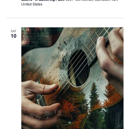
United States
SAT
10