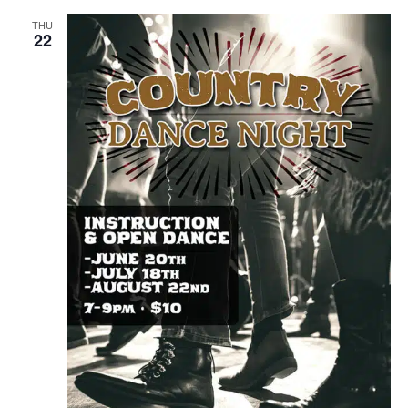
THU
22