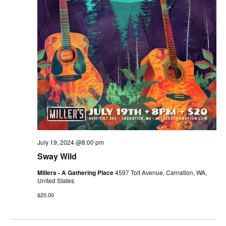
r
v
c
i
g
h
a
a
t
n
i
d
o
n
V
July 19, 2024 @8:00 pm
i
Sway Wild
e
Millers - A Gathering Place
4597 Tolt Avenue, Carnation, WA,
United States
w
$20.00
s