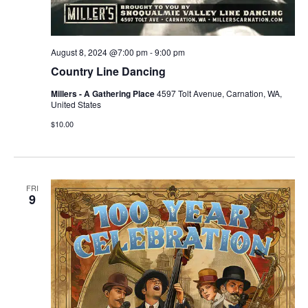
August 8, 2024 @7:00 pm
-
9:00 pm
Country Line Dancing
Millers - A Gathering Place
4597 Tolt Avenue, Carnation, WA,
United States
$10.00
FRI
9