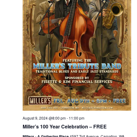
August 9, 2024 @8:00 pm
-
11:00 pm
Miller’s 100 Year Celebration – FREE
Millers - A Gathering Place
4597 Tolt Avenue, Carnation, WA,