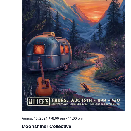
August 15, 2024 @8:00 pm
-
11:00 pm
Moonshiner Collective