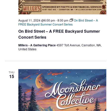
August 11, 2024 @6:00 pm
-
8:00 pm
On Bird Street – A
FREE Backyard Summer Concert Series
On Bird Street – A FREE Backyard Summer
Concert Series
Millers - A Gathering Place
4597 Tolt Avenue, Carnation, WA,
United States
THU
15