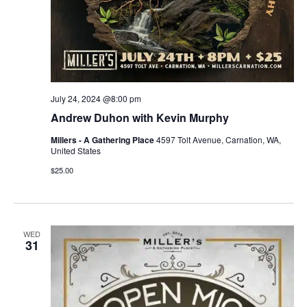
July 24, 2024 @8:00 pm
Andrew Duhon with Kevin Murphy
Millers - A Gathering Place
4597 Tolt Avenue, Carnation, WA,
United States
$25.00
WED
31