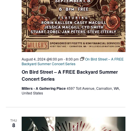
August 4, 2024 @6:00 pm
-
8:00 pm
On Bird Street – A FREE
Backyard Summer Concert Series
On Bird Street – A FREE Backyard Summer
Concert Series
Millers - A Gathering Place
4597 Tolt Avenue, Carnation, WA,
United States
THU
8