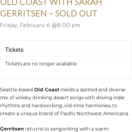
OLD COAST WITH SARAH
GERRITSEN – SOLD OUT
Friday, February 6 @8:00 pm
Tickets
Tickets are no longer available
Seattle-based
Old Coast
melds a spirited and diverse
mix of whisky drinking desert songs with driving indie
rhythms and hardworking, old-time harmonies, to
create a unique brand of Pacific Northwest Americana.
Gerritsen
returns to songwriting with a warm