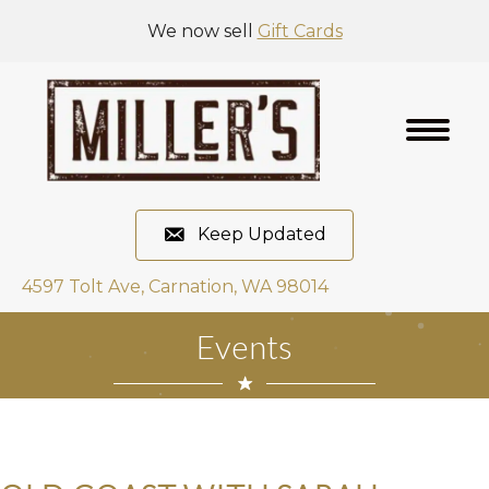
We now sell
Gift Cards
Keep Updated
4597 Tolt Ave, Carnation, WA 98014
Events