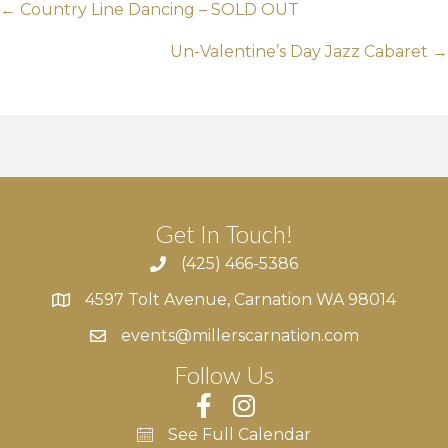
Posts
← Country Line Dancing – SOLD OUT
navigation
Un-Valentine’s Day Jazz Cabaret →
Get In Touch!
(425) 466-5386
4597 Tolt Avenue, Carnation WA 98014
4597 Tolt Avenue, Carnation WA 98014
events@millerscarnation.com
Follow Us
See Full Calendar