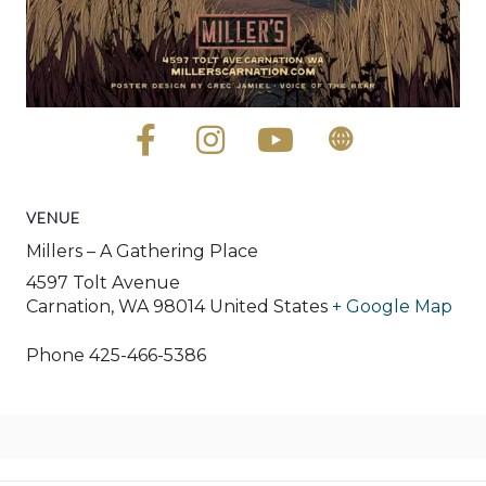
VENUE
Millers – A Gathering Place
4597 Tolt Avenue
Carnation
,
WA
98014
United States
+ Google Map
Phone
425-466-5386