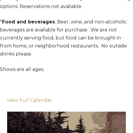
options. Reservations not available.
*
Food and beverages
. Beer, wine, and non-alcoholic
beverages are available for purchase. We are not
currently serving food, but food can be brought in
from home, or neighborhood restaurants. No outside
drinks please.
Shows are all ages.
View Full Calendar