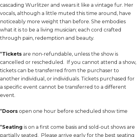
cascading Wurlitzer and wears it like a vintage fur. Her
vocals, although a little muted this time around, have
noticeably more weight than before. She embodies
what it is to be a living musician; each cord crafted
through pain, redemption and beauty.
*
Tickets
are non-refundable, unless the show is
cancelled or rescheduled. If you cannot attend a show,
tickets can be transferred from the purchaser to
another individual, or individuals. Tickets purchased for
a specific event cannot be transferred to a different
event.
*
Doors
open one hour before scheduled show time
*
Seating
is on a first come basis and sold-out shows are
partially seated. Please arrive early for the best seating